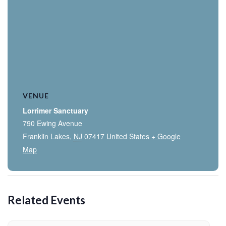
VENUE
Lorrimer Sanctuary
790 Ewing Avenue
Franklin Lakes
,
NJ
07417
United States
+ Google
Map
Related Events