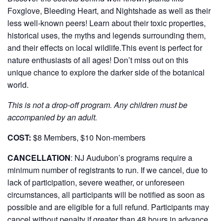
Foxglove, Bleeding Heart, and Nightshade as well as their
less well-known peers! Learn about their toxic properties,
historical uses, the myths and legends surrounding them,
and their effects on local wildlife.This event is perfect for
nature enthusiasts of all ages! Don’t miss out on this
unique chance to explore the darker side of the botanical
world.
This is not a drop-off program. Any children must be
accompanied by an adult.
COST:
$8 Members, $10 Non-members
CANCELLATION
:
NJ Audubon’s programs require a
minimum number of registrants to run. If we cancel, due to
lack of participation, severe weather, or unforeseen
circumstances, all participants will be notified as soon as
possible and are eligible for a full refund. Participants may
cancel without penalty if greater than 48 hours in advance.