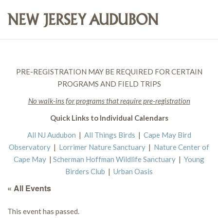
PRE-REGISTRATION MAY BE REQUIRED FOR CERTAIN
PROGRAMS AND FIELD TRIPS
No walk-ins for programs that require pre-registration
Quick Links to Individual Calendars
All NJ Audubon
|
All Things Birds
|
Cape May Bird
Observatory
|
Lorrimer Nature Sanctuary
|
Nature Center of
Cape May
|
Scherman Hoffman Wildlife Sanctuary
|
Young
Birders Club
|
Urban Oasis
« All Events
This event has passed.