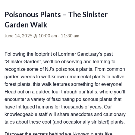
Poisonous Plants – The Sinister
Garden Walk
June 14, 2025 @ 10:00 am
-
11:30 am
Following the footprint of Lorrimer Sanctuary’s past
“Sinister Garden”, we’ll be observing and learning to
recognize some of NJ’s poisonous plants. From common
garden weeds to well-known ornamental plants to native
forest plants, this walk features something for everyone!
Head out on a guided tour through our trails, where you’ll
encounter a variety of fascinating poisonous plants that
have intrigued humans for thousands of years. Our
knowledgeable staff will share anecdotes and cautionary
tales about these cool (and occasionally sinister!) plants.
Discover the secrets behind well-known plants like