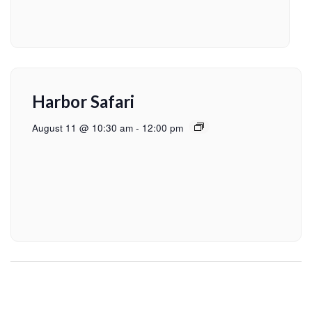
Harbor Safari
August 11 @ 10:30 am
-
12:00 pm