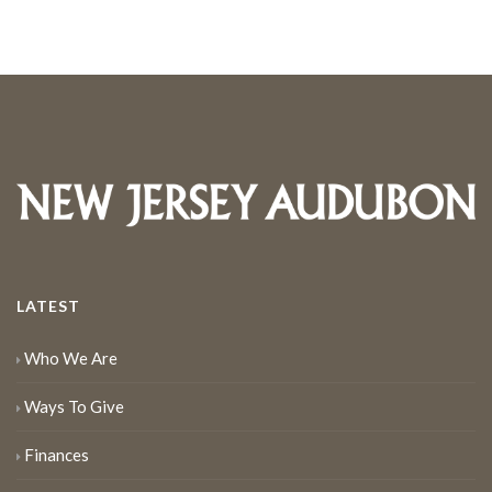
LATEST
Who We Are
Ways To Give
Finances