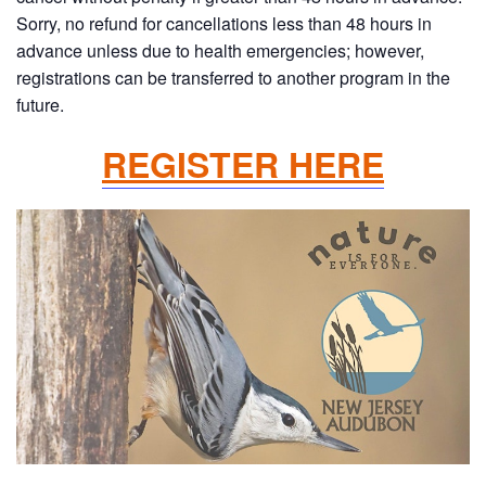
Sorry, no refund for cancellations less than 48 hours in
advance unless due to health emergencies; however,
registrations can be transferred to another program in the
future.
REGISTER HERE