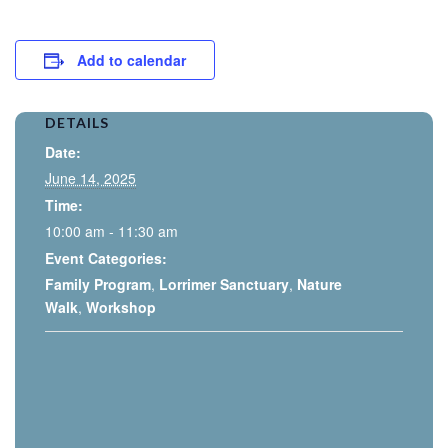
Add to calendar
DETAILS
Date:
June 14, 2025
Time:
10:00 am - 11:30 am
Event Categories:
Family Program
,
Lorrimer Sanctuary
,
Nature
Walk
,
Workshop