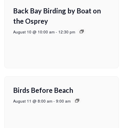
Back Bay Birding by Boat on
the Osprey
August 10 @ 10:00 am
-
12:30 pm
Birds Before Beach
August 11 @ 8:00 am
-
9:00 am