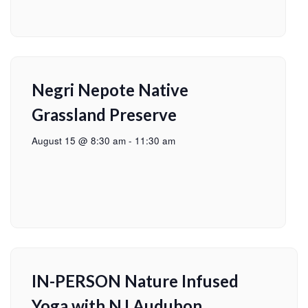
Negri Nepote Native
Grassland Preserve
August 15 @ 8:30 am
-
11:30 am
IN-PERSON Nature Infused
Yoga with NJ Audubon