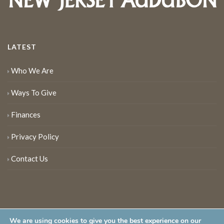
LATEST
Who We Are
Ways To Give
Finances
Privacy Policy
Contact Us
We are using cookies to give you the best experience on our