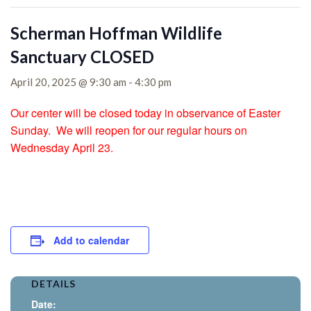
Scherman Hoffman Wildlife
Sanctuary CLOSED
April 20, 2025 @ 9:30 am
-
4:30 pm
Our center will be closed today in observance of Easter
Sunday. We will reopen for our regular hours on
Wednesday April 23.
Add to calendar
DETAILS
Date: