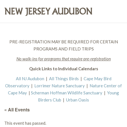
PRE-REGISTRATION MAY BE REQUIRED FOR CERTAIN
PROGRAMS AND FIELD TRIPS
No walk-ins for programs that require pre-registration
Quick Links to Individual Calendars
All NJ Audubon
|
All Things Birds
|
Cape May Bird
Observatory
|
Lorrimer Nature Sanctuary
|
Nature Center of
Cape May
|
Scherman Hoffman Wildlife Sanctuary
|
Young
Birders Club
|
Urban Oasis
« All Events
This event has passed.