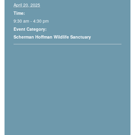
April 20, 2025
Time:
9:30 am - 4:30 pm
Event Category:
Scherman Hoffman Wildlife Sanctuary