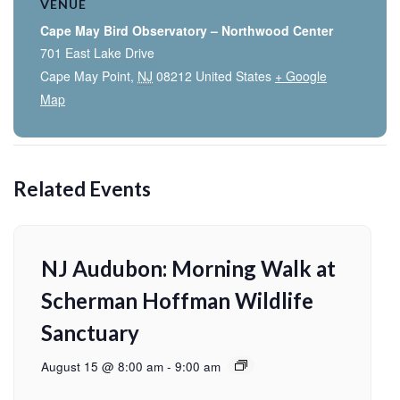
VENUE
Cape May Bird Observatory – Northwood Center
701 East Lake Drive
Cape May Point
,
NJ
08212
United States
+ Google
Map
Related Events
NJ Audubon: Morning Walk at
Scherman Hoffman Wildlife
Sanctuary
August 15 @ 8:00 am
-
9:00 am