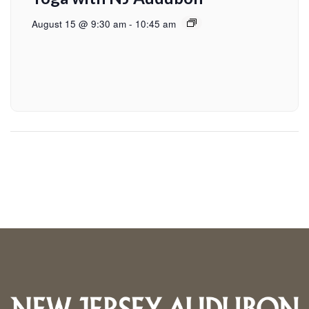
August 15 @ 9:30 am
-
10:45 am