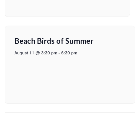
Beach Birds of Summer
August 11 @ 3:30 pm
-
6:30 pm