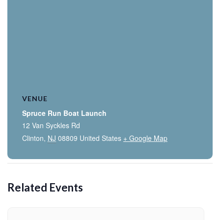
VENUE
Spruce Run Boat Launch
12 Van Syckles Rd
Clinton
,
NJ
08809
United States
+ Google Map
Related Events