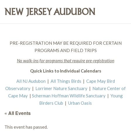
PRE-REGISTRATION MAY BE REQUIRED FOR CERTAIN
PROGRAMS AND FIELD TRIPS
No walk-ins for programs that require pre-registration
Quick Links to Individual Calendars
All NJ Audubon
|
All Things Birds
|
Cape May Bird
Observatory
|
Lorrimer Nature Sanctuary
|
Nature Center of
Cape May
|
Scherman Hoffman Wildlife Sanctuary
|
Young
Birders Club
|
Urban Oasis
« All Events
This event has passed.