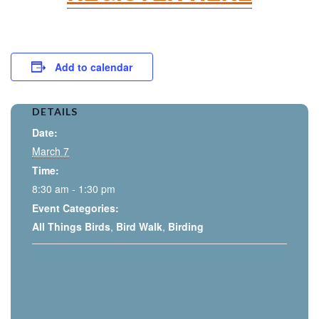
Add to calendar
DETAILS
Date:
March 7
Time:
8:30 am - 1:30 pm
Event Categories:
All Things Birds
,
Bird Walk
,
Birding