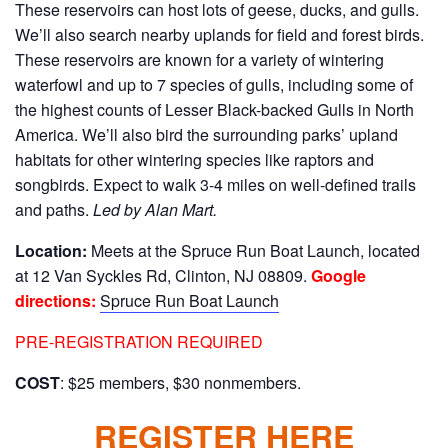
These reservoirs can host lots of geese, ducks, and gulls.
We’ll also search nearby uplands for field and forest birds.
These reservoirs are known for a variety of wintering
waterfowl and up to 7 species of gulls, including some of
the highest counts of Lesser Black-backed Gulls in North
America. We’ll also bird the surrounding parks’ upland
habitats for other wintering species like raptors and
songbirds. Expect to walk 3-4 miles on well-defined trails
and paths.
Led by Alan Mart.
Location:
Meets at the Spruce Run Boat Launch, located
at 12 Van Syckles Rd, Clinton, NJ 08809.
Google
directions:
Spruce Run Boat Launch
PRE-REGISTRATION REQUIRED
COST
: $25 members, $30 nonmembers.
REGISTER HERE