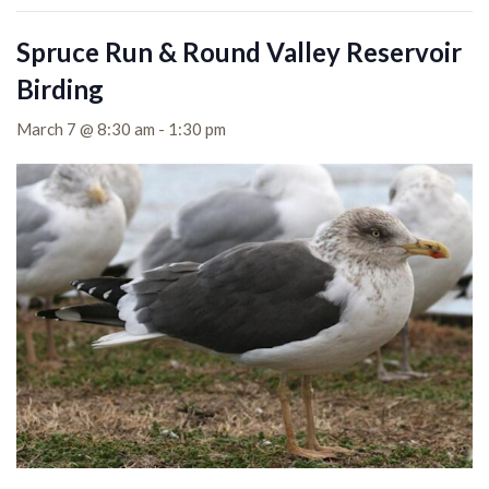
Spruce Run & Round Valley Reservoir
Birding
March 7 @ 8:30 am
-
1:30 pm