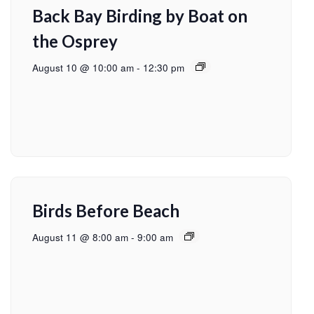
Back Bay Birding by Boat on
the Osprey
August 10 @ 10:00 am
-
12:30 pm
Birds Before Beach
August 11 @ 8:00 am
-
9:00 am