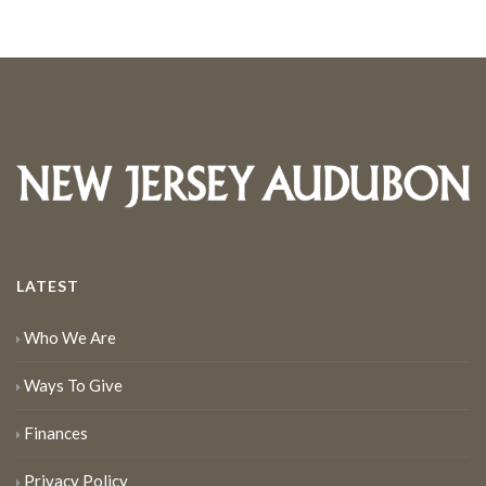
LATEST
Who We Are
Ways To Give
Finances
Privacy Policy