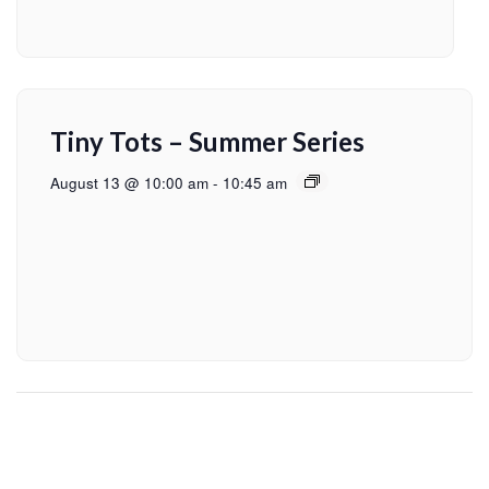
Tiny Tots – Summer Series
August 13 @ 10:00 am
-
10:45 am