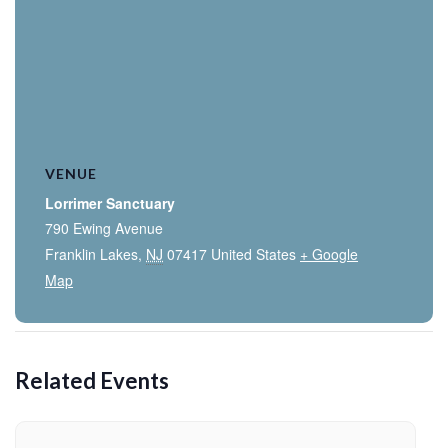
VENUE
Lorrimer Sanctuary
790 Ewing Avenue
Franklin Lakes
,
NJ
07417
United States
+ Google
Map
Related Events