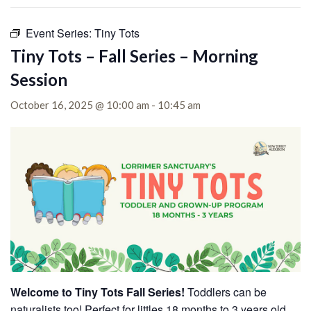
Event Series:
Tiny Tots
Tiny Tots – Fall Series – Morning
Session
October 16, 2025 @ 10:00 am
-
10:45 am
Welcome to Tiny Tots Fall Series!
Toddlers can be
naturalists too! Perfect for littles 18 months to 3 years old,