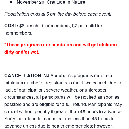
November 20: Gratitude in Nature
Registration ends at 5 pm the day before each event!
COST:
$6 per child for members, $7 per child for
nonmembers.
*These programs are hands-on and will get children
dirty and/or wet.
CANCELLATION
:
NJ Audubon’s programs require a
minimum number of registrants to run. If we cancel, due to
lack of participation, severe weather, or unforeseen
circumstances, all participants will be notified as soon as
possible and are eligible for a full refund. Participants may
cancel without penalty if greater than 48 hours in advance.
Sorry, no refund for cancellations less than 48 hours in
advance unless due to health emergencies; however,