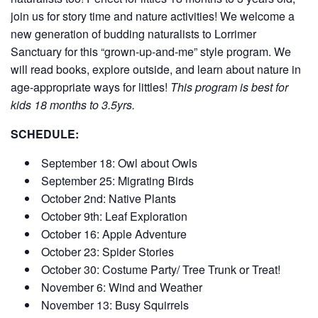
join us for story time and nature activities! We welcome a
new generation of budding naturalists to Lorrimer
Sanctuary for this “grown-up-and-me” style program. We
will read books, explore outside, and learn about nature in
age-appropriate ways for littles!
This program is best for
kids 18 months to 3.5yrs.
SCHEDULE:
September 18: Owl about Owls
September 25: Migrating Birds
October 2nd: Native Plants
October 9th: Leaf Exploration
October 16: Apple Adventure
October 23: Spider Stories
October 30: Costume Party/ Tree Trunk or Treat!
November 6: Wind and Weather
November 13: Busy Squirrels