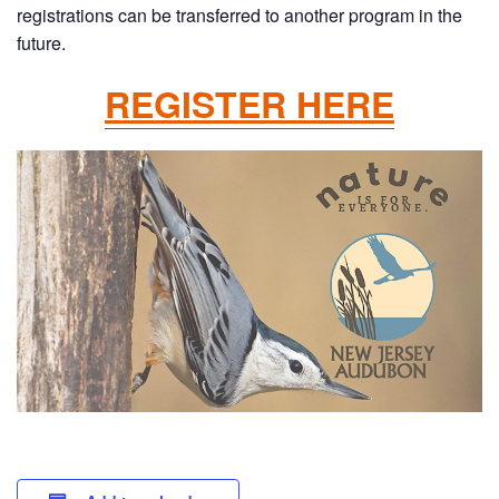
registrations can be transferred to another program in the
future.
REGISTER HERE