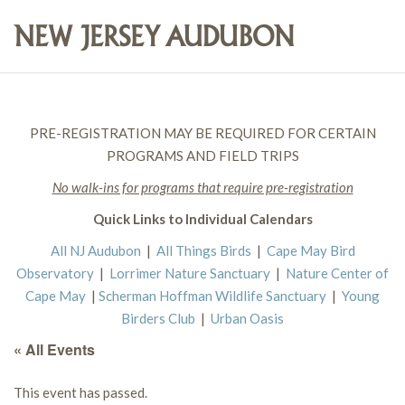
PRE-REGISTRATION MAY BE REQUIRED FOR CERTAIN
PROGRAMS AND FIELD TRIPS
No walk-ins for programs that require pre-registration
Quick Links to Individual Calendars
All NJ Audubon
|
All Things Birds
|
Cape May Bird
Observatory
|
Lorrimer Nature Sanctuary
|
Nature Center of
Cape May
|
Scherman Hoffman Wildlife Sanctuary
|
Young
Birders Club
|
Urban Oasis
« All Events
This event has passed.