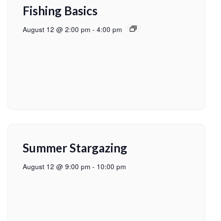
Fishing Basics
August 12 @ 2:00 pm
-
4:00 pm
Summer Stargazing
August 12 @ 9:00 pm
-
10:00 pm