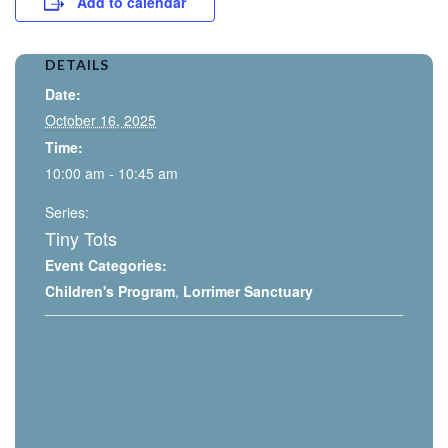
Add to calendar
DETAILS
Date:
October 16, 2025
Time:
10:00 am - 10:45 am
Series:
Tiny Tots
Event Categories:
Children's Program
,
Lorrimer Sanctuary