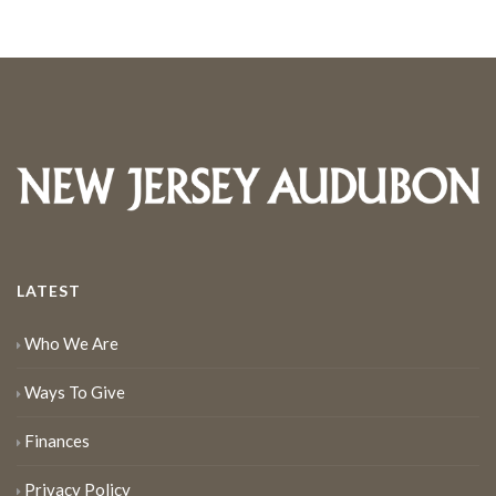
LATEST
Who We Are
Ways To Give
Finances
Privacy Policy