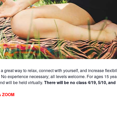
a great way to relax, connect with yourself, and increase flexibi
. No experience necessary; all levels welcome. For ages 15 yea
d will be held virtually.
There will be no class 4/19, 5/10, and 
A ZOOM