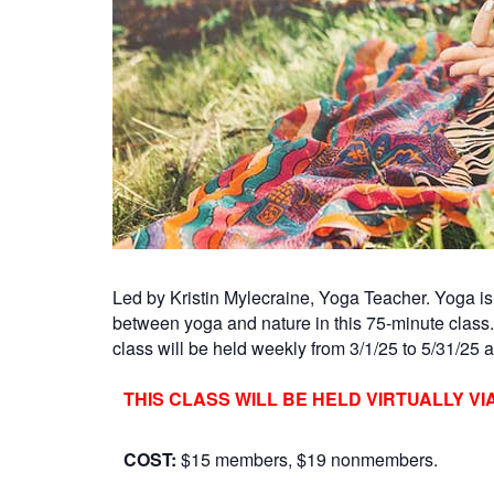
Led by Kristin Mylecraine, Yoga Teacher. Yoga is 
between yoga and nature in this 75-minute class
class will be held weekly from 3/1/25 to 5/31/25 an
THIS CLASS WILL BE HELD VIRTUALLY VI
COST:
$15 members, $19 nonmembers.