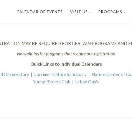
CALENDAR OF EVENTS
VISIT US
PROGRAMS
STRATION MAY BE REQUIRED FOR CERTAIN PROGRAMS AND FI
No walk-ins for programs that require pre-registration
Quick Links to Individual Calendars
rd Observatory
|
Lorrimer Nature Sanctuary
|
Nature Center of C
Young Birders Club
|
Urban Oasis