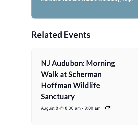
Related Events
NJ Audubon: Morning
Walk at Scherman
Hoffman Wildlife
Sanctuary
August 8 @ 8:00 am
-
9:00 am