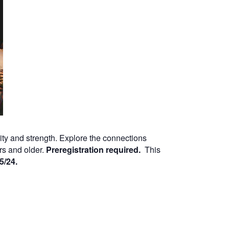
lity and strength. Explore the connections
rs and older.
Preregistration required.
This
5/24.