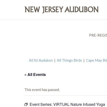
PRE-REGI
All NJ Audubon
|
All Things Birds
|
Cape May Bi
« All Events
This event has passed.
Event Series:
VIRTUAL Nature Infused Yoga