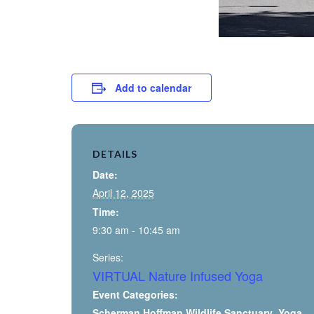
Add to calendar
DETAILS
Date:
April 12, 2025
Time:
9:30 am - 10:45 am
Series:
VIRTUAL Nature Infused Yoga
Event Categories:
Scherman Hoffman Wildlife Sanctuary
,
Yoga