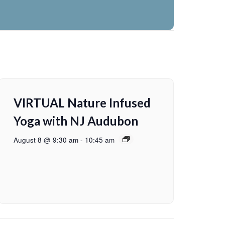
VIRTUAL Nature Infused
Yoga with NJ Audubon
August 8 @ 9:30 am
-
10:45 am