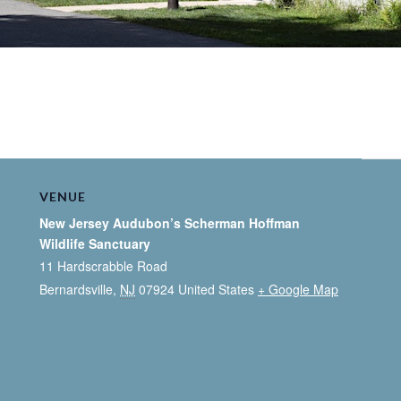
VENUE
New Jersey Audubon’s Scherman Hoffman
Wildlife Sanctuary
11 Hardscrabble Road
Bernardsville
,
NJ
07924
United States
+ Google Map