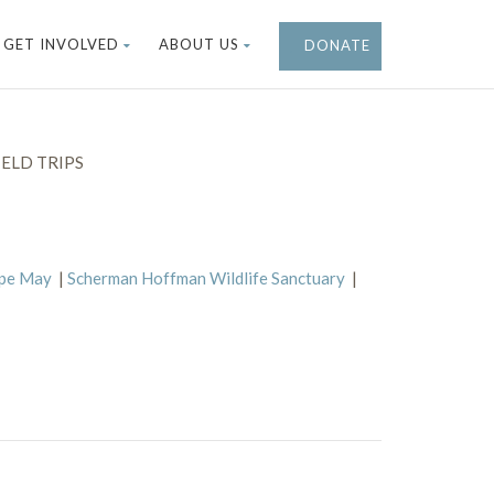
GET INVOLVED
ABOUT US
DONATE
ELD TRIPS
ape May
|
Scherman Hoffman Wildlife Sanctuary
|