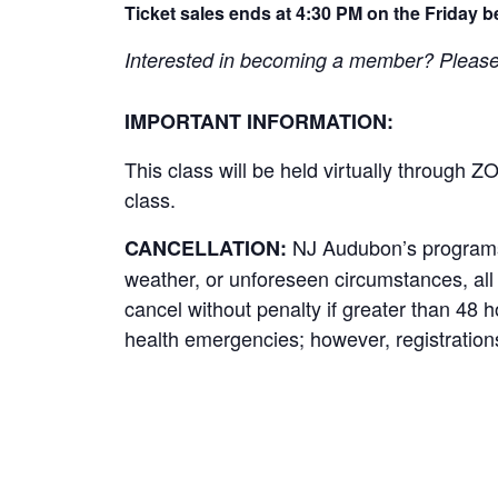
Ticket sales ends at 4:30 PM on the Friday b
Interested in becoming a member? Please cl
IMPORTANT INFORMATION:
This class will be held virtually through Z
class.
NJ Audubon’s programs r
CANCELLATION:
weather, or unforeseen circumstances, all p
cancel without penalty if greater than 48 
health emergencies; however, registrations