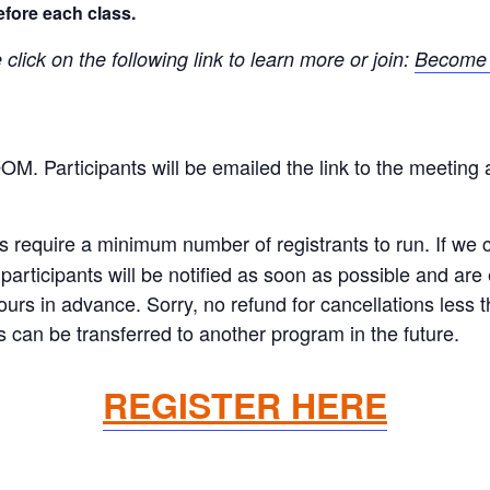
efore each class.
ick on the following link to learn more or join:
Become 
OOM. Participants will be emailed the link to the meeting 
equire a minimum number of registrants to run. If we ca
articipants will be notified as soon as possible and are el
hours in advance. Sorry, no refund for cancellations less
 can be transferred to another program in the future.
REGISTER HERE