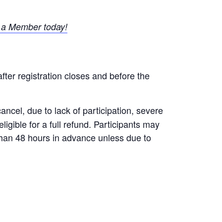
a Member today!
after registration closes and before the
ncel, due to lack of participation, severe
igible for a full refund. Participants may
 than 48 hours in advance unless due to