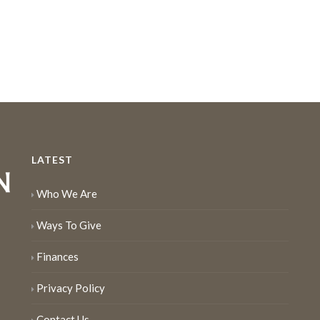
LATEST
Who We Are
Ways To Give
Finances
Privacy Policy
Contact Us