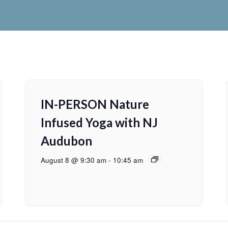
IN-PERSON Nature
Infused Yoga with NJ
Audubon
August 8 @ 9:30 am
-
10:45 am