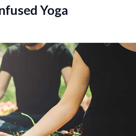
nfused Yoga