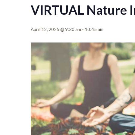
VIRTUAL Nature I
April 12, 2025 @ 9:30 am
-
10:45 am