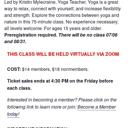
Led by Kristin Mylecraine, Yoga Teacher. Yoga is a great
way to relax, connect with yourself, and increase flexibility
and strength. Explore the connections between yoga and
nature in this 75-minute class. No experience necessary;
all levels welcome. For ages 15 years and older.
Preregistration required.
There will be no class 07/06
and 08/31.
THIS CLASS WILL BE HELD VIRTUALLY VIA ZOOM
COST:
$14 members, $18 nonmembers.
Ticket sales ends at 4:30 PM on the Friday before
each class.
Interested in becoming a member? Please click on the
following link to learn more or join:
Become a Member
today!