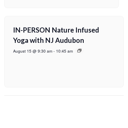
IN-PERSON Nature Infused
Yoga with NJ Audubon
August 15 @ 9:30 am
-
10:45 am