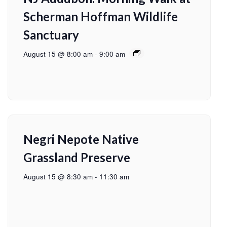
Scherman Hoffman Wildlife
Sanctuary
August 15 @ 8:00 am
-
9:00 am
Negri Nepote Native
Grassland Preserve
August 15 @ 8:30 am
-
11:30 am