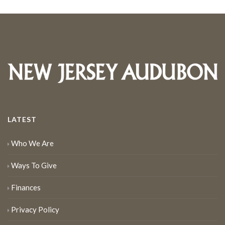
LATEST
Who We Are
Ways To Give
Finances
Privacy Policy