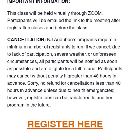
IMPORTANT INFORMATION:
This class will be held virtually through ZOOM.
Participants will be emailed the link to the meeting after
registration closes and before the class.
CANCELLATION:
NJ Audubon’s programs require a
minimum number of registrants to run. If we cancel, due
to lack of participation, severe weather, or unforeseen
circumstances, all participants will be notified as soon
as possible and are eligible for a full refund. Participants
may cancel without penalty if greater than 48 hours in
advance. Sorry, no refund for cancellations less than 48
hours in advance unless due to health emergencies;
however, registrations can be transferred to another
program in the future.
REGISTER HERE