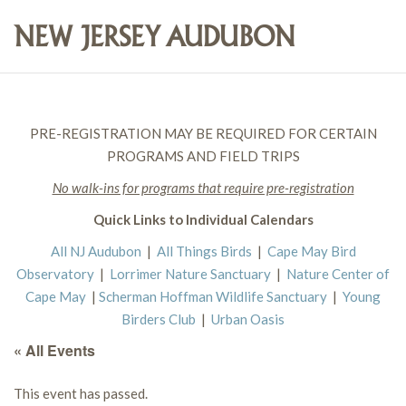
PRE-REGISTRATION MAY BE REQUIRED FOR CERTAIN
PROGRAMS AND FIELD TRIPS
No walk-ins for programs that require pre-registration
Quick Links to Individual Calendars
All NJ Audubon
|
All Things Birds
|
Cape May Bird
Observatory
|
Lorrimer Nature Sanctuary
|
Nature Center of
Cape May
|
Scherman Hoffman Wildlife Sanctuary
|
Young
Birders Club
|
Urban Oasis
« All Events
This event has passed.