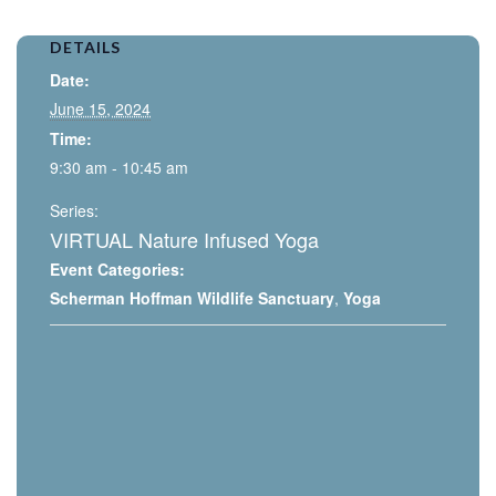
DETAILS
Date:
June 15, 2024
Time:
9:30 am - 10:45 am
Series:
VIRTUAL Nature Infused Yoga
Event Categories:
Scherman Hoffman Wildlife Sanctuary
,
Yoga