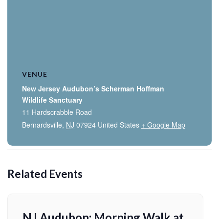
VENUE
New Jersey Audubon’s Scherman Hoffman
Wildlife Sanctuary
11 Hardscrabble Road
Bernardsville
,
NJ
07924
United States
+ Google Map
Related Events
NJ Audubon: Morning Walk at