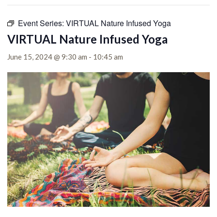
Event Series:
VIRTUAL Nature Infused Yoga
VIRTUAL Nature Infused Yoga
June 15, 2024 @ 9:30 am
-
10:45 am