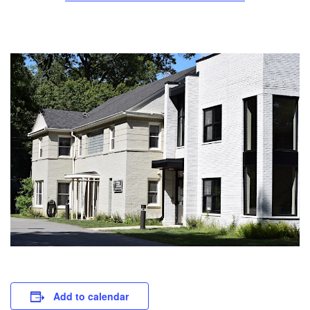
Add to calendar