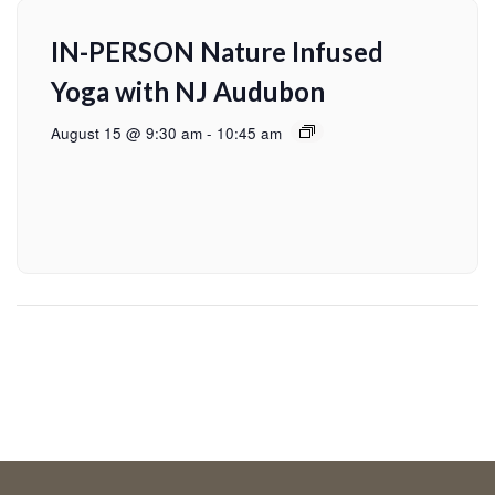
IN-PERSON Nature Infused
Yoga with NJ Audubon
August 15 @ 9:30 am
-
10:45 am