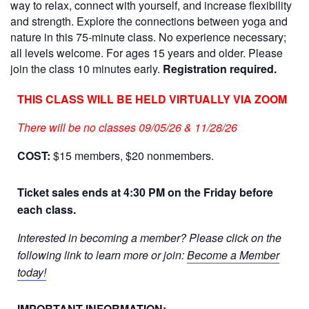
way to relax, connect with yourself, and increase flexibility
and strength. Explore the connections between yoga and
nature in this 75-minute class. No experience necessary;
all levels welcome. For ages 15 years and older. Please
join the class 10 minutes early.
R
egistration required.
THIS CLASS WILL BE HELD VIRTUALLY VIA ZOOM
There will be no classes 09/05/26 & 11/28/26
COST:
$15 members, $20 nonmembers.
Ticket sales ends at 4:30 PM on the Friday before
each class.
Interested in becoming a member? Please click on the
following link to learn more or join:
Become a Member
today!
IMPORTANT INFORMATION: