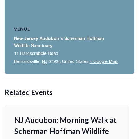
VENUE
New Jersey Audubon’s Scherman Hoffman
Wildlife Sanctuary
11 Hardscrabble Road
Bernardsville
,
NJ
07924
United States
+ Google Map
Related Events
NJ Audubon: Morning Walk at
Scherman Hoffman Wildlife