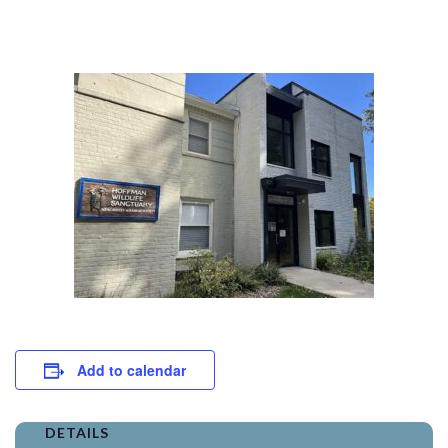
Add to calendar
DETAILS