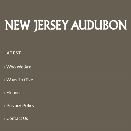
LATEST
Who We Are
Ways To Give
Finances
Privacy Policy
Contact Us