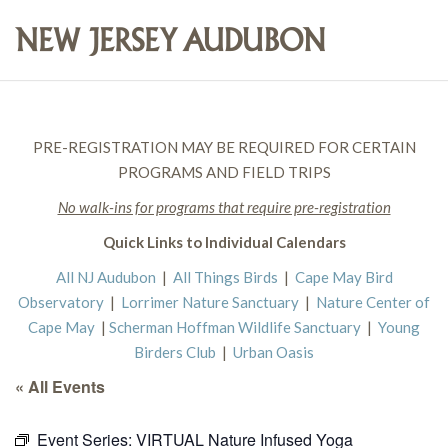
PRE-REGISTRATION MAY BE REQUIRED FOR CERTAIN
PROGRAMS AND FIELD TRIPS
No walk-ins for programs that require pre-registration
Quick Links to Individual Calendars
All NJ Audubon
|
All Things Birds
|
Cape May Bird
Observatory
|
Lorrimer Nature Sanctuary
|
Nature Center of
Cape May
|
Scherman Hoffman Wildlife Sanctuary
|
Young
Birders Club
|
Urban Oasis
« All Events
Event Series:
VIRTUAL Nature Infused Yoga