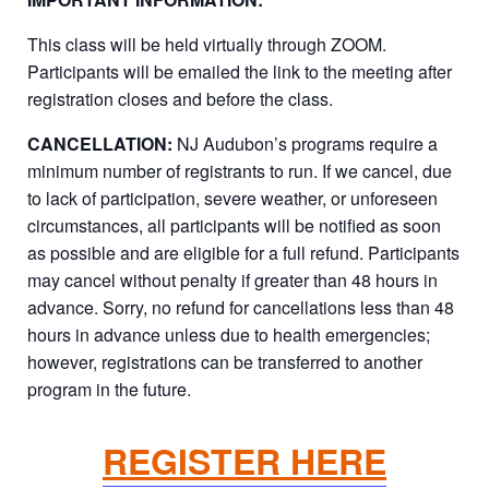
This class will be held virtually through ZOOM.
Participants will be emailed the link to the meeting after
registration closes and before the class.
CANCELLATION:
NJ Audubon’s programs require a
minimum number of registrants to run. If we cancel, due
to lack of participation, severe weather, or unforeseen
circumstances, all participants will be notified as soon
as possible and are eligible for a full refund. Participants
may cancel without penalty if greater than 48 hours in
advance. Sorry, no refund for cancellations less than 48
hours in advance unless due to health emergencies;
however, registrations can be transferred to another
program in the future.
REGISTER HERE