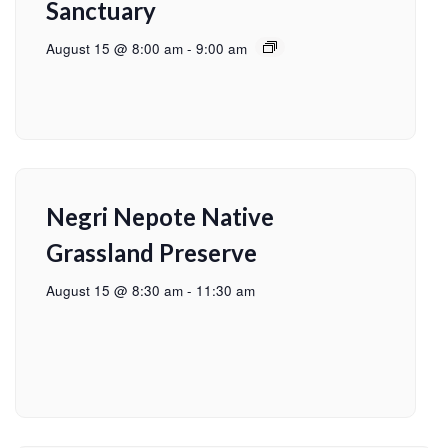
Sanctuary
August 15 @ 8:00 am
-
9:00 am
Negri Nepote Native
Grassland Preserve
August 15 @ 8:30 am
-
11:30 am