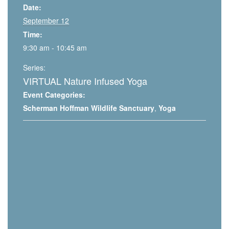
Date:
September 12
Time:
9:30 am - 10:45 am
Series:
VIRTUAL Nature Infused Yoga
Event Categories:
Scherman Hoffman Wildlife Sanctuary
,
Yoga