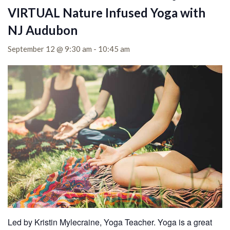
VIRTUAL Nature Infused Yoga with
NJ Audubon
September 12 @ 9:30 am
-
10:45 am
Led by Kristin Mylecraine, Yoga Teacher. Yoga is a great