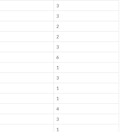
3
3
2
2
3
6
1
3
1
1
4
3
1