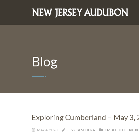
Blog
Exploring Cumberland – May 3,
MAY 4, 2023
JESSICA SCHERA
CMBO FIELD TRIP R