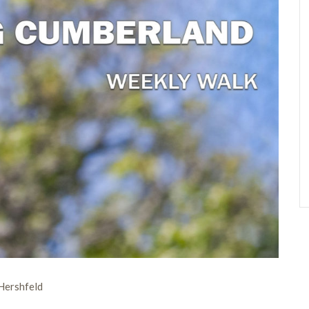
Hershfeld