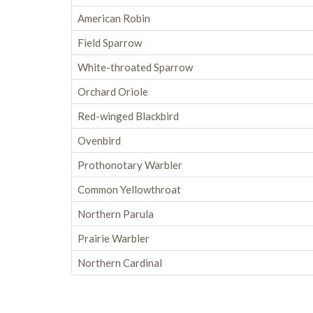
American Robin
Field Sparrow
White-throated Sparrow
Orchard Oriole
Red-winged Blackbird
Ovenbird
Prothonotary Warbler
Common Yellowthroat
Northern Parula
Prairie Warbler
Northern Cardinal