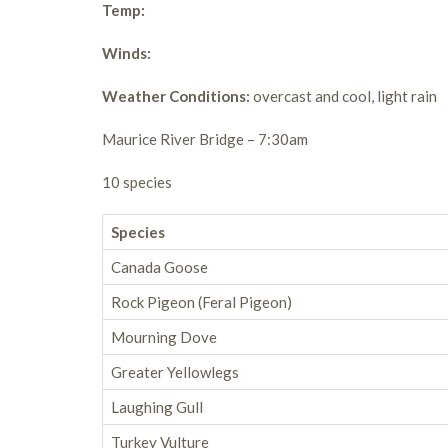
Temp:
Winds:
Weather Conditions:
overcast and cool, light rain
Maurice River Bridge – 7:30am
10 species
Species
Canada Goose
Rock Pigeon (Feral Pigeon)
Mourning Dove
Greater Yellowlegs
Laughing Gull
Turkey Vulture