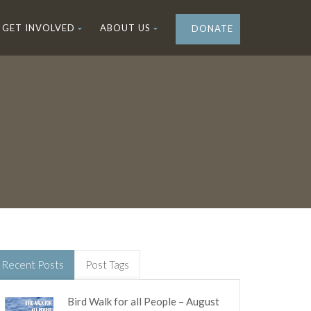
GET INVOLVED
ABOUT US
DONATE
Recent Posts
Post Tags
Bird Walk for all People – August