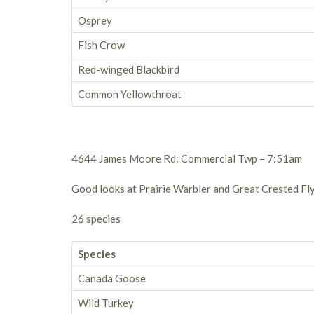
Osprey
Fish Crow
Red-winged Blackbird
Common Yellowthroat
4644 James Moore Rd: Commercial Twp – 7:51am
Good looks at Prairie Warbler and Great Crested Fly
26 species
Species
Canada Goose
Wild Turkey