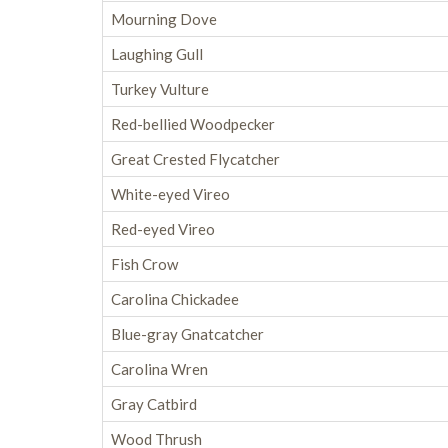
Mourning Dove
Laughing Gull
Turkey Vulture
Red-bellied Woodpecker
Great Crested Flycatcher
White-eyed Vireo
Red-eyed Vireo
Fish Crow
Carolina Chickadee
Blue-gray Gnatcatcher
Carolina Wren
Gray Catbird
Wood Thrush