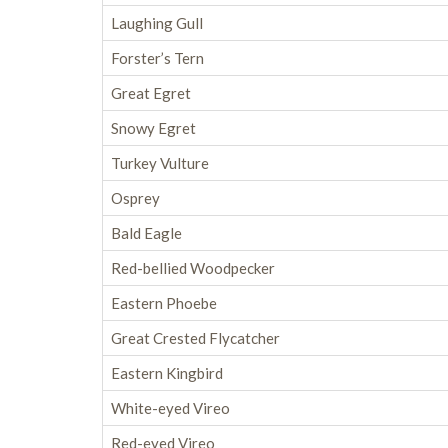
Laughing Gull
Forster’s Tern
Great Egret
Snowy Egret
Turkey Vulture
Osprey
Bald Eagle
Red-bellied Woodpecker
Eastern Phoebe
Great Crested Flycatcher
Eastern Kingbird
White-eyed Vireo
Red-eyed Vireo