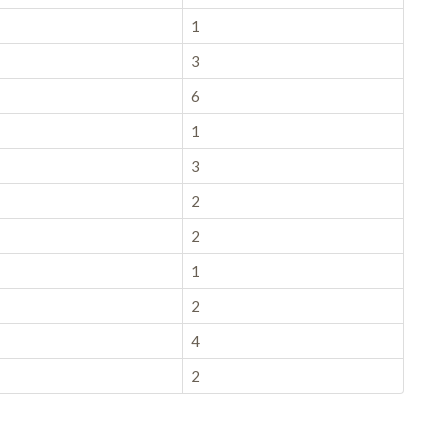
1
3
6
1
3
2
2
1
2
4
2