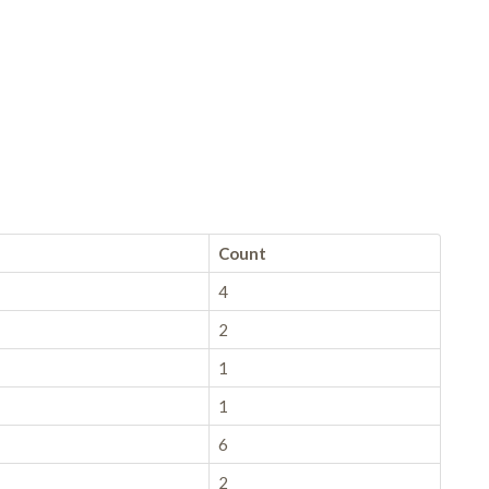
Count
4
2
1
1
6
2