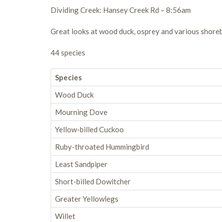
Dividing Creek: Hansey Creek Rd – 8:56am
Great looks at wood duck, osprey and various shore
44 species
Species
Wood Duck
Mourning Dove
Yellow-billed Cuckoo
Ruby-throated Hummingbird
Least Sandpiper
Short-billed Dowitcher
Greater Yellowlegs
Willet