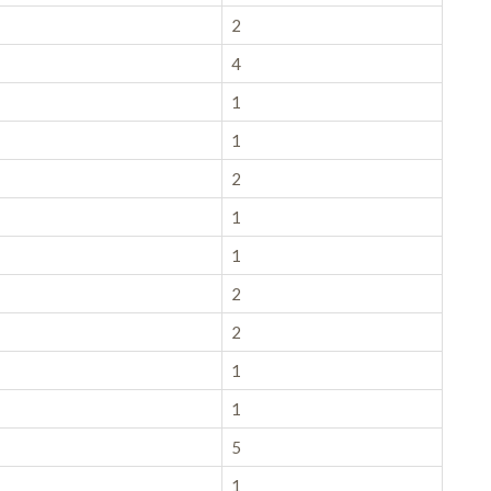
2
4
1
1
2
1
1
2
2
1
1
5
1