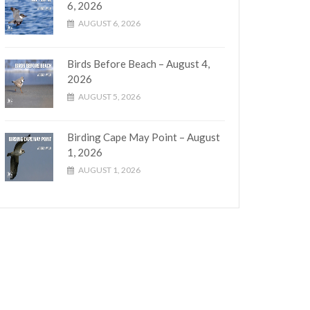
6, 2026
AUGUST 6, 2026
Birds Before Beach – August 4,
2026
AUGUST 5, 2026
Birding Cape May Point – August
1, 2026
AUGUST 1, 2026