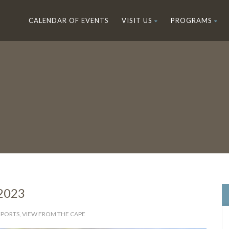
CALENDAR OF EVENTS
VISIT US
PROGRAMS
 2023
EPORTS
,
VIEW FROM THE CAPE