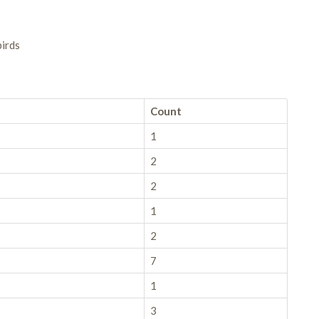
birds
Count
1
2
2
1
2
7
1
3