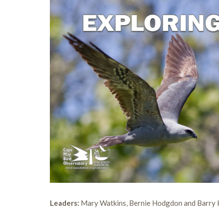
Leaders:
Mary Watkins, Bernie Hodgdon and Barry 