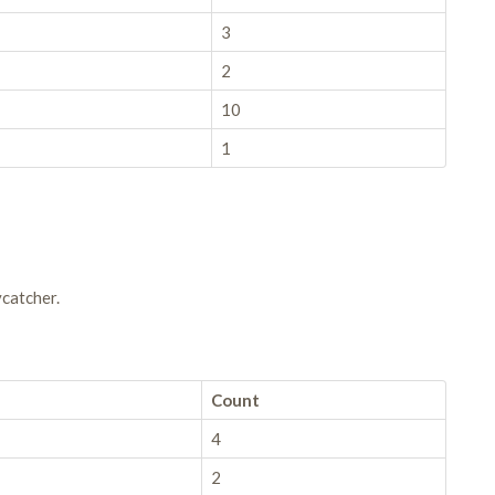
3
2
10
1
catcher.
Count
4
2