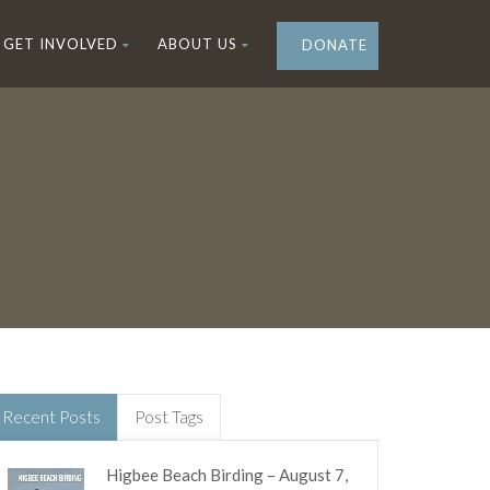
GET INVOLVED
ABOUT US
DONATE
Recent Posts
Post Tags
Higbee Beach Birding – August 7,