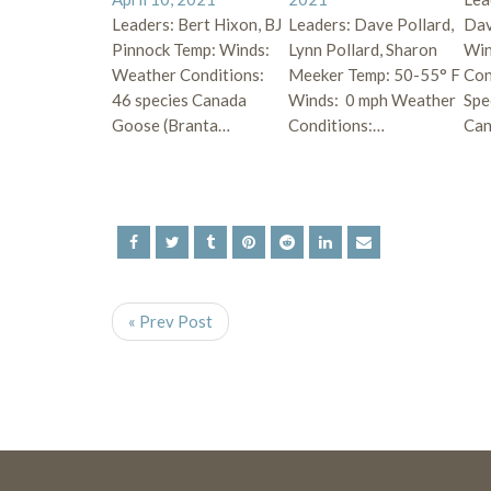
Leaders: Bert Hixon, BJ
Leaders: Dave Pollard,
Dav
Pinnock Temp: Winds:
Lynn Pollard, Sharon
Win
Weather Conditions:
Meeker Temp: 50-55° F
Con
46 species Canada
Winds: 0 mph Weather
Spe
Goose (Branta…
Conditions:…
Ca
« Prev Post