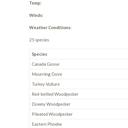
Temp:
Winds:
Weather Conditions:
25 species
Species
Canada Goose
Mourning Dove
Turkey Vulture
Red-bellied Woodpecker
Downy Woodpecker
Pileated Woodpecker
Eastern Phoebe