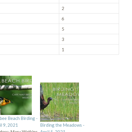
2
6
5
3
1
bee Beach Birding -
il 9, 2021
Birding the Meadows -
ders: Mary Watkins,
April 5, 2021