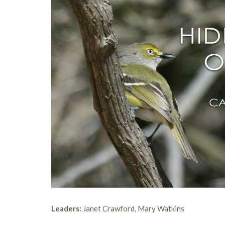
Leaders:
Janet Crawford, Mary Watkins