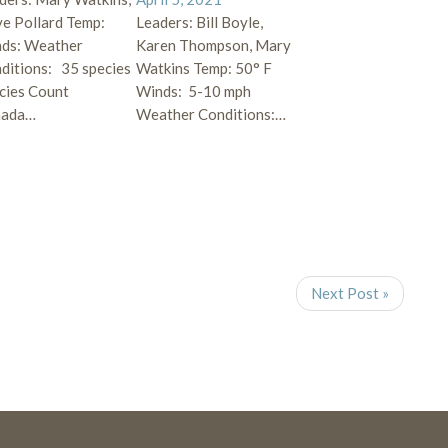
e Pollard Temp:
Leaders: Bill Boyle,
ds: Weather
Karen Thompson, Mary
ditions: 35 species
Watkins Temp: 50° F
cies Count
Winds: 5-10 mph
nada…
Weather Conditions:…
Next Post »