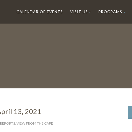
CALENDAR OF EVENTS
VISIT US
PROGRAMS
pril 13, 2021
 REPORTS
,
VIEW FROM THE CAPE