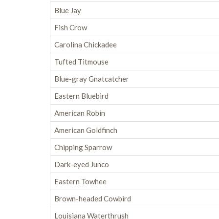
Blue Jay
Fish Crow
Carolina Chickadee
Tufted Titmouse
Blue-gray Gnatcatcher
Eastern Bluebird
American Robin
American Goldfinch
Chipping Sparrow
Dark-eyed Junco
Eastern Towhee
Brown-headed Cowbird
Louisiana Waterthrush