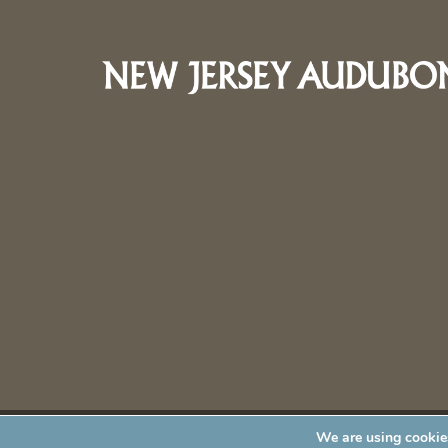
We are using cookies
New Jersey Audubon Society is a 501 (c)(3) • All Rights Re