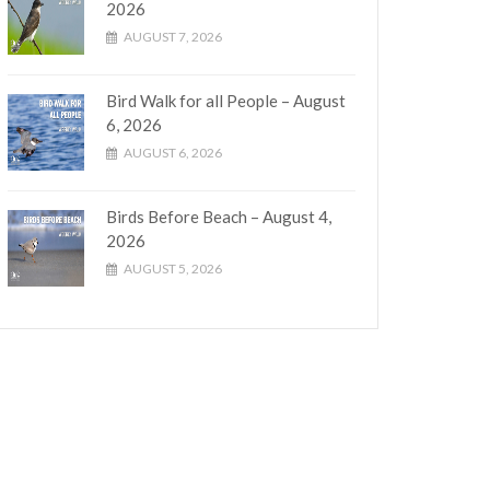
2026
AUGUST 7, 2026
Bird Walk for all People – August
6, 2026
AUGUST 6, 2026
Birds Before Beach – August 4,
2026
AUGUST 5, 2026