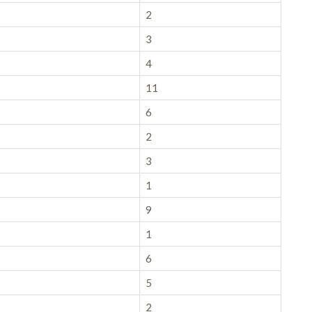
2
3
4
11
6
2
3
1
9
1
6
5
2