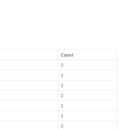
Count
3
1
2
2
1
1
2