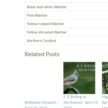
Black-and-white Warbler
Pine Warbler
Yellow-rumped Warbler
Yellow-throated Warbler
Northern Cardinal
Related Posts
E-Z Birding at
Hig
Belleplain Hotspots -
Northwood - April 13,
Apr
April 10, 2021
2021
Lea