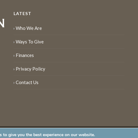
LATEST
Who We Are
Ways To Give
Finances
Privacy Policy
Contact Us
 to give you the best experience on our website.
served