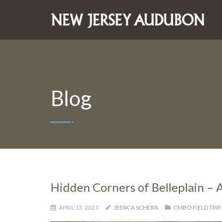
Blog
Hidden Corners of Belleplain – A
APRIL 13, 2021
JESSICA SCHERA
CMBO FIELD TRIP