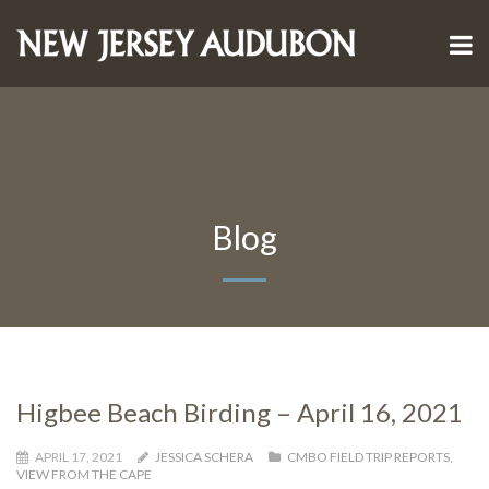
Blog
Higbee Beach Birding – April 16, 2021
APRIL 17, 2021
JESSICA SCHERA
CMBO FIELD TRIP REPORTS
,
VIEW FROM THE CAPE