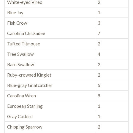
White-eyed Vireo
2
Blue Jay
1
Fish Crow
3
Carolina Chickadee
7
Tufted Titmouse
2
Tree Swallow
4
Barn Swallow
2
Ruby-crowned Kinglet
2
Blue-gray Gnatcatcher
5
Carolina Wren
9
European Starling
1
Gray Catbird
1
Chipping Sparrow
2