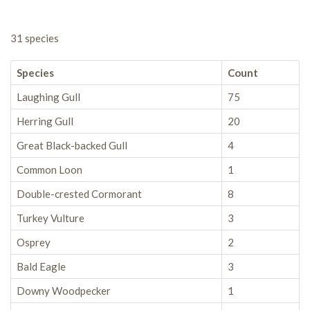
31 species
Species
Count
Laughing Gull
75
Herring Gull
20
Great Black-backed Gull
4
Common Loon
1
Double-crested Cormorant
8
Turkey Vulture
3
Osprey
2
Bald Eagle
3
Downy Woodpecker
1