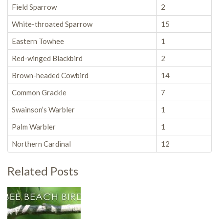
Field Sparrow
2
White-throated Sparrow
15
Eastern Towhee
1
Red-winged Blackbird
2
Brown-headed Cowbird
14
Common Grackle
7
Swainson’s Warbler
1
Palm Warbler
1
Northern Cardinal
12
Related Posts