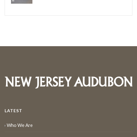
LATEST
Who We Are