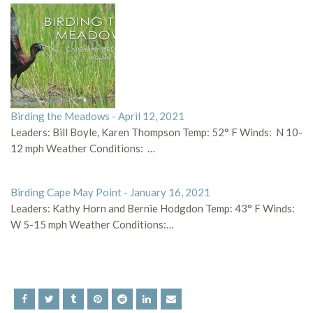
Birding the Meadows - April 12, 2021
Leaders: Bill Boyle, Karen Thompson Temp: 52° F Winds: N 10-
12 mph Weather Conditions: …
Birding Cape May Point - January 16, 2021
Leaders: Kathy Horn and Bernie Hodgdon Temp: 43° F Winds:
W 5-15 mph Weather Conditions:…