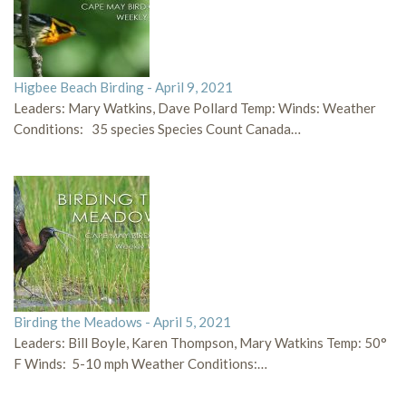
Higbee Beach Birding - April 9, 2021
Leaders: Mary Watkins, Dave Pollard Temp: Winds: Weather
Conditions: 35 species Species Count Canada…
Birding the Meadows - April 5, 2021
Leaders: Bill Boyle, Karen Thompson, Mary Watkins Temp: 50°
F Winds: 5-10 mph Weather Conditions:…