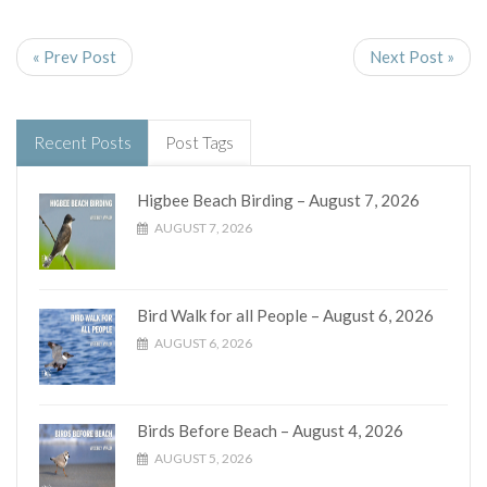
« Prev Post
Next Post »
Recent Posts
Post Tags
Higbee Beach Birding – August 7, 2026
AUGUST 7, 2026
Bird Walk for all People – August 6, 2026
AUGUST 6, 2026
Birds Before Beach – August 4, 2026
AUGUST 5, 2026