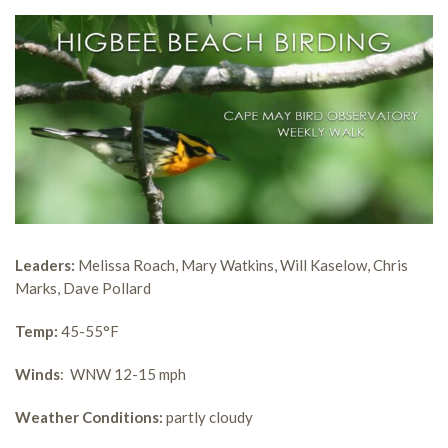
Leaders:
Melissa Roach, Mary Watkins, Will Kaselow, Chris
Marks, Dave Pollard
Temp:
45-55°F
Winds
: WNW 12-15 mph
Weather Conditions:
partly cloudy