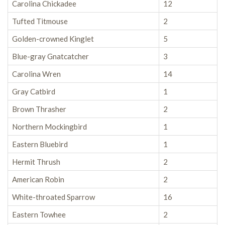
Carolina Chickadee
12
Tufted Titmouse
2
Golden-crowned Kinglet
5
Blue-gray Gnatcatcher
3
Carolina Wren
14
Gray Catbird
1
Brown Thrasher
2
Northern Mockingbird
1
Eastern Bluebird
1
Hermit Thrush
2
American Robin
2
White-throated Sparrow
16
Eastern Towhee
2