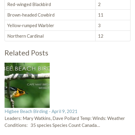
Red-winged Blackbird
2
Brown-headed Cowbird
11
Yellow-rumped Warbler
3
Northern Cardinal
12
Related Posts
Higbee Beach Birding - April 9, 2021
Leaders: Mary Watkins, Dave Pollard Temp: Winds: Weather
Conditions: 35 species Species Count Canada…