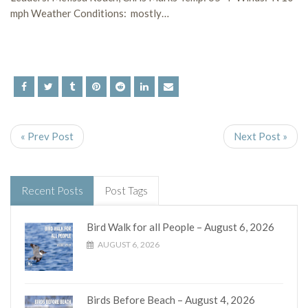
mph Weather Conditions: mostly…
« Prev Post
Next Post »
Recent Posts
Post Tags
Bird Walk for all People – August 6, 2026
AUGUST 6, 2026
Birds Before Beach – August 4, 2026