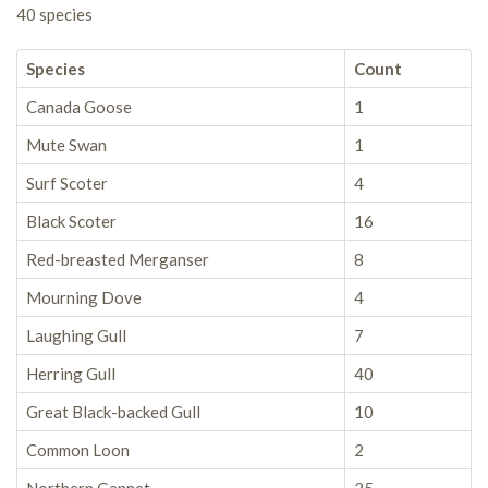
40 species
Species
Count
Canada Goose
1
Mute Swan
1
Surf Scoter
4
Black Scoter
16
Red-breasted Merganser
8
Mourning Dove
4
Laughing Gull
7
Herring Gull
40
Great Black-backed Gull
10
Common Loon
2