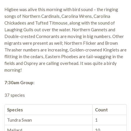
Higbee was alive this morning with bird sound – the ringing
songs of Northern Cardinals, Carolina Wrens, Carolina
Chickadees and Tufted Titmouse, along with the sound of
Laughing Gulls out over the water. Northern Gannets and
Double-crested Cormorants are moving in big numbers. Other
migrants were present as well; Northern Flicker and Brown
Thrasher numbers are increasing, Golden-crowned Kinglets are
flitting in the cedars, Eastern Phoebes are tail-wagging in the
fields and Osprey are calling overhead. It was quite a birdy
morning!
7:30am Group:
37 species
Species
Count
Tundra Swan
1
Mallard
10