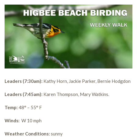
Leaders (7:30am):
Kathy Horn, Jackie Parker, Bernie Hodgdon
Leaders (7:45am):
Karen Thompson, Mary Watkins.
Temp:
48° – 55° F
Winds:
W 10 mph
Weather Conditions:
sunny