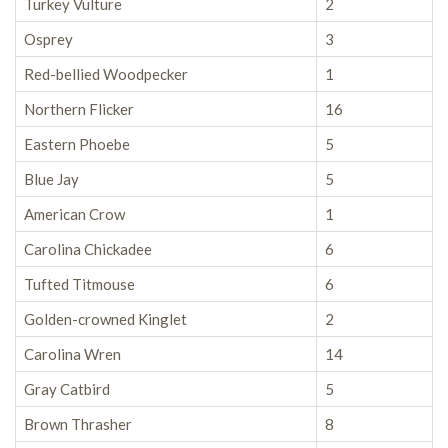
Turkey Vulture
2
Osprey
3
Red-bellied Woodpecker
1
Northern Flicker
16
Eastern Phoebe
5
Blue Jay
5
American Crow
1
Carolina Chickadee
6
Tufted Titmouse
6
Golden-crowned Kinglet
2
Carolina Wren
14
Gray Catbird
5
Brown Thrasher
8