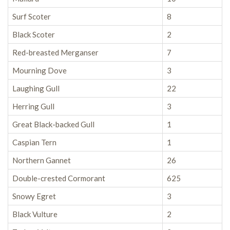
Surf Scoter
8
Black Scoter
2
Red-breasted Merganser
7
Mourning Dove
3
Laughing Gull
22
Herring Gull
3
Great Black-backed Gull
1
Caspian Tern
1
Northern Gannet
26
Double-crested Cormorant
625
Snowy Egret
3
Black Vulture
2