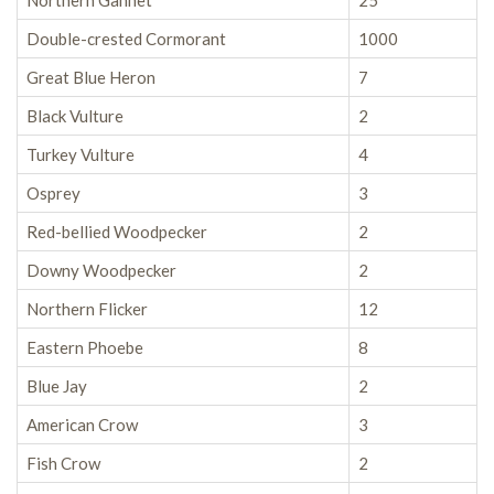
Northern Gannet
25
Double-crested Cormorant
1000
Great Blue Heron
7
Black Vulture
2
Turkey Vulture
4
Osprey
3
Red-bellied Woodpecker
2
Downy Woodpecker
2
Northern Flicker
12
Eastern Phoebe
8
Blue Jay
2
American Crow
3
Fish Crow
2