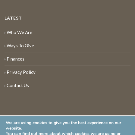
LATEST
Who We Are
Ways To Give
Finances
Privacy Policy
Contact Us
We are using cookies to give you the best experience on our
website.
You can find out more about which cookies we are using or