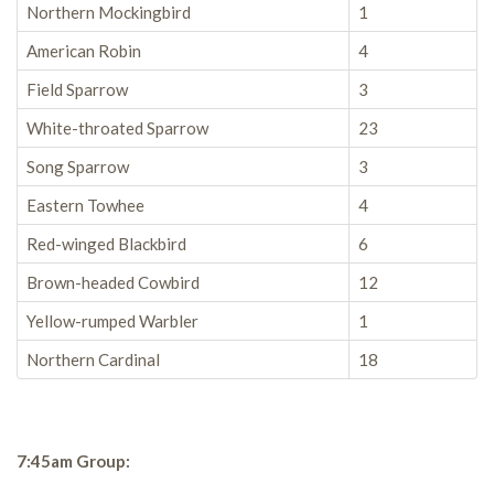
Northern Mockingbird
1
American Robin
4
Field Sparrow
3
White-throated Sparrow
23
Song Sparrow
3
Eastern Towhee
4
Red-winged Blackbird
6
Brown-headed Cowbird
12
Yellow-rumped Warbler
1
Northern Cardinal
18
7:45am Group: