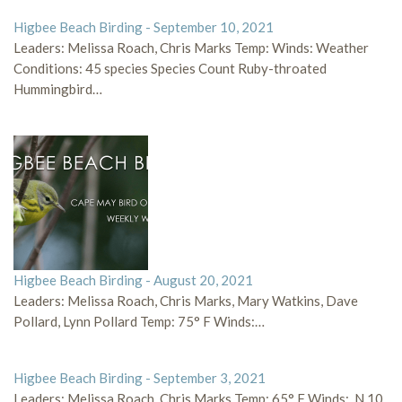
Higbee Beach Birding - September 10, 2021
Leaders: Melissa Roach, Chris Marks Temp: Winds: Weather
Conditions: 45 species Species Count Ruby-throated
Hummingbird…
Higbee Beach Birding - August 20, 2021
Leaders: Melissa Roach, Chris Marks, Mary Watkins, Dave
Pollard, Lynn Pollard Temp: 75° F Winds:…
Higbee Beach Birding - September 3, 2021
Leaders: Melissa Roach, Chris Marks Temp: 65° F Winds: N 10