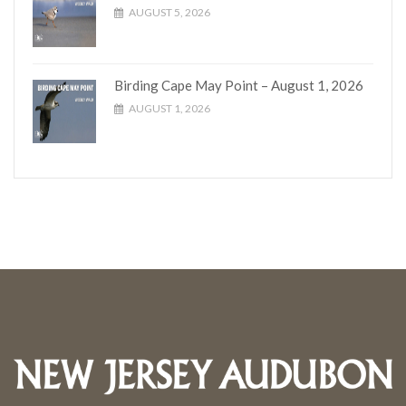
AUGUST 5, 2026
Birding Cape May Point – August 1, 2026
AUGUST 1, 2026