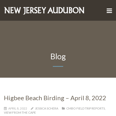
Blog
Higbee Beach Birding – April 8, 2022
APRIL 8, 2022
JESSICA SCHERA
CMBO FIELD TRIP REPORTS
,
VIEW FROM THE CAPE