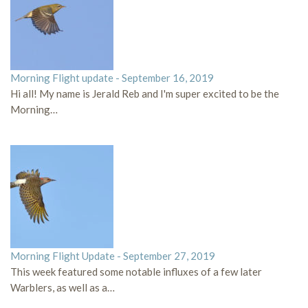
Morning Flight update - September 16, 2019
Hi all! My name is Jerald Reb and I'm super excited to be the
Morning…
Morning Flight Update - September 27, 2019
This week featured some notable influxes of a few later
Warblers, as well as a…