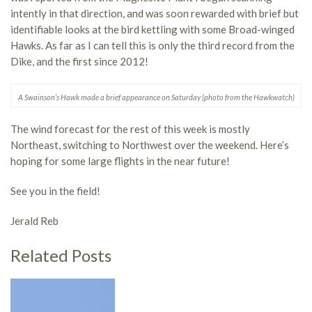
intently in that direction, and was soon rewarded with brief but
identifiable looks at the bird kettling with some Broad-winged
Hawks. As far as I can tell this is only the third record from the
Dike, and the first since 2012!
A Swainson’s Hawk made a brief appearance on Saturday (photo from the Hawkwatch)
The wind forecast for the rest of this week is mostly
Northeast, switching to Northwest over the weekend. Here’s
hoping for some large flights in the near future!
See you in the field!
Jerald Reb
Related Posts