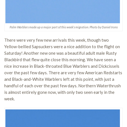
Palm Warblers made up a major part of this week’s migration. Photo by Daniel Irons
There were very few new arrivals this week, though two
Yellow-bellied Sapsuckers were a nice addition to the flight on
Saturday! Another new one was a beautiful adult male Rusty
Blackbird that flew quite close this morning. We have seen a
nice increase in Black-throated Blue Warblers and Dickcissels
over the past few days. There are very few American Redstarts
and Black-and-White Warblers left at this point, with just a
handful of each over the past few days. Northern Waterthrush
is almost entirely gone now, with only two seen early in the
week.