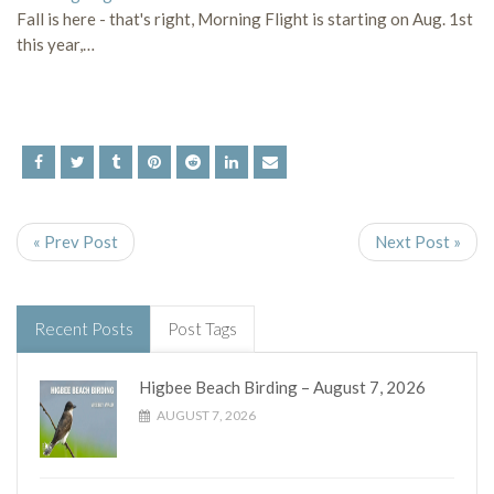
Fall is here - that's right, Morning Flight is starting on Aug. 1st
this year,…
« Prev Post
Next Post »
Recent Posts
Post Tags
Higbee Beach Birding – August 7, 2026
AUGUST 7, 2026