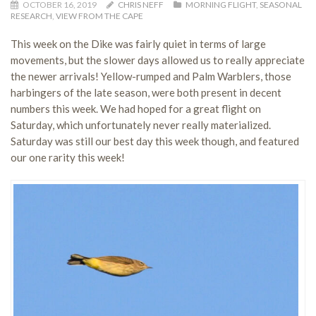
OCTOBER 16, 2019
CHRIS NEFF
MORNING FLIGHT
,
SEASONAL
RESEARCH
,
VIEW FROM THE CAPE
This week on the Dike was fairly quiet in terms of large
movements, but the slower days allowed us to really appreciate
the newer arrivals! Yellow-rumped and Palm Warblers, those
harbingers of the late season, were both present in decent
numbers this week. We had hoped for a great flight on
Saturday, which unfortunately never really materialized.
Saturday was still our best day this week though, and featured
our one rarity this week!