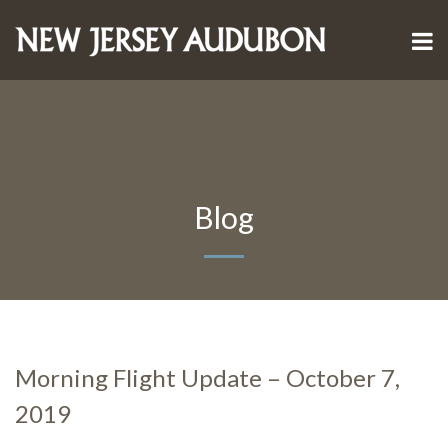
Blog
Morning Flight Update – October 7,
2019