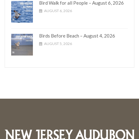
Bird Walk for all People – August 6, 2026
AUGUST 6, 2026
Birds Before Beach – August 4, 2026
AUGUST 5, 2026