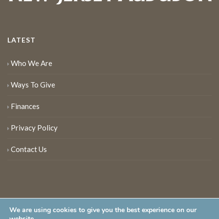
LATEST
Who We Are
Ways To Give
Finances
Privacy Policy
Contact Us
We are using cookies to give you the best experience on our
website.