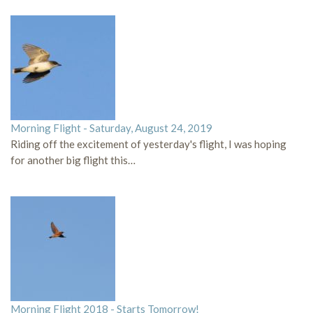
Morning Flight - Saturday, August 24, 2019
Riding off the excitement of yesterday's flight, I was hoping
for another big flight this…
Morning Flight 2018 - Starts Tomorrow!