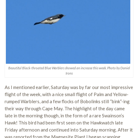
Beautiful Black-throated Blue Warblers showed an increase this week. Photo by Daniel
Irons
As I mentioned earlier, Saturday was by far our most impressive
flight of the week, with a nice small flight of Palm and Yellow-
rumped Warblers, and a few flocks of Bobolinks still “bink”-ing
their way through Cape May. The highlight of the day came
late in the morning though, in the form of a rare Swainson’s
Hawk! This bird had been first seen on the Hawkwatch late
Friday afternoon and continued into Saturday morning. After it
was reported from the Magnesite Plant I began scanning