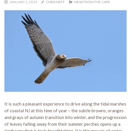
JANUARY 2, 2019
CHRIS NEFF
VIEW FROM THE CAPE
It is such a pleasant experience to drive along the tidal marshes
of coastal NJ at this time of year – the subtle browns, oranges
and grays of autumn transition into winter, and the progression
of leaves falling away from their summer perches opens up a
landscape that is truly breathtaking. It is this mosaic of water,