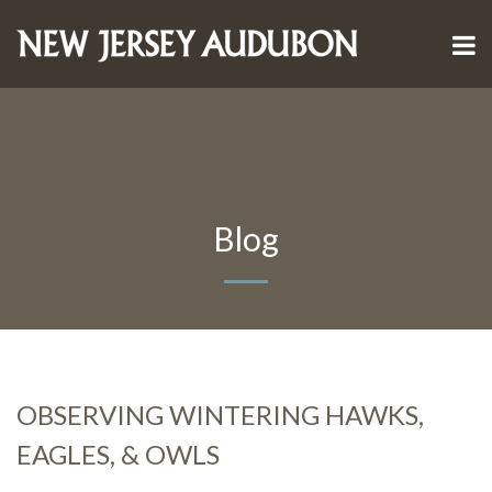
Blog
OBSERVING WINTERING HAWKS,
EAGLES, & OWLS