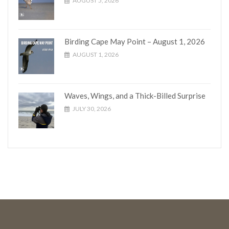
AUGUST 5, 2026
Birding Cape May Point – August 1, 2026
AUGUST 1, 2026
Waves, Wings, and a Thick-Billed Surprise
JULY 30, 2026