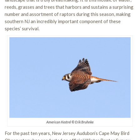
reeds, grasses and trees that harbors and sustains a surprising
number and assortment of raptors during this season, making
southern NJ an incredibly important component of these
species’ survival.
American Kestrel © Erik Bruhnke
For the past ten years, New Jersey Audubon’s Cape May Bird