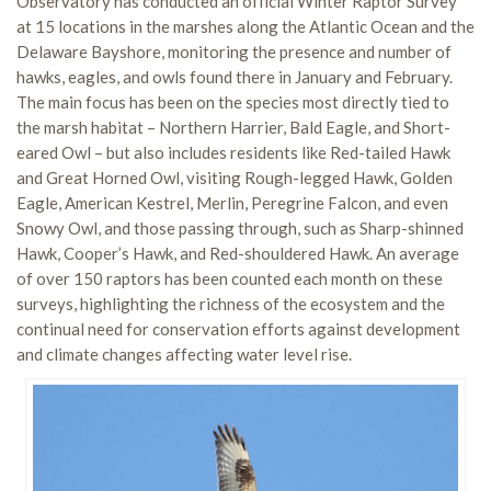
Observatory has conducted an official Winter Raptor Survey
at 15 locations in the marshes along the Atlantic Ocean and the
Delaware Bayshore, monitoring the presence and number of
hawks, eagles, and owls found there in January and February.
The main focus has been on the species most directly tied to
the marsh habitat – Northern Harrier, Bald Eagle, and Short-
eared Owl – but also includes residents like Red-tailed Hawk
and Great Horned Owl, visiting Rough-legged Hawk, Golden
Eagle, American Kestrel, Merlin, Peregrine Falcon, and even
Snowy Owl, and those passing through, such as Sharp-shinned
Hawk, Cooper’s Hawk, and Red-shouldered Hawk. An average
of over 150 raptors has been counted each month on these
surveys, highlighting the richness of the ecosystem and the
continual need for conservation efforts against development
and climate changes affecting water level rise.