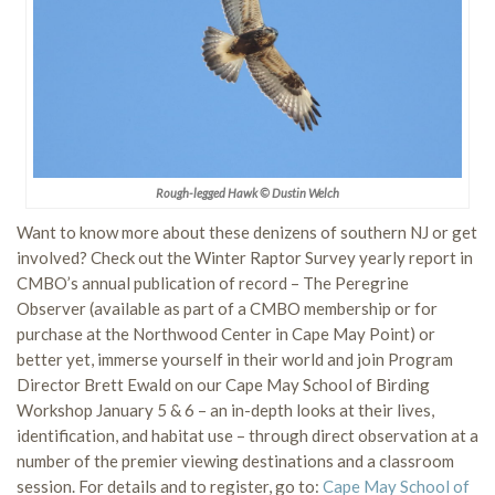
Rough-legged Hawk © Dustin Welch
Want to know more about these denizens of southern NJ or get
involved? Check out the Winter Raptor Survey yearly report in
CMBO’s annual publication of record – The Peregrine
Observer (available as part of a CMBO membership or for
purchase at the Northwood Center in Cape May Point) or
better yet, immerse yourself in their world and join Program
Director Brett Ewald on our Cape May School of Birding
Workshop January 5 & 6 – an in-depth looks at their lives,
identification, and habitat use – through direct observation at a
number of the premier viewing destinations and a classroom
session. For details and to register, go to:
Cape May School of