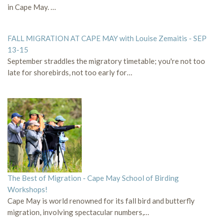
in Cape May. …
FALL MIGRATION AT CAPE MAY with Louise Zemaitis - SEP
13-15
September straddles the migratory timetable; you're not too
late for shorebirds, not too early for…
The Best of Migration - Cape May School of Birding
Workshops!
Cape May is world renowned for its fall bird and butterfly
migration, involving spectacular numbers,…