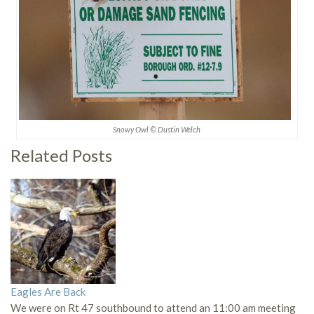
Snowy Owl © Dustin Welch
Related Posts
Eagles Are Back
We were on Rt 47 southbound to attend an 11:00 am meeting