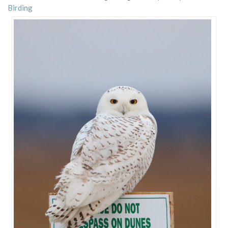
Birding