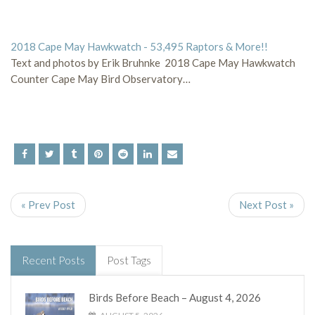
2018 Cape May Hawkwatch - 53,495 Raptors & More!!
Text and photos by Erik Bruhnke 2018 Cape May Hawkwatch
Counter Cape May Bird Observatory…
« Prev Post
Next Post »
Recent Posts
Post Tags
Birds Before Beach – August 4, 2026