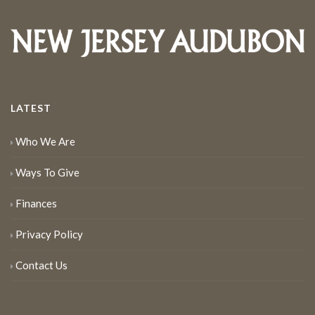
LATEST
Who We Are
Ways To Give
Finances
Privacy Policy
Contact Us