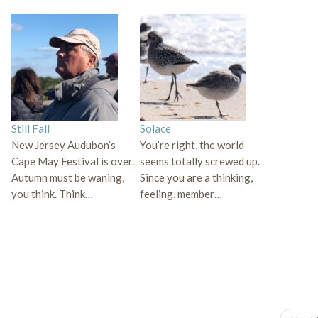
Still Fall
Solace
New Jersey Audubon’s
You’re right, the world
Cape May Festival is over.
seems totally screwed up.
Autumn must be waning,
Since you are a thinking,
you think. Think…
feeling, member…