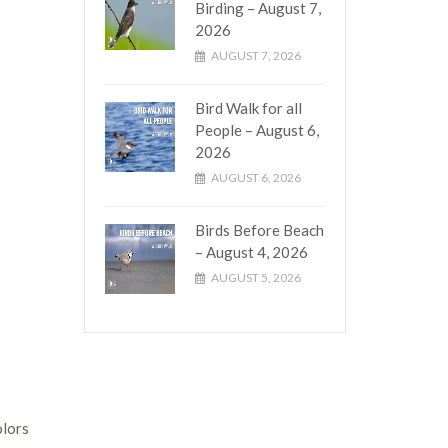
Birding – August 7,
2026
AUGUST 7, 2026
Bird Walk for all
People – August 6,
2026
AUGUST 6, 2026
Birds Before Beach
– August 4, 2026
AUGUST 5, 2026
olors