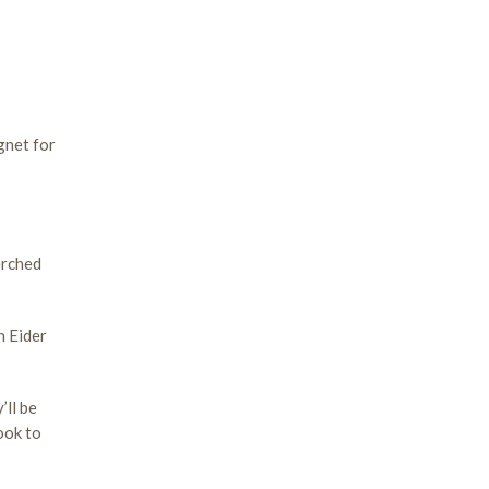
gnet for
erched
n Eider
’ll be
ook to