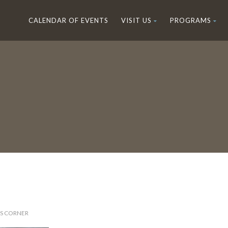
CALENDAR OF EVENTS
VISIT US
PROGRAMS
'S CORNER