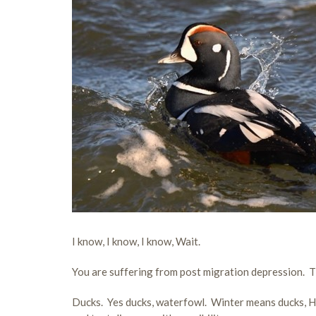
I know, I know, I know, Wait.
You are suffering from post migration depression. T
Ducks. Yes ducks, waterfowl. Winter means ducks, Har