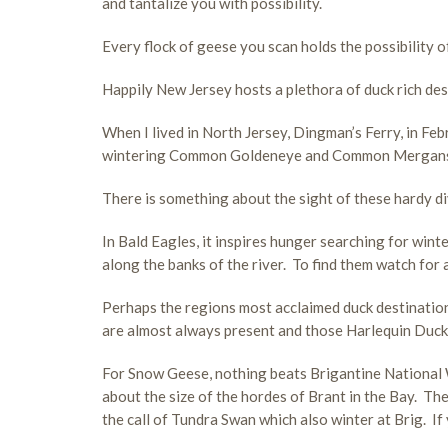
and tantalize you with possibility.
Every flock of geese you scan holds the possibility 
Happily New Jersey hosts a plethora of duck rich des
When I lived in North Jersey, Dingman’s Ferry, in F
wintering Common Goldeneye and Common Mergansers
There is something about the sight of these hardy div
In Bald Eagles, it inspires hunger searching for wi
along the banks of the river. To find them watch for
Perhaps the regions most acclaimed duck destinatio
are almost always present and those Harlequin Ducks,
For Snow Geese, nothing beats Brigantine National W
about the size of the hordes of Brant in the Bay. The 
the call of Tundra Swan which also winter at Brig. If