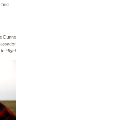
 find
e Dunne
bassador
in Flight