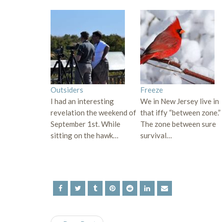
Outsiders
Freeze
I had an interesting
We in New Jersey live in
revelation the weekend of
that iffy “between zone.”
September 1st. While
The zone between sure
sitting on the hawk…
survival…