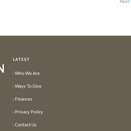
Next 
LATEST
Who We Are
Ways To Give
Finances
Privacy Policy
Contact Us