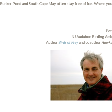
e, Bunker Pond and South Cape May often stay free of ice. Where you
Pet
NJ Audubon Birding Am
Author
Birds of Prey
and coauthor
Hawks 