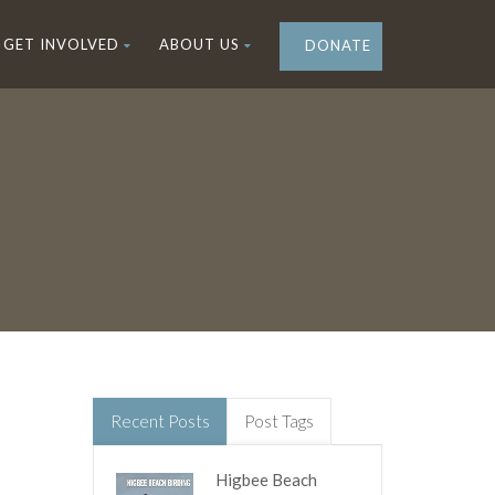
GET INVOLVED
ABOUT US
DONATE
Recent Posts
Post Tags
Higbee Beach