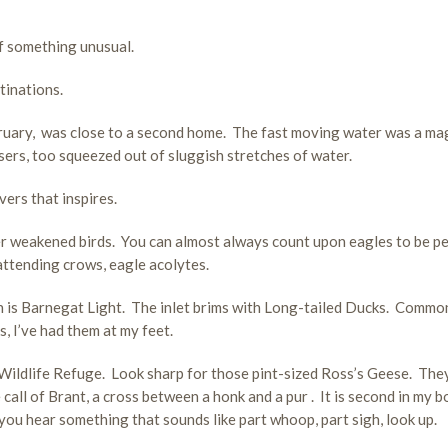
of something unusual.
tinations.
ebruary, was close to a second home. The fast moving water was a ma
, too squeezed out of sluggish stretches of water.
ers that inspires.
nter weakened birds. You can almost always count upon eagles to be p
 attending crows, eagle acolytes.
n is Barnegat Light. The inlet brims with Long-tailed Ducks. Commo
 I’ve had them at my feet.
ildlife Refuge. Look sharp for those pint-sized Ross’s Geese. They
call of Brant, a cross between a honk and a pur . It is second in my b
 you hear something that sounds like part whoop, part sigh, look up.