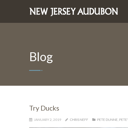
Blog
Try Ducks
JANUARY 2, 2019
CHRIS NEFF
PETE DUNNE
,
PETE