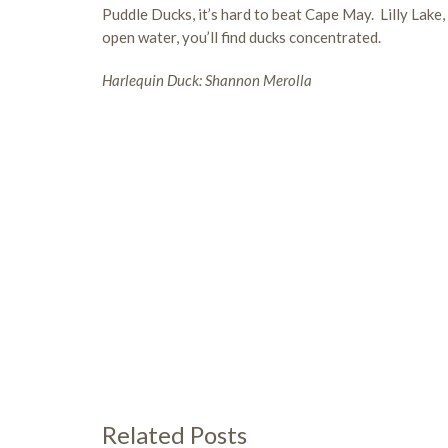
Puddle Ducks, it’s hard to beat Cape May. Lilly Lak
open water, you’ll find ducks concentrated.
Harlequin Duck: Shannon Merolla
Related Posts