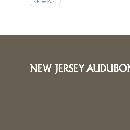
« Prev Post