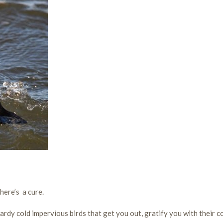
here’s a cure.
dy cold impervious birds that get you out, gratify you with their c