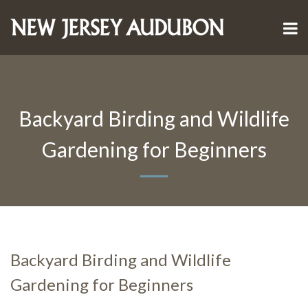
Backyard Birding and Wildlife
Gardening for Beginners
Backyard Birding and Wildlife
Gardening for Beginners