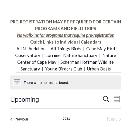
PRE-REGISTRATION MAY BE REQUIRED FOR CERTAIN
PROGRAMS AND FIELD TRIPS
No walk-ins for programs that require pre-registration
Quick Links to Individual Calendars
All NJ Audubon
|
All Things Birds
|
Cape May Bird
Observatory
|
Lorrimer Nature Sanctuary
|
Nature
Center of Cape May
|
Scherman Hoffman Wildlife
Sanctuary
|
Young Birders Club
|
Urban Oasis
Events
There were no results found.
Notice
Upcoming
Even
Search
Event
Summar
Select
Vie
date.
Searc
Today
Next
Events
Previous
Navi
Events