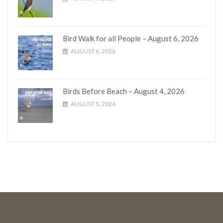
Bird Walk for all People – August 6, 2026
AUGUST 6, 2026
Birds Before Beach – August 4, 2026
AUGUST 5, 2026