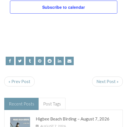
and
Subscribe to calendar
Views
Navig
« Prev Post
Next Post »
Recent Posts
Post Tags
Higbee Beach Birding – August 7, 2026
AUGUST 7, 2026