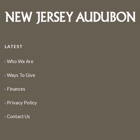
LATEST
Who We Are
Ways To Give
Finances
Privacy Policy
Contact Us