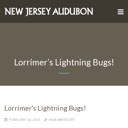
Lorrimer’s Lightning Bugs!
Lorrimer’s Lightning Bugs!
FEBRUARY 16, 2023
NICK WESTCOTT