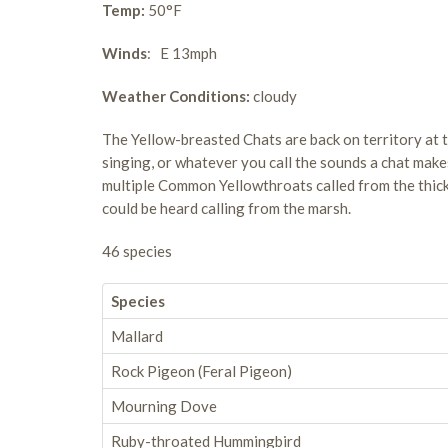
Temp:
50°F
Winds
: E 13mph
Weather Conditions:
cloudy
The Yellow-breasted Chats are back on territory at t
singing, or whatever you call the sounds a chat makes
multiple Common Yellowthroats called from the thick
could be heard calling from the marsh.
46 species
Species
Mallard
Rock Pigeon (Feral Pigeon)
Mourning Dove
Ruby-throated Hummingbird