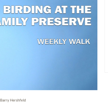
Barry Hershfeld