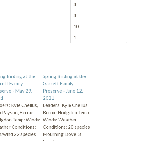
4
4
10
1
ing Birding at the
Spring Birding at the
rett Family
Garrett Family
serve - May 29,
Preserve - June 12,
21
2021
ders: Kyle Chelius,
Leaders: Kyle Chelius,
 Payson, Bernie
Bernie Hodgdon Temp:
gdon Temp: Winds:
Winds: Weather
ther Conditions:
Conditions: 28 species
n/wind 22 species
Mourning Dove 3