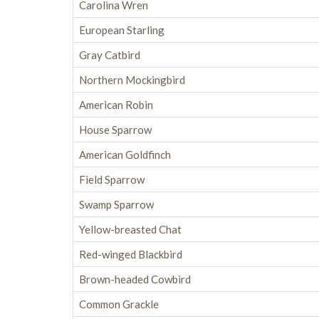
Carolina Wren
European Starling
Gray Catbird
Northern Mockingbird
American Robin
House Sparrow
American Goldfinch
Field Sparrow
Swamp Sparrow
Yellow-breasted Chat
Red-winged Blackbird
Brown-headed Cowbird
Common Grackle