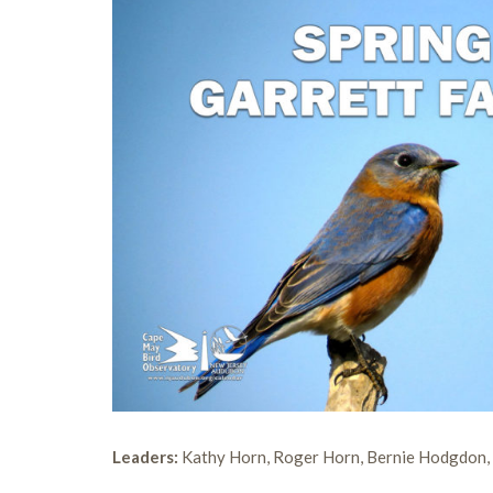
Leaders:
Kathy Horn, Roger Horn, Bernie Hodgdon, 