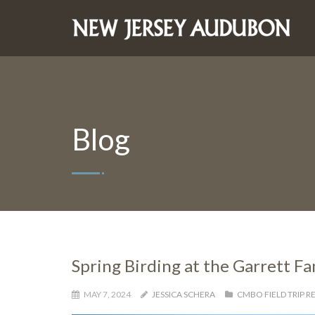
Blog
Spring Birding at the Garrett F
MAY 7, 2024
JESSICA SCHERA
CMBO FIELD TRIP R