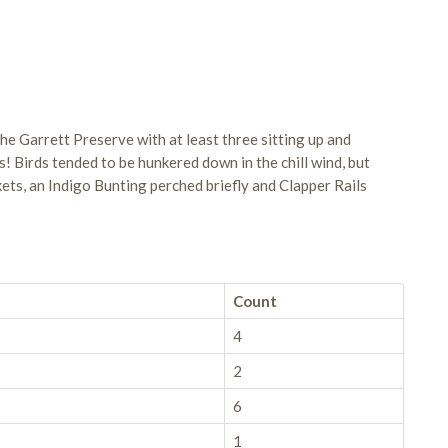
he Garrett Preserve with at least three sitting up and
! Birds tended to be hunkered down in the chill wind, but
ets, an Indigo Bunting perched briefly and Clapper Rails
Count
4
2
6
1