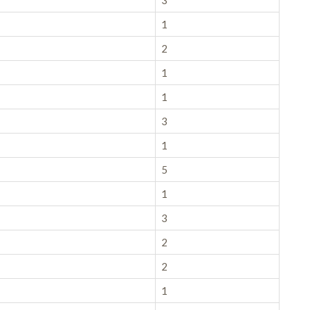
3
1
2
1
1
3
1
5
1
3
2
2
1