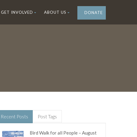
GET INVOLVED
ABOUT US
DONATE
Recent Posts
Post Tags
Bird Walk for all People – August