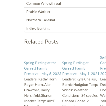
Common Yellowthroat
Prairie Warbler
Northern Cardinal
Indigo Bunting
Related Posts
Spr
Spring Birding at the
Spring Birding at
Gar
Garrett Family
Garrett Family
Pre
Preserve - May 6, 2023
Preserve - May 1, 2021
20
Leaders: Kathy Horn,
Leaders: Kyle Chelius,
Lea
Roger Horn, Alan
Bernie Hodgdon Temp:
Deb
Crawford, Barry
Winds: Weather
Hod
Hershfeld, Sharon
Conditions: 34 species
Wea
Meeker Temp: 48°F
Canada Goose 2
rai