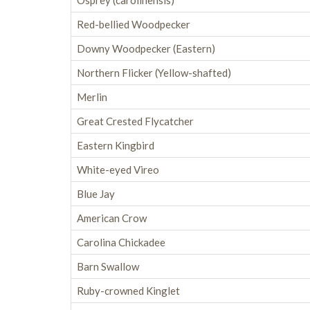
Osprey (carolinensis)
Red-bellied Woodpecker
Downy Woodpecker (Eastern)
Northern Flicker (Yellow-shafted)
Merlin
Great Crested Flycatcher
Eastern Kingbird
White-eyed Vireo
Blue Jay
American Crow
Carolina Chickadee
Barn Swallow
Ruby-crowned Kinglet