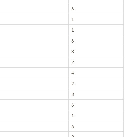
6
1
1
6
8
2
4
2
3
6
1
6