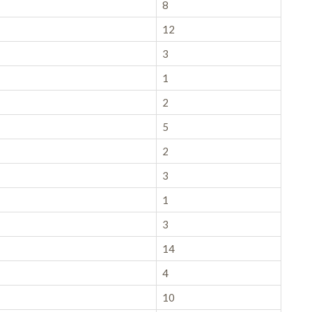
8
12
3
1
2
5
2
3
1
3
14
4
10