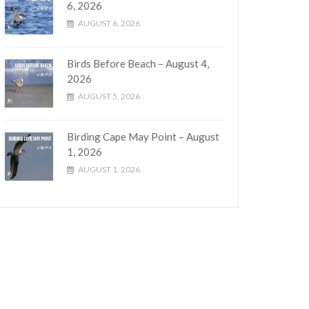
6, 2026
AUGUST 6, 2026
Birds Before Beach – August 4,
2026
AUGUST 5, 2026
Birding Cape May Point – August
1, 2026
AUGUST 1, 2026