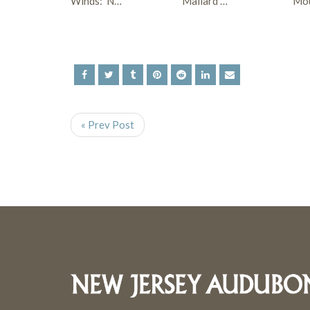
Winds: N…
Mallard …
Mo
« Prev Post