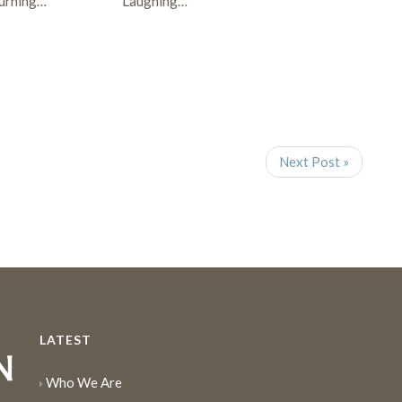
urning…
Laughing…
Next Post »
LATEST
Who We Are