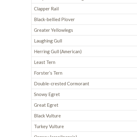
Clapper Rail
Black-bellied Plover
Greater Yellowlegs
Laughing Gull
Herring Gull (American)
Least Tern
Forster’s Tern
Double-crested Cormorant
Snowy Egret
Great Egret
Black Vulture
Turkey Vulture