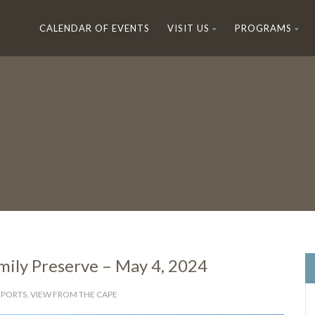
CALENDAR OF EVENTS
VISIT US
PROGRAMS
amily Preserve – May 4, 2024
EPORTS
,
VIEW FROM THE CAPE