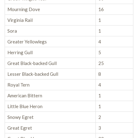
Mourning Dove
16
Virginia Rail
1
Sora
1
Greater Yellowlegs
4
Herring Gull
5
Great Black-backed Gull
25
Lesser Black-backed Gull
8
Royal Tern
4
American Bittern
1
Little Blue Heron
1
Snowy Egret
2
Great Egret
3