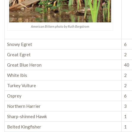
American Bittern photo by Ruth Bergstrom
Snowy Egret
6
Great Egret
2
Great Blue Heron
40
White Ibis
2
Turkey Vulture
2
Osprey
6
Northern Harrier
3
Sharp-shinned Hawk
1
Belted Kingfisher
1