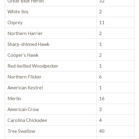
Great Blue Heron
32
White Ibis
2
Osprey
11
Northern Harrier
2
Sharp-shinned Hawk
1
Cooper’s Hawk
2
Red-bellied Woodpecker
1
Northern Flicker
6
American Kestrel
1
Merlin
16
American Crow
3
Carolina Chickadee
4
Tree Swallow
40