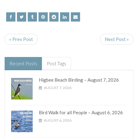
« Prev Post
Next Post »
Recent Posts
Post Tags
Higbee Beach Birding – August 7, 2026
AUGUST 7, 2026
Bird Walk for all People – August 6, 2026
AUGUST 6, 2026