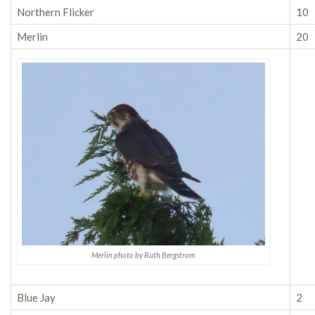
Northern Flicker
10
Merlin
20
Merlin photo by Ruth Bergstrom
Blue Jay
2