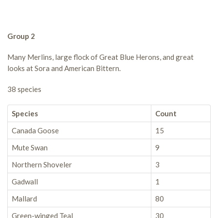
Group 2
Many Merlins, large flock of Great Blue Herons, and great
looks at Sora and American Bittern.
38 species
Species
Count
Canada Goose
15
Mute Swan
9
Northern Shoveler
3
Gadwall
1
Mallard
80
Green-winged Teal
30