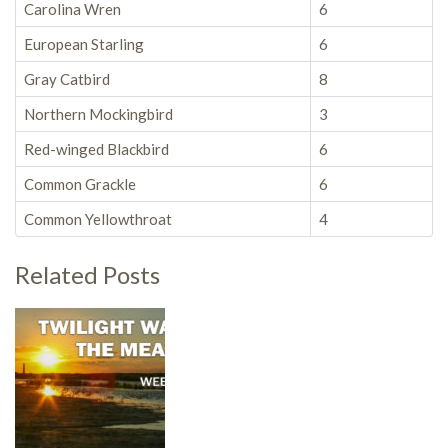
Carolina Wren
6
European Starling
6
Gray Catbird
8
Northern Mockingbird
3
Red-winged Blackbird
6
Common Grackle
6
Common Yellowthroat
4
Related Posts