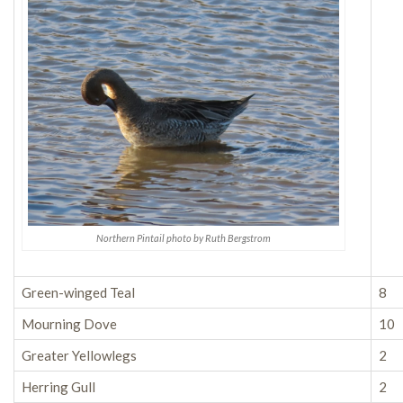
Northern Pintail photo by Ruth Bergstrom
Green-winged Teal
8
Mourning Dove
10
Greater Yellowlegs
2
Herring Gull
2