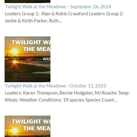
Twilight Walk at the Meadows – September 26, 2024
Leaders Group 1: Alan & Robin Crawford Leaders Group 2:
Jackie & Keith Parker, Ruth…
Twilight Walk at the Meadows - October 13, 2023
Leaders: Karen Thompson, Bernie Hodgdon, MJ Roache Temp:
Winds: Weather Conditions: 19 species Species Count…