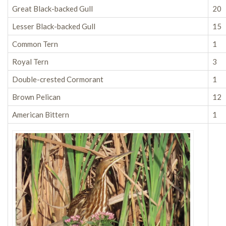
Great Black-backed Gull
20
Lesser Black-backed Gull
15
Common Tern
1
Royal Tern
3
Double-crested Cormorant
1
Brown Pelican
12
American Bittern
1