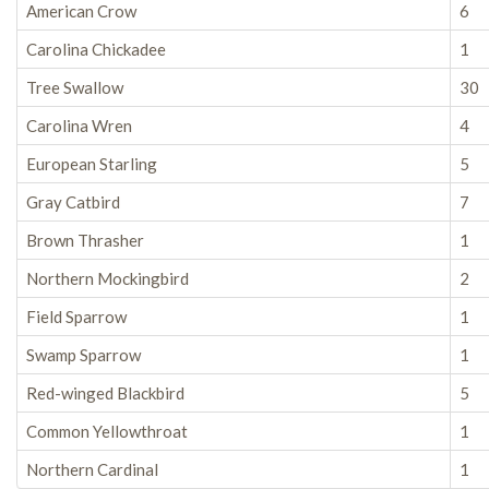
American Crow
6
Carolina Chickadee
1
Tree Swallow
30
Carolina Wren
4
European Starling
5
Gray Catbird
7
Brown Thrasher
1
Northern Mockingbird
2
Field Sparrow
1
Swamp Sparrow
1
Red-winged Blackbird
5
Common Yellowthroat
1
Northern Cardinal
1