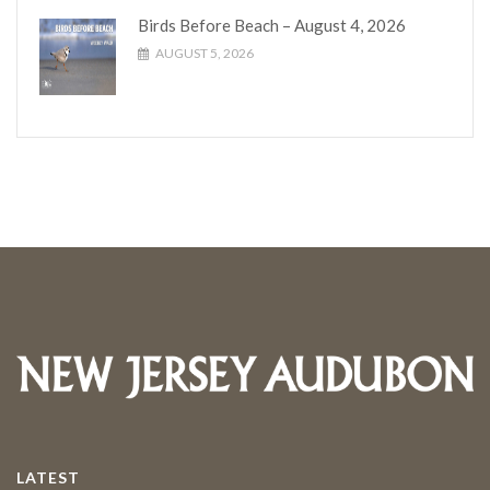
Birds Before Beach – August 4, 2026
AUGUST 5, 2026
LATEST