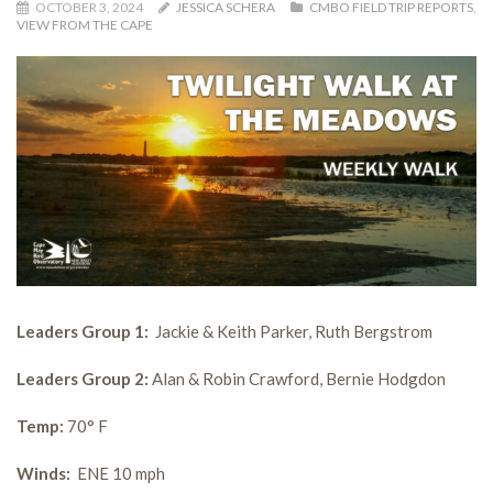
OCTOBER 3, 2024
JESSICA SCHERA
CMBO FIELD TRIP REPORTS
,
VIEW FROM THE CAPE
Leaders Group 1:
Jackie & Keith Parker, Ruth Bergstrom
Leaders Group 2:
Alan & Robin Crawford, Bernie Hodgdon
Temp:
70° F
Winds:
ENE 10 mph