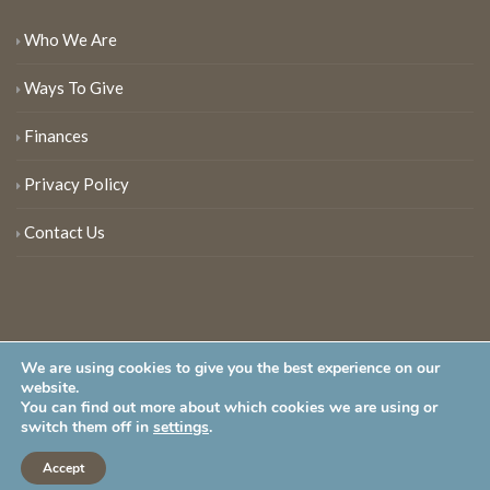
Who We Are
Ways To Give
Finances
Privacy Policy
Contact Us
We are using cookies to give you the best experience on our
website.
You can find out more about which cookies we are using or
New Jersey Audubon Society is a 501 (c)(3) • All Rights Reserved
switch them off in
settings
.
Accept