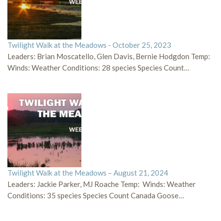
Twilight Walk at the Meadows - October 25, 2023
Leaders: Brian Moscatello, Glen Davis, Bernie Hodgdon Temp:
Winds: Weather Conditions: 28 species Species Count…
Twilight Walk at the Meadows – August 21, 2024
Leaders: Jackie Parker, MJ Roache Temp: Winds: Weather
Conditions: 35 species Species Count Canada Goose…