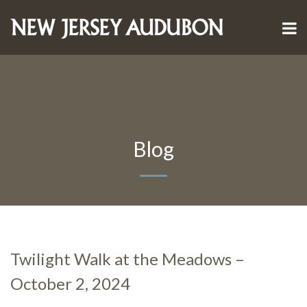
Blog
Twilight Walk at the Meadows –
October 2, 2024