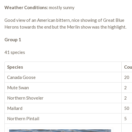
Weather Conditions:
mostly sunny
Good view of an American bittern, nice showing of Great Blue
Herons towards the end but the Merlin show was the highlight.
Group 1
41 species
Species
Cou
Canada Goose
20
Mute Swan
2
Northern Shoveler
2
Mallard
50
Northern Pintail
5