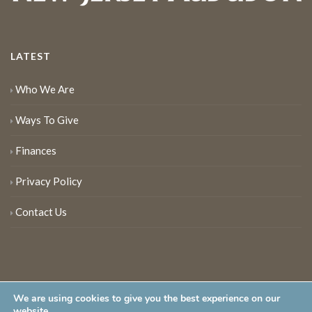
LATEST
Who We Are
Ways To Give
Finances
Privacy Policy
Contact Us
We are using cookies to give you the best experience on our
website.