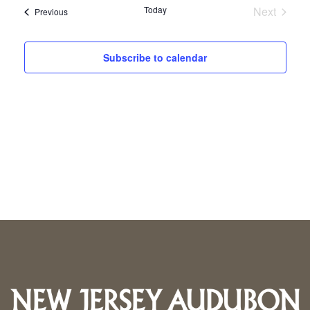
Today
Next
Events
Previous
Events
Subscribe to calendar