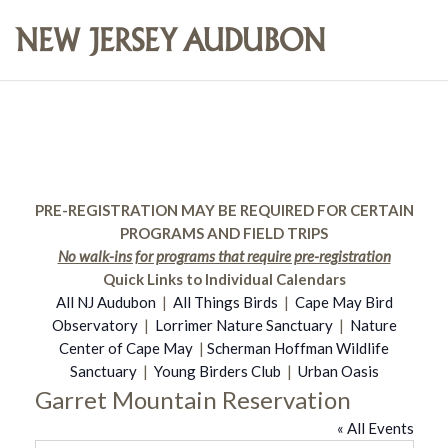
PRE-REGISTRATION MAY BE REQUIRED FOR CERTAIN
PROGRAMS AND FIELD TRIPS
No walk-ins for programs that require pre-registration
Quick Links to Individual Calendars
All NJ Audubon
|
All Things Birds
|
Cape May Bird
Observatory
|
Lorrimer Nature Sanctuary
|
Nature
Center of Cape May
|
Scherman Hoffman Wildlife
Sanctuary
|
Young Birders Club
|
Urban Oasis
Garret Mountain Reservation
« All Events