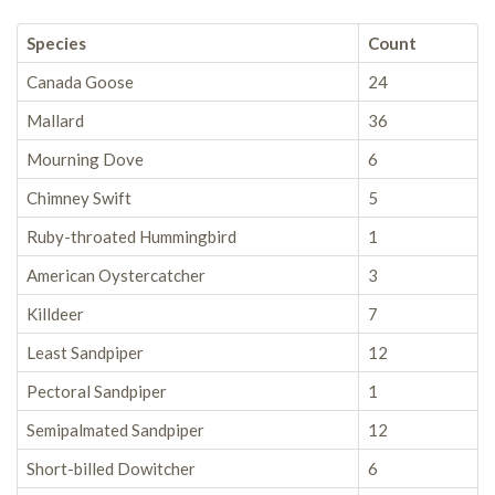
Species
Count
Canada Goose
24
Mallard
36
Mourning Dove
6
Chimney Swift
5
Ruby-throated Hummingbird
1
American Oystercatcher
3
Killdeer
7
Least Sandpiper
12
Pectoral Sandpiper
1
Semipalmated Sandpiper
12
Short-billed Dowitcher
6