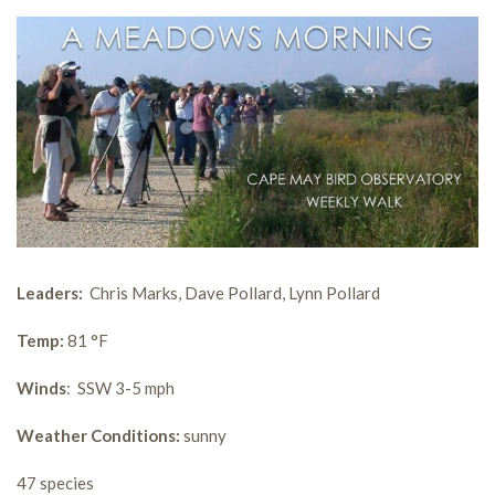
Leaders:
Chris Marks, Dave Pollard, Lynn Pollard
Temp:
81 °F
Winds
: SSW 3-5 mph
Weather Conditions:
sunny
47 species