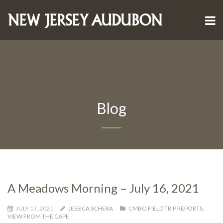
Blog
A Meadows Morning – July 16, 2021
JULY 17, 2021
JESSICA SCHERA
CMBO FIELD TRIP REPORTS
,
VIEW FROM THE CAPE