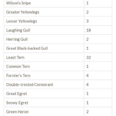
Wilson’s Snipe
1
Greater Yellowlegs
2
Lesser Yellowlegs
3
Laughing Gull
18
Herring Gull
2
Great Black-backed Gull
1
Least Tern
32
Common Tern
1
Forster’s Tern
4
Double-crested Cormorant
4
Great Egret
1
Snowy Egret
1
Green Heron
2