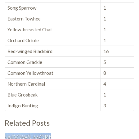
Song Sparrow
1
Eastern Towhee
1
Yellow-breasted Chat
1
Orchard Oriole
1
Red-winged Blackbird
16
Common Grackle
5
Common Yellowthroat
8
Northern Cardinal
4
Blue Grosbeak
1
Indigo Bunting
3
Related Posts