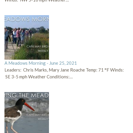
A Meadows Morning - June 25, 2021
Leaders: Chris Marks, Mary Jane Roache Temp: 71 °F Winds:
SE 3-5 mph Weather Conditions:…