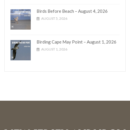
Birds Before Beach – August 4, 2026
AUGUST 5, 2026
Birding Cape May Point – August 1, 2026
AUGUST 1, 2026