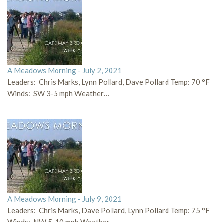
A Meadows Morning - July 2, 2021
Leaders: Chris Marks, Lynn Pollard, Dave Pollard Temp: 70 °F
Winds: SW 3-5 mph Weather…
A Meadows Morning - July 9, 2021
Leaders: Chris Marks, Dave Pollard, Lynn Pollard Temp: 75 °F
Winds: NW 5-10 mph Weather…