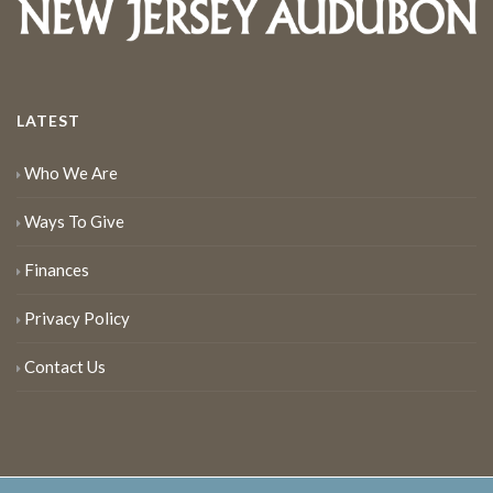
LATEST
Who We Are
Ways To Give
Finances
Privacy Policy
Contact Us