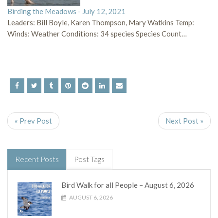
Birding the Meadows - July 12, 2021
Leaders: Bill Boyle, Karen Thompson, Mary Watkins Temp:
Winds: Weather Conditions: 34 species Species Count…
« Prev Post
Next Post »
Recent Posts
Post Tags
Bird Walk for all People – August 6, 2026
AUGUST 6, 2026