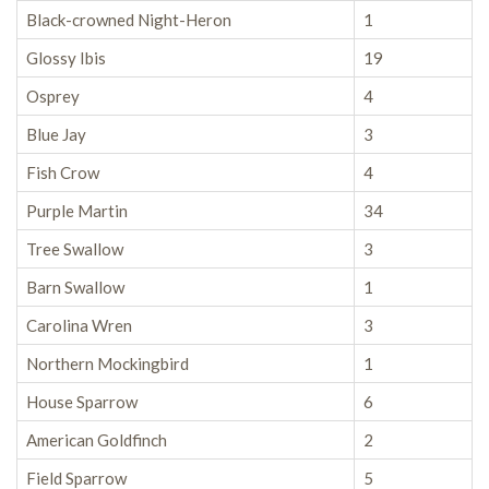
Black-crowned Night-Heron
1
Glossy Ibis
19
Osprey
4
Blue Jay
3
Fish Crow
4
Purple Martin
34
Tree Swallow
3
Barn Swallow
1
Carolina Wren
3
Northern Mockingbird
1
House Sparrow
6
American Goldfinch
2
Field Sparrow
5