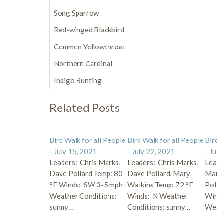
Song Sparrow
Red-winged Blackbird
Common Yellowthroat
Northern Cardinal
Indigo Bunting
Related Posts
Bird Walk for all People
Bird Walk for all People
Bir
- July 15, 2021
- July 22, 2021
- J
Leaders: Chris Marks,
Leaders: Chris Marks,
Lea
Dave Pollard Temp: 80
Dave Pollard, Mary
Mar
°F Winds: SW 3-5 mph
Watkins Temp: 72 °F
Pol
Weather Conditions:
Winds: N Weather
Win
sunny…
Conditions: sunny…
We