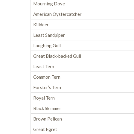
Mourning Dove
American Oystercatcher
Killdeer
Least Sandpiper
Laughing Gull
Great Black-backed Gull
Least Tern
Common Tern
Forster’s Tern
Royal Tern
Black Skimmer
Brown Pelican
Great Egret