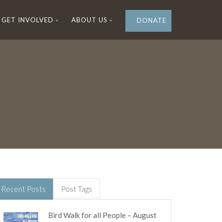
GET INVOLVED
ABOUT US
DONATE
Recent Posts
Post Tags
Bird Walk for all People – August