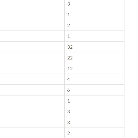
3
1
2
1
32
22
12
4
6
1
3
3
2