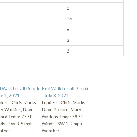
1
16
6
3
2
d Walk for all People
Bird Walk for all People
uly 1, 2021
- July 8, 2021
ders: Chris Marks,
Leaders: Chris Marks,
y Watkins, Dave
Dave Pollard, Mary
lard Temp: 77 °F
Watkins Temp: 78 °F
ds: SW 3-5 mph
Winds: SW 1-2 mph
ather…
Weather…