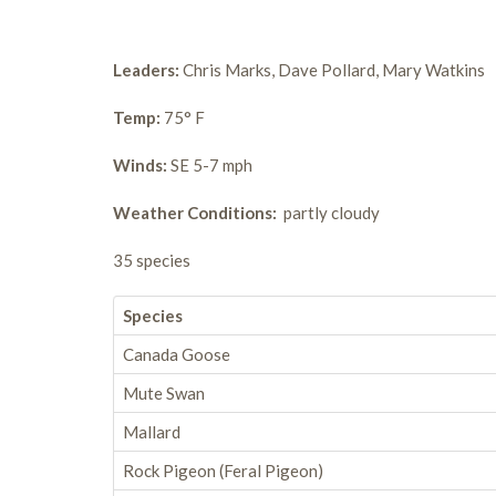
Leaders:
Chris Marks, Dave Pollard, Mary Watkins
Temp:
75° F
Winds:
SE 5-7 mph
Weather Conditions:
partly cloudy
35 species
Species
Canada Goose
Mute Swan
Mallard
Rock Pigeon (Feral Pigeon)