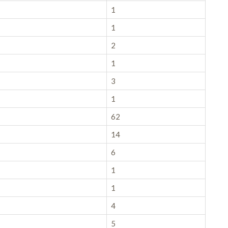
1
1
2
1
3
1
62
14
6
1
1
4
5