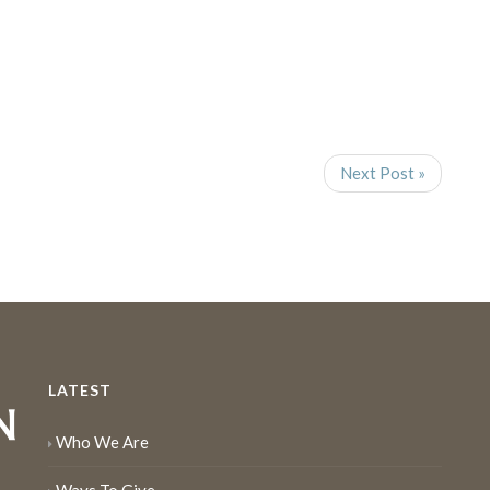
Next Post »
LATEST
Who We Are