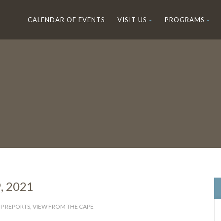
CALENDAR OF EVENTS
VISIT US
PROGRAMS
9, 2021
IP REPORTS
,
VIEW FROM THE CAPE