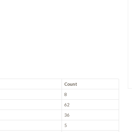
Count
8
62
36
5