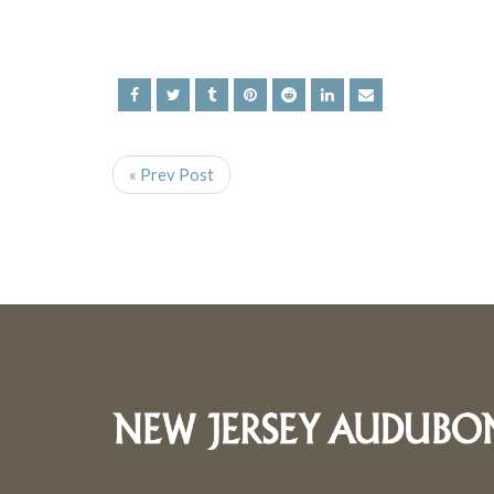
« Prev Post