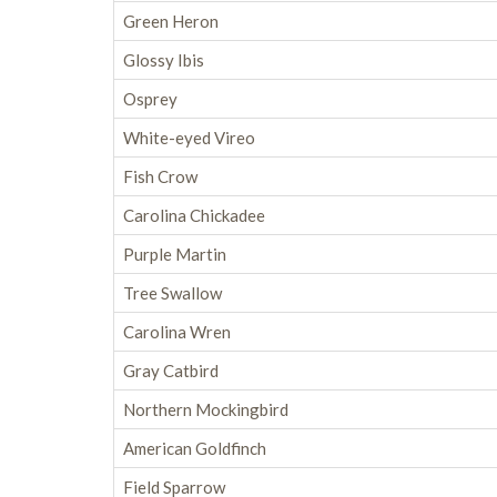
Green Heron
Glossy Ibis
Osprey
White-eyed Vireo
Fish Crow
Carolina Chickadee
Purple Martin
Tree Swallow
Carolina Wren
Gray Catbird
Northern Mockingbird
American Goldfinch
Field Sparrow