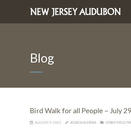
Blog
Bird Walk for all People – July 2
AUGUST 3, 2021
JESSICA SCHERA
CMBO FIELD TR