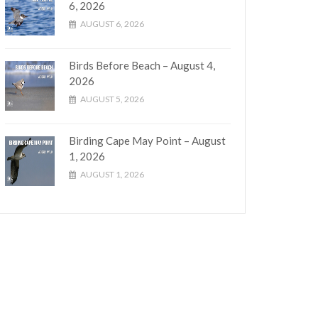
6, 2026
AUGUST 6, 2026
Birds Before Beach – August 4,
2026
AUGUST 5, 2026
Birding Cape May Point – August
1, 2026
AUGUST 1, 2026