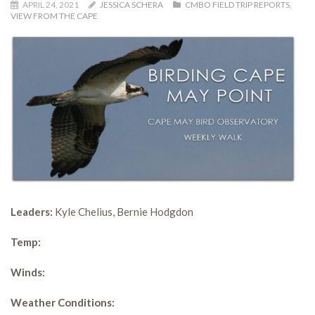
APRIL 24, 2021
JESSICA SCHERA
CMBO FIELD TRIP REPORTS
,
VIEW FROM THE CAPE
Leaders:
Kyle Chelius, Bernie Hodgdon
Temp:
Winds:
Weather Conditions: