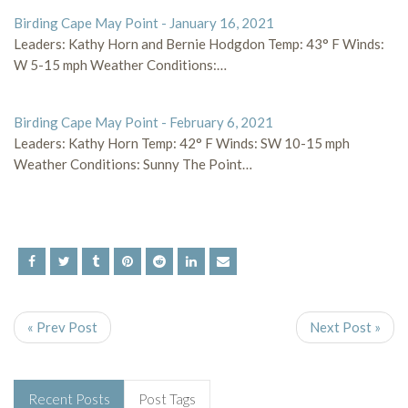
Birding Cape May Point - January 16, 2021
Leaders: Kathy Horn and Bernie Hodgdon Temp: 43° F Winds:
W 5-15 mph Weather Conditions:…
Birding Cape May Point - February 6, 2021
Leaders: Kathy Horn Temp: 42° F Winds: SW 10-15 mph
Weather Conditions: Sunny The Point…
« Prev Post
Next Post »
Recent Posts
Post Tags