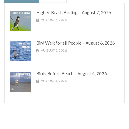
Higbee Beach Birding – August 7, 2026
AUGUST 7, 2026
Bird Walk for all People – August 6, 2026
AUGUST 6, 2026
Birds Before Beach – August 4, 2026
AUGUST 5, 2026