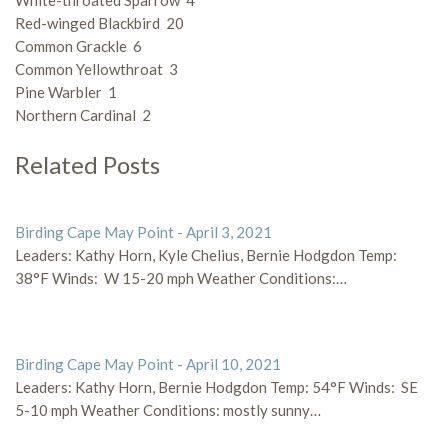
White-throated Sparrow 4
Red-winged Blackbird 20
Common Grackle 6
Common Yellowthroat 3
Pine Warbler 1
Northern Cardinal 2
Related Posts
Birding Cape May Point - April 3, 2021
Leaders: Kathy Horn, Kyle Chelius, Bernie Hodgdon Temp:
38°F Winds: W 15-20 mph Weather Conditions:…
Birding Cape May Point - April 10, 2021
Leaders: Kathy Horn, Bernie Hodgdon Temp: 54°F Winds: SE
5-10 mph Weather Conditions: mostly sunny…