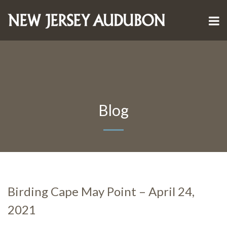
Blog
Birding Cape May Point – April 24,
2021