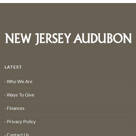
LATEST
Who We Are
Ways To Give
Finances
Privacy Policy
Contact Us