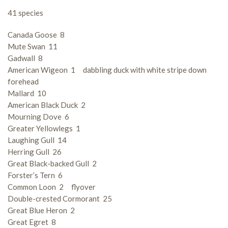
41 species
Canada Goose 8
Mute Swan 11
Gadwall 8
American Wigeon 1 dabbling duck with white stripe down
forehead
Mallard 10
American Black Duck 2
Mourning Dove 6
Greater Yellowlegs 1
Laughing Gull 14
Herring Gull 26
Great Black-backed Gull 2
Forster’s Tern 6
Common Loon 2 flyover
Double-crested Cormorant 25
Great Blue Heron 2
Great Egret 8