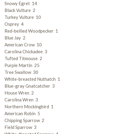
Snowy Egret 14
Black Vulture 2
Turkey Vulture 10
Osprey 4
Red-bellied Woodpecker 1
Blue Jay 2
American Crow 10
Carolina Chickadee 3
Tufted Titmouse 2
Purple Martin 25
Tree Swallow 30
White-breasted Nuthatch 1
Blue-gray Gnatcatcher 3
House Wren 2
Carolina Wren 3
Northern Mockingbird 1
American Robin 5
Chipping Sparrow 2
Field Sparrow 3