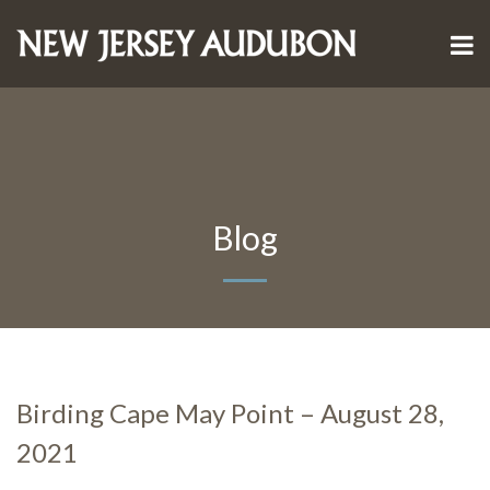
Blog
Birding Cape May Point – August 28,
2021