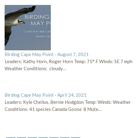
Birding Cape May Point - August 7, 2021
Leaders: Kathy Horn, Roger Horn Temp: 75° F Winds: SE 7 mph
Weather Conditions: cloudy…
Birding Cape May Point - April 24, 2021
Leaders: Kyle Chelius, Bernie Hodgdon Temp: Winds: Weather
Conditions: 41 species Canada Goose 8 Mute…