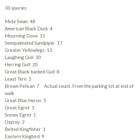
30 species
Mute Swan 48
American Black Duck 4
Mourning Dove 15
Semipalmated Sandpiper 17
Greater Yellowlegs 13
Laughing Gull 30
Herring Gull 20
Great Black-backed Gull 8
Least Tern 1
Brown Pelican 7 Actual count. From the parking lot at end of
walk
Great Blue Heron 3
Great Egret 1
Snowy Egret 1
Osprey 2
Belted Kingfisher 1
Eastern Kingbird 9