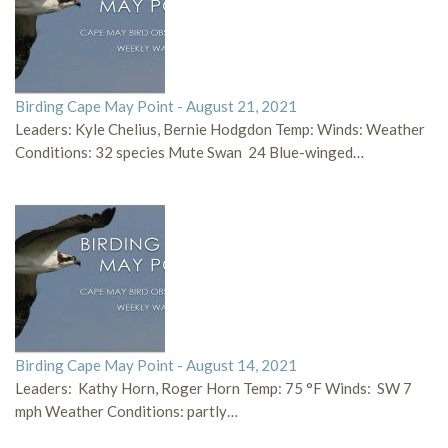
Birding Cape May Point - August 21, 2021
Leaders: Kyle Chelius, Bernie Hodgdon Temp: Winds: Weather
Conditions: 32 species Mute Swan 24 Blue-winged…
Birding Cape May Point - August 14, 2021
Leaders: Kathy Horn, Roger Horn Temp: 75 °F Winds: SW 7
mph Weather Conditions: partly…