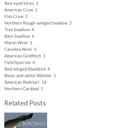
Red-eyed Vireo 1
American Crow 2
Fish Crow 5
Northern Rough-winged Swallow 2
Tree Swallow 4
Barn Swallow 6
Marsh Wren 1
Carolina Wren 3
American Goldfinch 1
Field Sparrow 4
Red-winged Blackbird 4
Black-and-white Warbler 1
American Redstart 16
Northern Cardinal 1
Related Posts