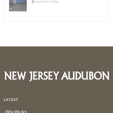
AUGUST 5, 2026
LATEST
Who We Are