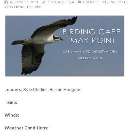
AUGUST 31, 2021
JESSICA SCHERA
CMBO FIELD TRIP REPORTS
,
VIEW FROM THE CAPE
Leaders:
Kyle Chelius, Bernie Hodgdon
Temp:
Winds:
Weather Conditions: