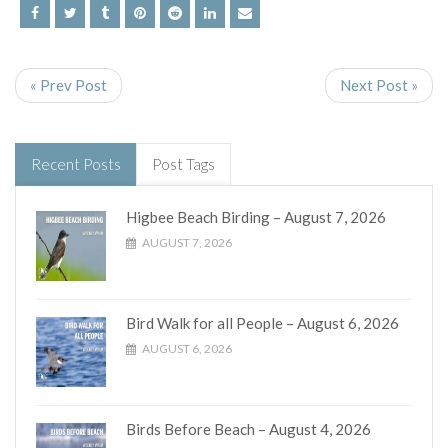
« Prev Post
Next Post »
Recent Posts
Post Tags
Higbee Beach Birding – August 7, 2026
AUGUST 7, 2026
Bird Walk for all People – August 6, 2026
AUGUST 6, 2026
Birds Before Beach – August 4, 2026