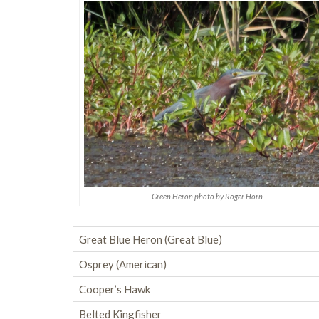
Green Heron photo by Roger Horn
Great Blue Heron (Great Blue)
Osprey (American)
Cooper’s Hawk
Belted Kingfisher