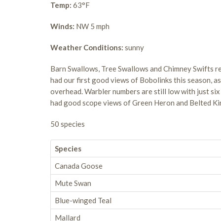
Temp:
63°F
Winds:
NW 5 mph
Weather Conditions:
sunny
Barn Swallows, Tree Swallows and Chimney Swifts reig
had our first good views of Bobolinks this season, a
overhead. Warbler numbers are still low with just six
had good scope views of Green Heron and Belted Ki
50 species
Species
Canada Goose
Mute Swan
Blue-winged Teal
Mallard