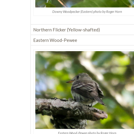
Downy Woodpecker (Eastern) photo by Roger Horn
Northern Flicker (Yellow-shafted)
Eastern Wood-Pewee
Eastern Wood-Pewee photo by Roger Horn