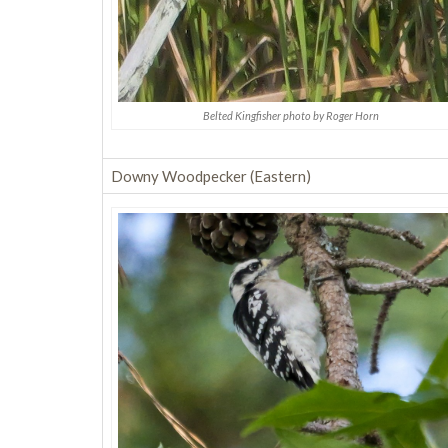
Belted Kingfisher photo by Roger Horn
Downy Woodpecker (Eastern)