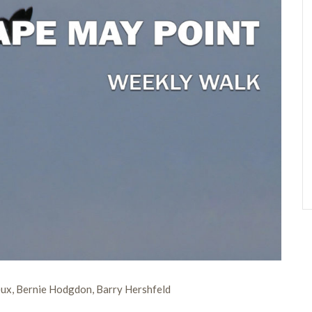
ux, Bernie Hodgdon, Barry Hershfeld