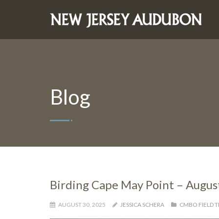
Blog
Birding Cape May Point – Augus
AUGUST 30, 2025
JESSICA SCHERA
CMBO FIELD T