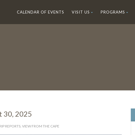
CALENDAR OF EVENTS
VISIT US
PROGRAMS
t 30, 2025
RIP REPORTS
,
VIEW FROM THE CAPE