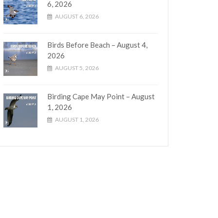
6, 2026
AUGUST 6, 2026
Birds Before Beach – August 4,
2026
AUGUST 5, 2026
Birding Cape May Point – August
1, 2026
AUGUST 1, 2026