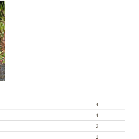
4
4
2
1