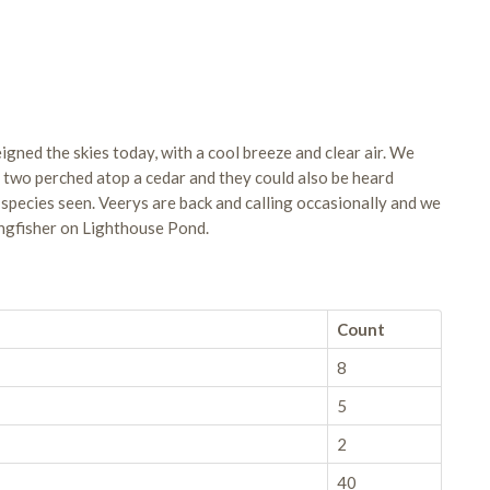
ned the skies today, with a cool breeze and clear air. We
s two perched atop a cedar and they could also be heard
 species seen. Veerys are back and calling occasionally and we
ngfisher on Lighthouse Pond.
Count
8
5
2
40