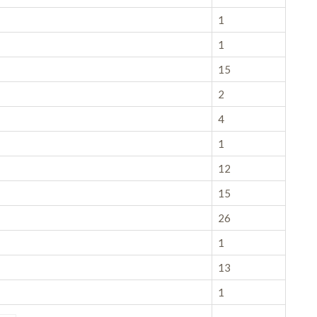
1
1
15
2
4
1
12
15
26
1
13
1