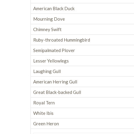
American Black Duck
Mourning Dove
Chimney Swift
Ruby-throated Hummingbird
Semipalmated Plover
Lesser Yellowlegs
Laughing Gull
American Herring Gull
Great Black-backed Gull
Royal Tern
White Ibis
Green Heron