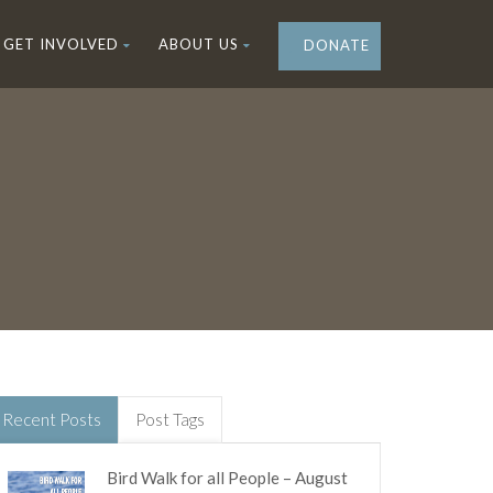
GET INVOLVED
ABOUT US
DONATE
Recent Posts
Post Tags
Bird Walk for all People – August