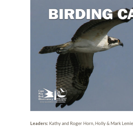
Leaders:
Kathy and Roger Horn, Holly & Mark Lemie