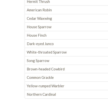
Hermit Thrush
American Robin
Cedar Waxwing
House Sparrow
House Finch
Dark-eyed Junco
White-throated Sparrow
Song Sparrow
Brown-headed Cowbird
Common Grackle
Yellow-rumped Warbler
Northern Cardinal