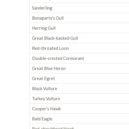
Sanderling
Bonaparte’s Gull
Herring Gull
Great Black-backed Gull
Red-throated Loon
Double-crested Cormorant
Great Blue Heron
Great Egret
Black Vulture
Turkey Vulture
Cooper’s Hawk
Bald Eagle
Red-shouldered Hawk