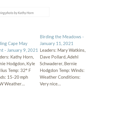
ing photo by Kathy Horn
Birding the Meadows -
ding Cape May
January 11, 2021
nt - January 9, 2021
Leaders: Mary Watkins,
ders: Kathy Horn,
Dave Pollard, Adehl
nie Hodgdon, Kyle
Schwaderer, Bernie
lius Temp: 32° F
Hodgdon Temp: Winds:
ds: 15-20 mph
Weather Conditions:
W Weather…
Very nice…