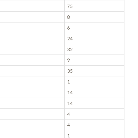
75
8
6
24
32
9
35
1
14
14
4
4
1