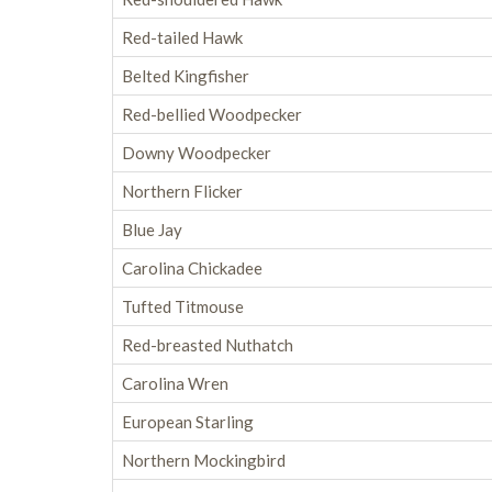
Red-tailed Hawk
Belted Kingfisher
Red-bellied Woodpecker
Downy Woodpecker
Northern Flicker
Blue Jay
Carolina Chickadee
Tufted Titmouse
Red-breasted Nuthatch
Carolina Wren
European Starling
Northern Mockingbird