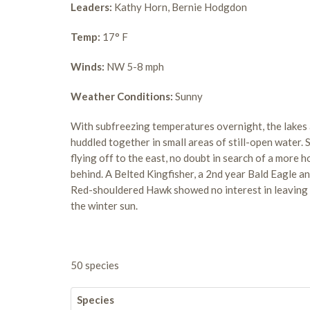
Leaders:
Kathy Horn, Bernie Hodgdon
Temp:
17° F
Winds:
NW 5-8 mph
Weather Conditions:
Sunny
With subfreezing temperatures overnight, the lakes 
huddled together in small areas of still-open water. 
flying off to the east, no doubt in search of a more 
behind. A Belted Kingfisher, a 2nd year Bald Eagle a
Red-shouldered Hawk showed no interest in leaving t
the winter sun.
50 species
Species