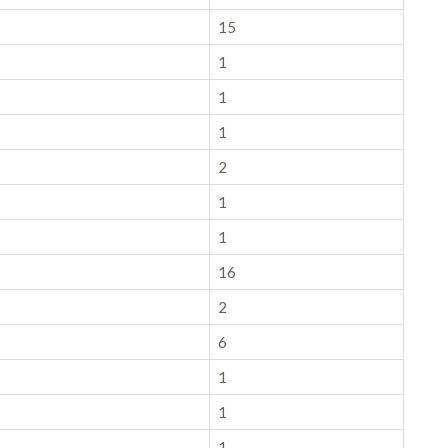
15
1
1
1
2
1
1
16
2
6
1
1
1