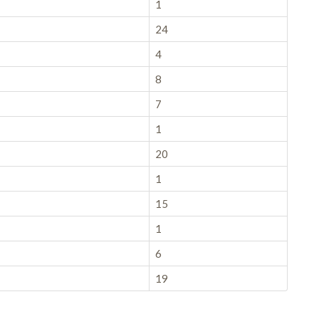
1
24
4
8
7
1
20
1
15
1
6
19