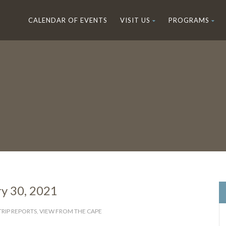
CALENDAR OF EVENTS
VISIT US
PROGRAMS
ry 30, 2021
TRIP REPORTS
,
VIEW FROM THE CAPE