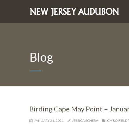
Blog
Birding Cape May Point – Janua
JANUARY 31, 2021
JESSICA SCHERA
CMBO FIELD 