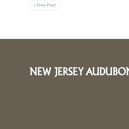
« Prev Post