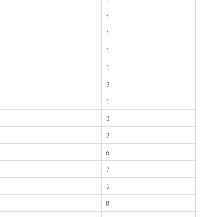
1
1
1
1
2
1
3
2
6
7
5
8