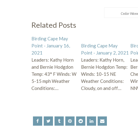
Cedar Waxw
Related Posts
Birding Cape May
Point - January 16,
Birding Cape May
Bir
2021
Point - January 2, 2021
Poi
Leaders: Kathy Horn
Leaders: Kathy Horn,
Lea
and Bernie Hodgdon
Bernie Hodgdon Temp:
Ber
Temp: 43° F Winds: W
Winds: 10-15 NE
Che
5-15 mph Weather
Weather Conditions:
Win
Conditions:…
Cloudy, on and off…
NN