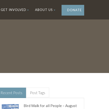
GET INVOLVED
ABOUT US
DONATE
Recent Posts
Post Tags
Bird Walk for all People – August