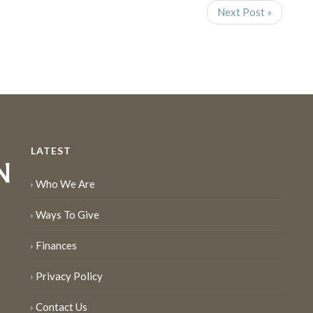
Next Post »
LATEST
Who We Are
Ways To Give
Finances
Privacy Policy
Contact Us