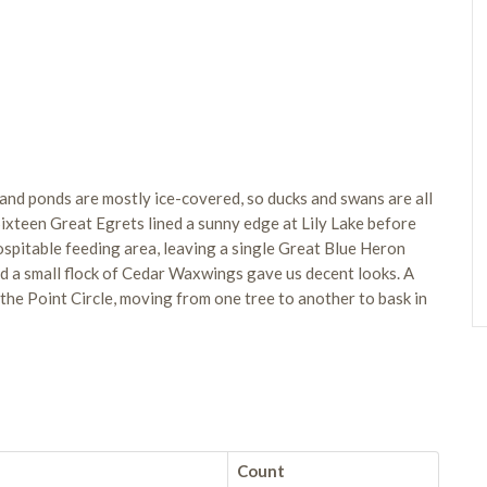
and ponds are mostly ice-covered, so ducks and swans are all
Sixteen Great Egrets lined a sunny edge at Lily Lake before
hospitable feeding area, leaving a single Great Blue Heron
nd a small flock of Cedar Waxwings gave us decent looks. A
he Point Circle, moving from one tree to another to bask in
Count