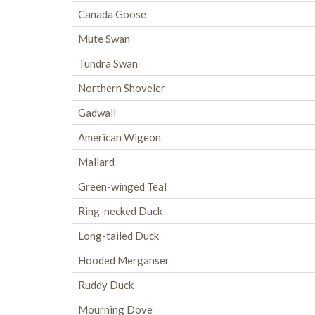
Canada Goose
Mute Swan
Tundra Swan
Northern Shoveler
Gadwall
American Wigeon
Mallard
Green-winged Teal
Ring-necked Duck
Long-tailed Duck
Hooded Merganser
Ruddy Duck
Mourning Dove