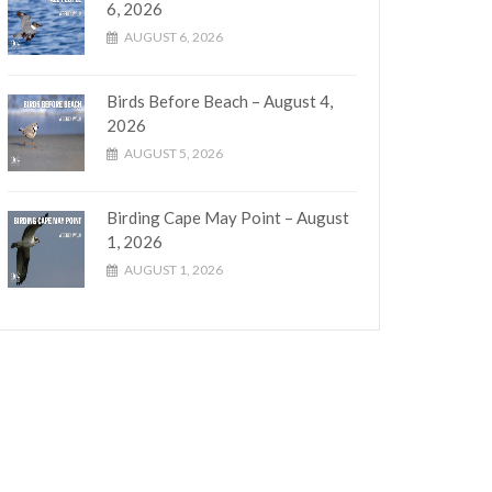
6, 2026
AUGUST 6, 2026
Birds Before Beach – August 4,
2026
AUGUST 5, 2026
Birding Cape May Point – August
1, 2026
AUGUST 1, 2026