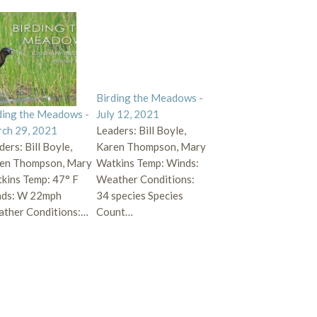
Birding the Meadows -
ding the Meadows -
July 12, 2021
ch 29, 2021
Leaders: Bill Boyle,
ders: Bill Boyle,
Karen Thompson, Mary
en Thompson, Mary
Watkins Temp: Winds:
kins Temp: 47° F
Weather Conditions:
ds: W 22mph
34 species Species
ther Conditions:…
Count…