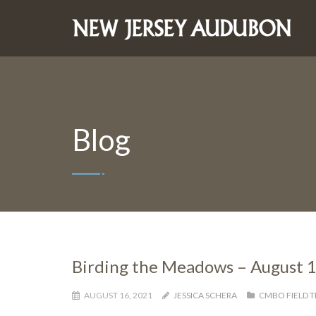
Blog
Birding the Meadows – August 
AUGUST 16, 2021
JESSICA SCHERA
CMBO FIELD T