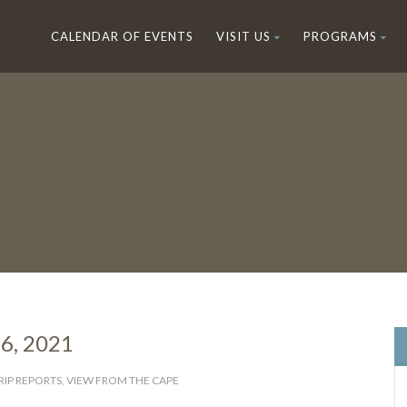
CALENDAR OF EVENTS
VISIT US
PROGRAMS
16, 2021
RIP REPORTS
,
VIEW FROM THE CAPE