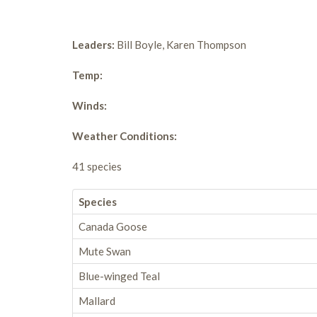
Leaders:
Bill Boyle, Karen Thompson
Temp:
Winds:
Weather Conditions:
41 species
Species
Canada Goose
Mute Swan
Blue-winged Teal
Mallard