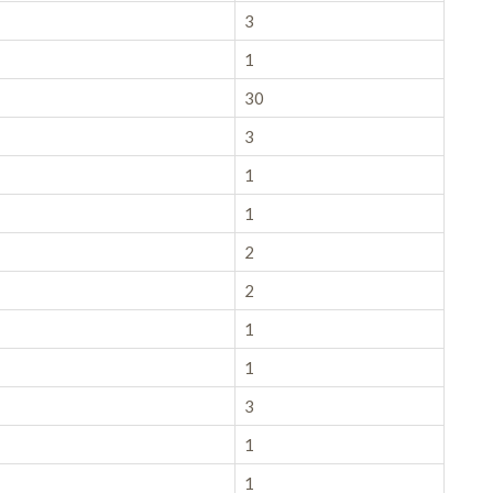
3
1
30
3
1
1
2
2
1
1
3
1
1