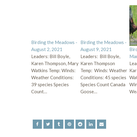
Birding the Meadows -
Birding the Meadows -
August 2, 2021
August 9, 2021
Bir
Leaders: Bill Boyle,
Leaders: Bill Boyle,
Mar
Karen Thompson, Mary
Karen Thompson
Lea
Watkins Temp: Winds:
Temp: Winds: Weather
Kar
Weather Conditions:
Conditions: 45 species
Wat
39 species Species
Species Count Canada
Win
Count…
Goose…
Wea