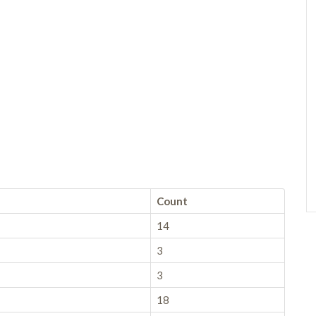
Count
14
3
3
18