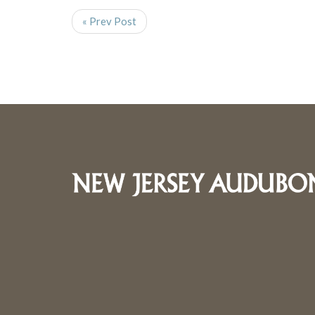
« Prev Post