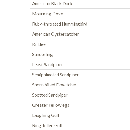
American Black Duck
Mourning Dove
Ruby-throated Hummingbird
American Oystercatcher
Killdeer
Sanderling
Least Sandpiper
Semipalmated Sandpiper
Short-billed Dowitcher
Spotted Sandpiper
Greater Yellowlegs
Laughing Gull
Ring-billed Gull