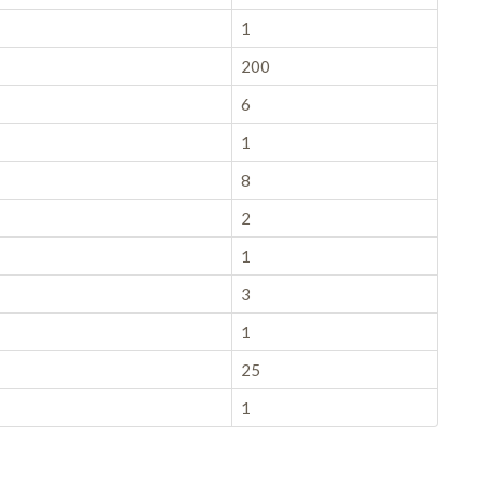
1
200
6
1
8
2
1
3
1
25
1