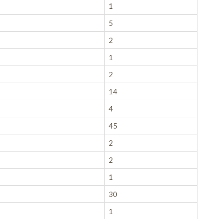
1
5
2
1
2
14
4
45
2
2
1
30
1