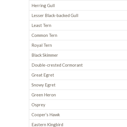
Herring Gull
Lesser Black-backed Gull
Least Tern
Common Tern
Royal Tern
Black Skimmer
Double-crested Cormorant
Great Egret
Snowy Egret
Green Heron
Osprey
Cooper’s Hawk
Eastern Kingbird