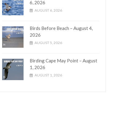
6, 2026
AUGUST 6, 2026
Birds Before Beach – August 4,
2026
AUGUST 5, 2026
Birding Cape May Point – August
1, 2026
AUGUST 1, 2026