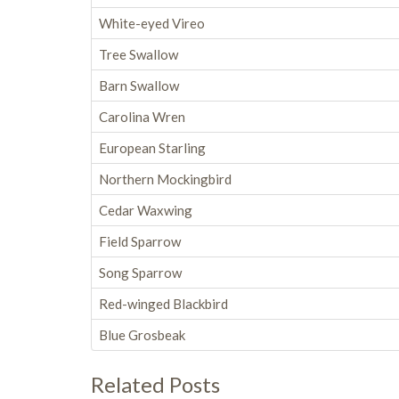
White-eyed Vireo
Tree Swallow
Barn Swallow
Carolina Wren
European Starling
Northern Mockingbird
Cedar Waxwing
Field Sparrow
Song Sparrow
Red-winged Blackbird
Blue Grosbeak
Related Posts