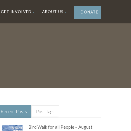
GET INVOLVED
ABOUT US
DONATE
Recent Posts
Post Tags
Bird Walk for all People – August