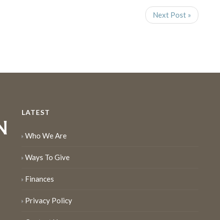
Next Post »
LATEST
Who We Are
Ways To Give
Finances
Privacy Policy