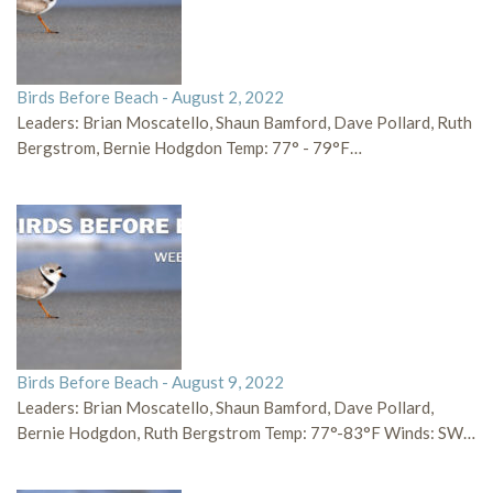
Birds Before Beach - August 2, 2022
Leaders: Brian Moscatello, Shaun Bamford, Dave Pollard, Ruth
Bergstrom, Bernie Hodgdon Temp: 77° - 79°F…
Birds Before Beach - August 9, 2022
Leaders: Brian Moscatello, Shaun Bamford, Dave Pollard,
Bernie Hodgdon, Ruth Bergstrom Temp: 77°-83°F Winds: SW…