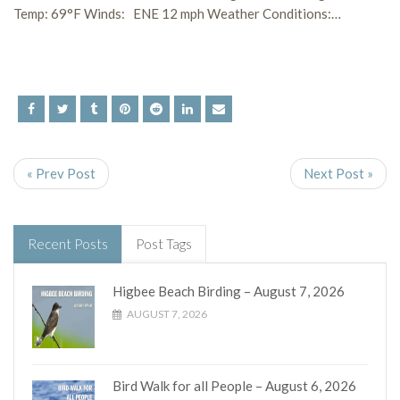
Temp: 69°F Winds: ENE 12 mph Weather Conditions:…
« Prev Post
Next Post »
Recent Posts
Post Tags
Higbee Beach Birding – August 7, 2026
AUGUST 7, 2026
Bird Walk for all People – August 6, 2026