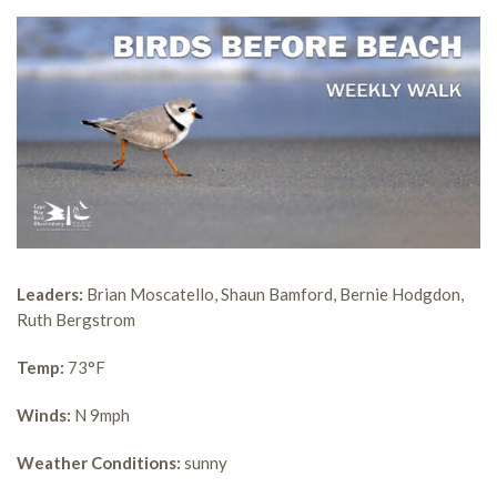
Leaders:
Brian Moscatello, Shaun Bamford, Bernie Hodgdon,
Ruth Bergstrom
Temp:
73°F
Winds:
N 9mph
Weather Conditions:
sunny