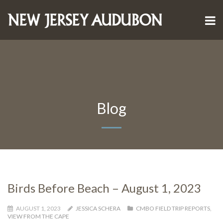
Blog
Birds Before Beach – August 1, 2023
AUGUST 1, 2023
JESSICA SCHERA
CMBO FIELD TRIP REPORTS
,
VIEW FROM THE CAPE