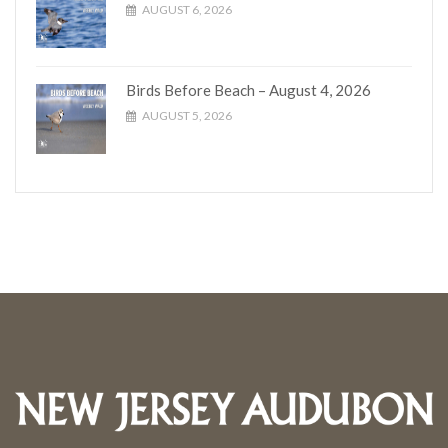
AUGUST 6, 2026
Birds Before Beach – August 4, 2026
AUGUST 5, 2026