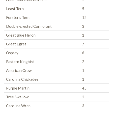
Least Tern
5
Forster’s Tern
12
Double-crested Cormorant
3
Great Blue Heron
1
Great Egret
7
Osprey
6
Eastern Kingbird
2
American Crow
1
Carolina Chickadee
1
Purple Martin
45
Tree Swallow
2
Carolina Wren
3