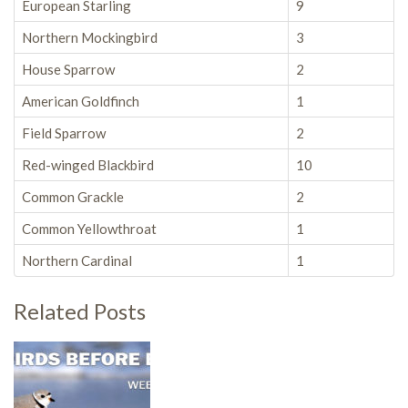
European Starling
9
Northern Mockingbird
3
House Sparrow
2
American Goldfinch
1
Field Sparrow
2
Red-winged Blackbird
10
Common Grackle
2
Common Yellowthroat
1
Northern Cardinal
1
Related Posts