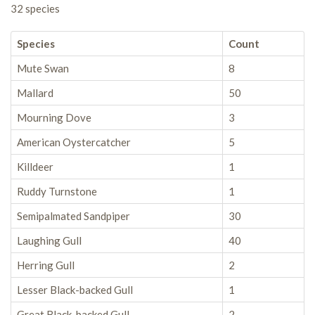
32 species
Species
Count
Mute Swan
8
Mallard
50
Mourning Dove
3
American Oystercatcher
5
Killdeer
1
Ruddy Turnstone
1
Semipalmated Sandpiper
30
Laughing Gull
40
Herring Gull
2
Lesser Black-backed Gull
1
Great Black-backed Gull
2