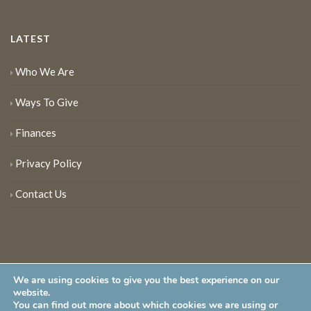
LATEST
Who We Are
Ways To Give
Finances
Privacy Policy
Contact Us
We are using cookies to give you the best experience on our
website.
You can find out more about which cookies we are using or