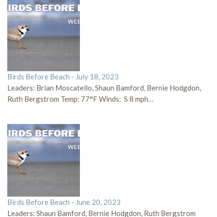
Birds Before Beach - July 18, 2023
Leaders: Brian Moscatello, Shaun Bamford, Bernie Hodgdon,
Ruth Bergstrom Temp: 77°F Winds: S 8 mph…
Birds Before Beach - June 20, 2023
Leaders: Shaun Bamford, Bernie Hodgdon, Ruth Bergstrom