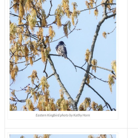
Eastern Kingbird photo by Kathy Horn