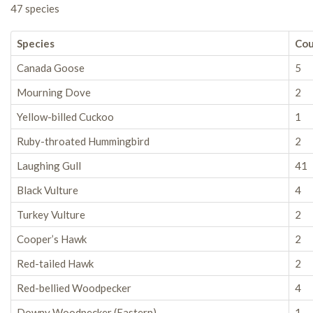
47 species
Species
Co
Canada Goose
5
Mourning Dove
2
Yellow-billed Cuckoo
1
Ruby-throated Hummingbird
2
Laughing Gull
41
Black Vulture
4
Turkey Vulture
2
Cooper’s Hawk
2
Red-tailed Hawk
2
Red-bellied Woodpecker
4
Downy Woodpecker (Eastern)
1