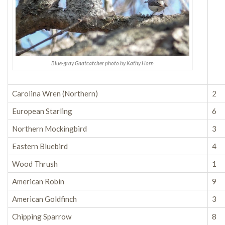
Blue-gray Gnatcatcher photo by Kathy Horn
Carolina Wren (Northern)
2
European Starling
6
Northern Mockingbird
3
Eastern Bluebird
4
Wood Thrush
1
American Robin
9
American Goldfinch
3
Chipping Sparrow
8