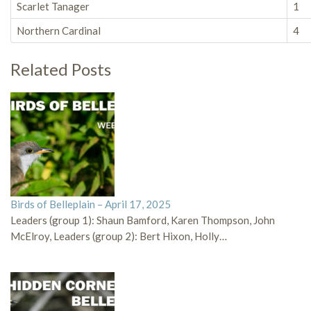
Scarlet Tanager
1
Northern Cardinal
4
Related Posts
Birds of Belleplain – April 17, 2025
Leaders (group 1): Shaun Bamford, Karen Thompson, John
McElroy, Leaders (group 2): Bert Hixon, Holly…