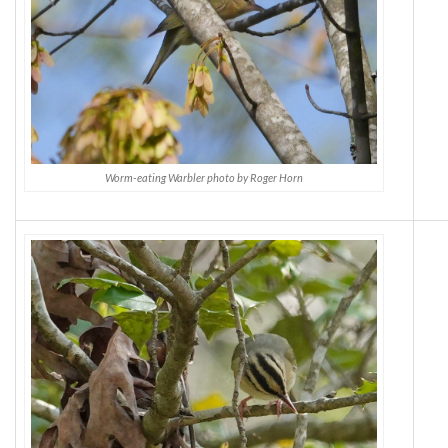
Worm-eating Warbler photo by Roger Horn