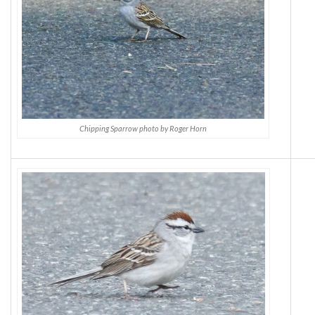
Chipping Sparrow photo by Roger Horn