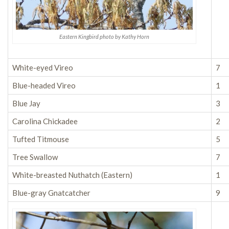
Eastern Kingbird photo by Kathy Horn
White-eyed Vireo
7
Blue-headed Vireo
1
Blue Jay
3
Carolina Chickadee
2
Tufted Titmouse
5
Tree Swallow
7
White-breasted Nuthatch (Eastern)
1
Blue-gray Gnatcatcher
9