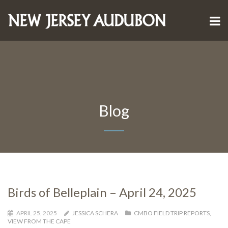
Blog
Birds of Belleplain – April 24, 2025
APRIL 25, 2025
JESSICA SCHERA
CMBO FIELD TRIP REPORTS
,
VIEW FROM THE CAPE