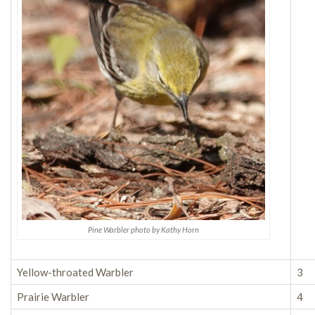
Pine Warbler photo by Kathy Horn
Yellow-throated Warbler
3
Prairie Warbler
4