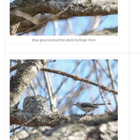
Blue-gray Gnatcatcher photo by Roger Horn