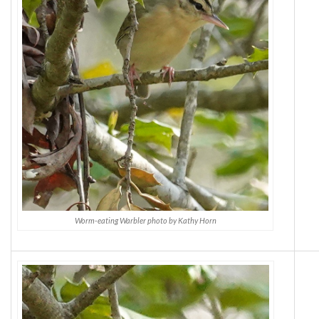
Worm-eating Warbler photo by Kathy Horn