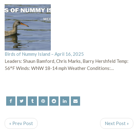
Birds of Nummy Island – April 16, 2025
Leaders: Shaun Bamford, Chris Marks, Barry Hershfeld Temp:
56°F Winds: WNW 18-14 mph Weather Conditions:…
« Prev Post
Next Post »