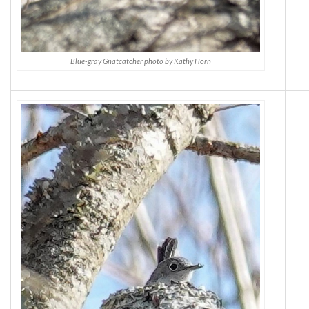
Blue-gray Gnatcatcher photo by Kathy Horn