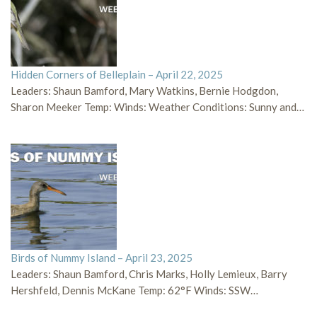
Hidden Corners of Belleplain – April 22, 2025
Leaders: Shaun Bamford, Mary Watkins, Bernie Hodgdon,
Sharon Meeker Temp: Winds: Weather Conditions: Sunny and…
Birds of Nummy Island – April 23, 2025
Leaders: Shaun Bamford, Chris Marks, Holly Lemieux, Barry
Hershfeld, Dennis McKane Temp: 62°F Winds: SSW…