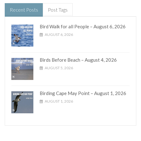
Recent Posts
Post Tags
Bird Walk for all People – August 6, 2026
AUGUST 6, 2026
Birds Before Beach – August 4, 2026
AUGUST 5, 2026
Birding Cape May Point – August 1, 2026
AUGUST 1, 2026