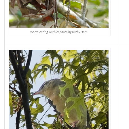
Worm-eating Warbler photo by Kathy Horn