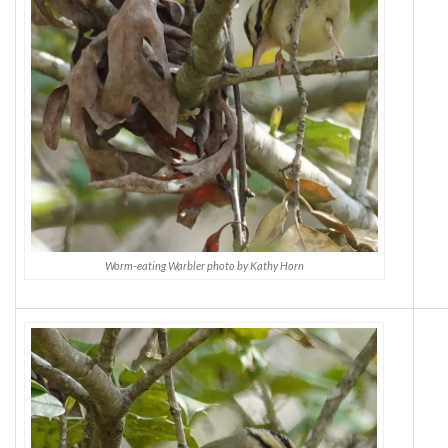
Worm-eating Warbler photo by Kathy Horn