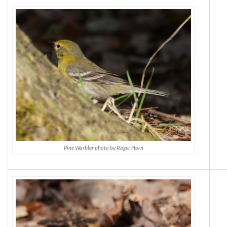
Pine Warbler photo by Roger Horn