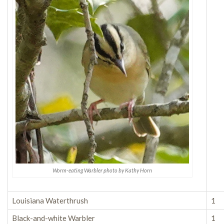
Worm-eating Warbler photo by Kathy Horn
Louisiana Waterthrush
1
Black-and-white Warbler
1