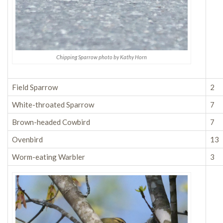
Chipping Sparrow photo by Kathy Horn
Field Sparrow
2
White-throated Sparrow
7
Brown-headed Cowbird
7
Ovenbird
13
Worm-eating Warbler
3