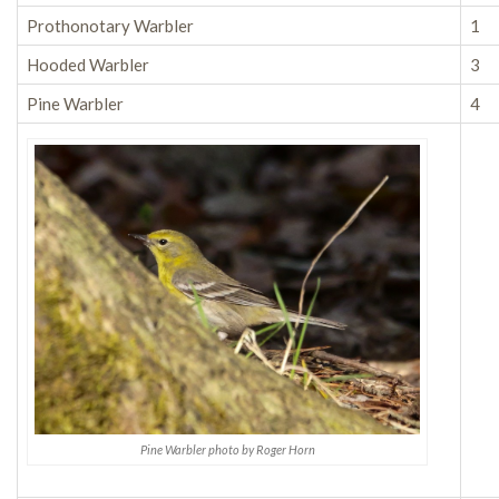
Prothonotary Warbler
1
Hooded Warbler
3
Pine Warbler
4
Pine Warbler photo by Roger Horn