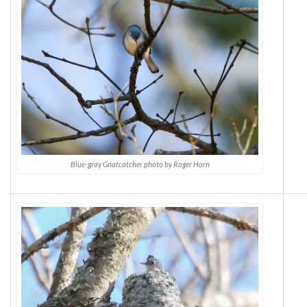
Blue-gray Gnatcatcher photo by Roger Horn