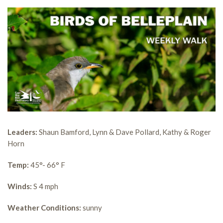
Leaders:
Shaun Bamford, Lynn & Dave Pollard, Kathy & Roger
Horn
Temp:
45°- 66° F
Winds:
S 4 mph
Weather Conditions:
sunny