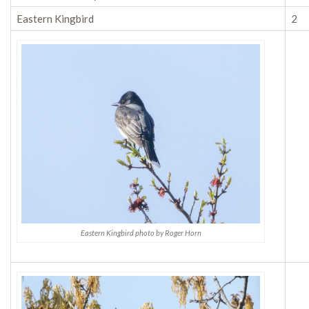
Eastern Kingbird
2
Eastern Kingbird photo by Roger Horn