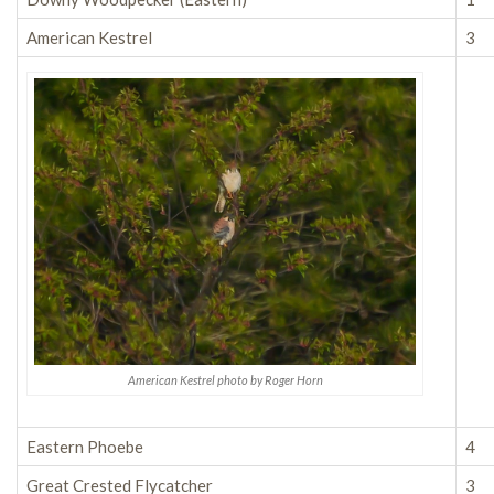
American Kestrel
3
American Kestrel photo by Roger Horn
Eastern Phoebe
4
Great Crested Flycatcher
3