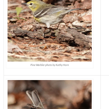
Pine Warbler photo by Kathy Horn