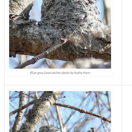
Blue-gray Gnatcatcher photo by Kathy Horn