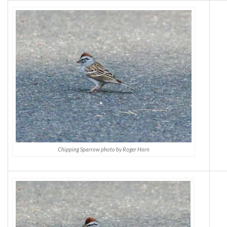
Chipping Sparrow photo by Roger Horn