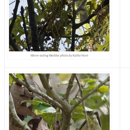
Worm-eating Warbler photo by Kathy Horn