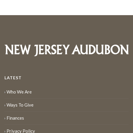
LATEST
Who We Are
Ways To Give
Finances
Privacy Policy