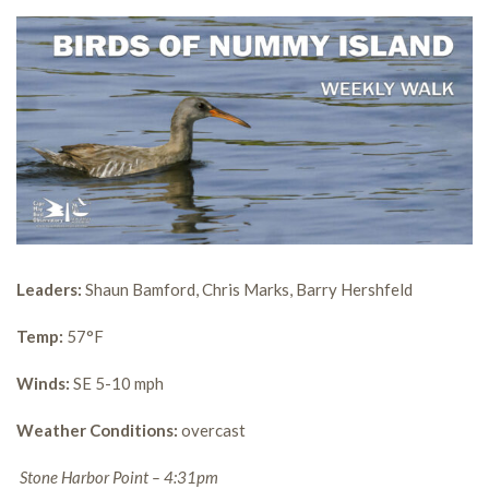
Leaders:
Shaun Bamford, Chris Marks, Barry Hershfeld
Temp:
57°F
Winds:
SE 5-10 mph
Weather Conditions:
overcast
Stone Harbor Point – 4:31pm