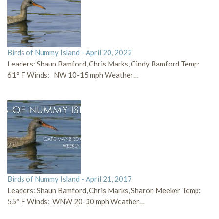
Birds of Nummy Island - April 20, 2022
Leaders: Shaun Bamford, Chris Marks, Cindy Bamford Temp:
61° F Winds: NW 10-15 mph Weather…
Birds of Nummy Island - April 21, 2017
Leaders: Shaun Bamford, Chris Marks, Sharon Meeker Temp:
55° F Winds: WNW 20-30 mph Weather…