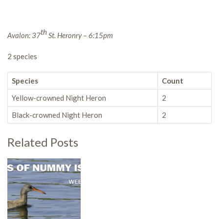
th
Avalon: 37
St. Heronry – 6:15pm
2 species
Species
Count
Yellow-crowned Night Heron
2
Black-crowned Night Heron
2
Related Posts