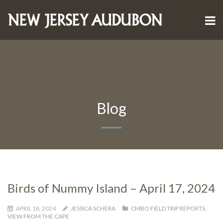
Blog
Birds of Nummy Island – April 17, 2024
APRIL 18, 2024
JESSICA SCHERA
CMBO FIELD TRIP REPORTS
,
VIEW FROM THE CAPE