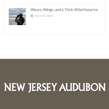
Waves, Wings, and a Thick-Billed Surprise
JULY 30, 2026