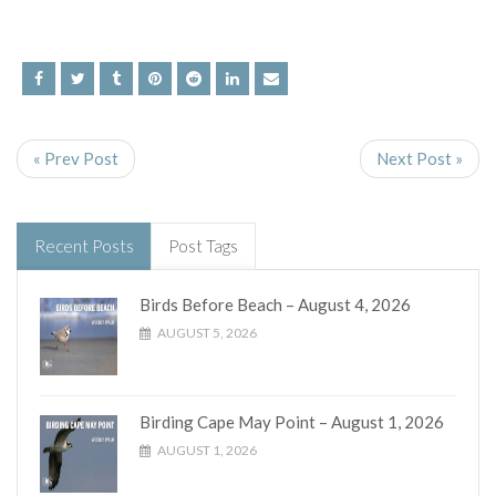
« Prev Post
Next Post »
Recent Posts
Post Tags
Birds Before Beach – August 4, 2026
AUGUST 5, 2026
Birding Cape May Point – August 1, 2026
AUGUST 1, 2026