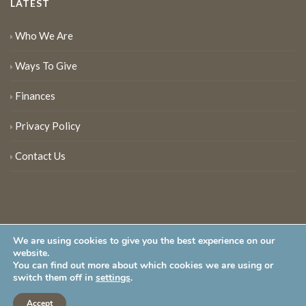
LATEST
Who We Are
Ways To Give
Finances
Privacy Policy
Contact Us
We are using cookies to give you the best experience on our
website.
You can find out more about which cookies we are using or
New Jersey Audubon Society is a 501 (c)(3) • All Rights Reserved
switch them off in
settings
.
Accept