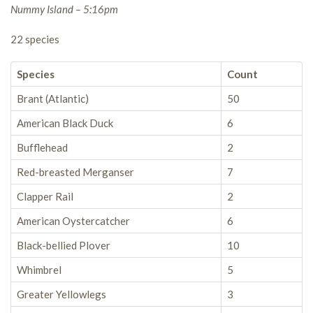
Nummy Island – 5:16pm
22 species
Species
Count
Brant (Atlantic)
50
American Black Duck
6
Bufflehead
2
Red-breasted Merganser
7
Clapper Rail
2
American Oystercatcher
6
Black-bellied Plover
10
Whimbrel
5
Greater Yellowlegs
3