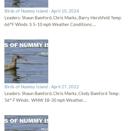
Birds of Nummy Island - April 10, 2024
Leaders: Shaun Bamford, Chris Marks, Barry Hershfeld Temp:
66°F Winds: S 5-10 mph Weather Conditions:…
Birds of Nummy Island - April 27, 2022
Leaders: Shaun Bamford, Chris Marks, Cindy Bamford Temp:
56° F Winds: WNW 18-30 mph Weather…