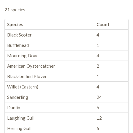
21 species
Species
Count
Black Scoter
4
Bufflehead
1
Mourning Dove
4
American Oystercatcher
2
Black-bellied Plover
1
Willet (Eastern)
4
Sanderling
24
Dunlin
6
Laughing Gull
12
Herring Gull
6