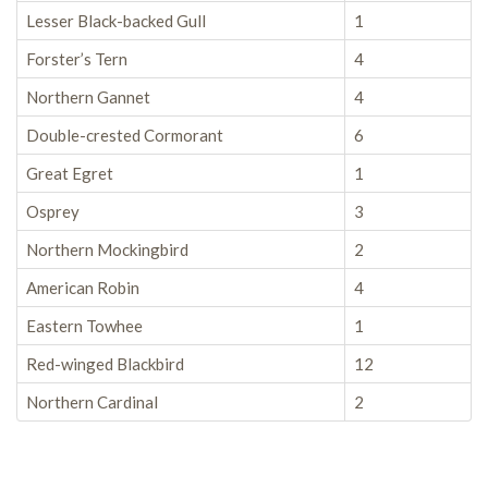
Lesser Black-backed Gull
1
Forster’s Tern
4
Northern Gannet
4
Double-crested Cormorant
6
Great Egret
1
Osprey
3
Northern Mockingbird
2
American Robin
4
Eastern Towhee
1
Red-winged Blackbird
12
Northern Cardinal
2