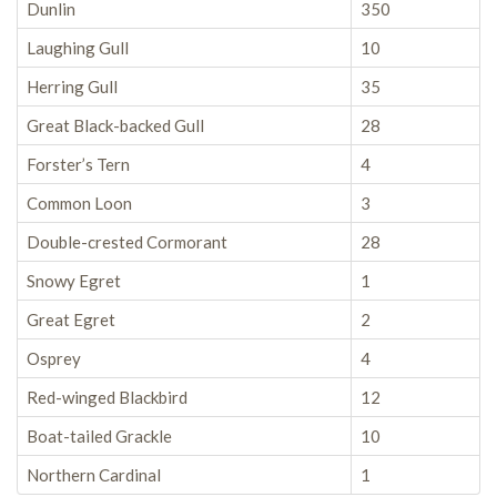
Dunlin
350
Laughing Gull
10
Herring Gull
35
Great Black-backed Gull
28
Forster’s Tern
4
Common Loon
3
Double-crested Cormorant
28
Snowy Egret
1
Great Egret
2
Osprey
4
Red-winged Blackbird
12
Boat-tailed Grackle
10
Northern Cardinal
1