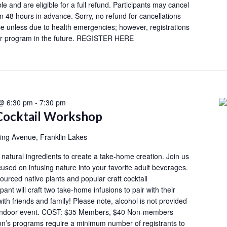
le and are eligible for a full refund. Participants may cancel
an 48 hours in advance. Sorry, no refund for cancellations
e unless due to health emergencies; however, registrations
her program in the future. REGISTER HERE
 @ 6:30 pm
-
7:30 pm
Cocktail Workshop
ing Avenue, Franklin Lakes
h natural ingredients to create a take-home creation. Join us
cused on infusing nature into your favorite adult beverages.
ourced native plants and popular craft cocktail
ant will craft two take-home infusions to pair with their
with friends and family! Please note, alcohol is not provided
an indoor event. COST: $35 Members, $40 Non-members
s programs require a minimum number of registrants to