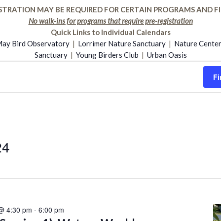
STRATION MAY BE REQUIRED FOR CERTAIN PROGRAMS AND FI
No walk-ins for programs that require pre-registration
Quick Links to Individual Calendars
ay Bird Observatory
|
Lorrimer Nature Sanctuary
|
Nature Cente
Sanctuary
|
Young Birders Club
|
Urban Oasis
Fi
24
 @ 4:30 pm
-
6:00 pm