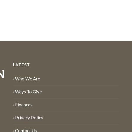
LATEST
Who We Are
Ways To Give
Finances
Privacy Policy
Contact Us