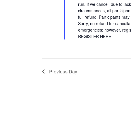
run. If we cancel, due to lac
circumstances, all participant
full refund. Participants may
Sorry, no refund for cancell
emergencies; however, regist
REGISTER HERE
Previous Day