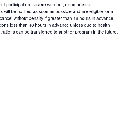
k of participation, severe weather, or unforeseen
s will be notified as soon as possible and are eligible for a
 cancel without penalty if greater than 48 hours in advance.
ations less than 48 hours in advance unless due to health
rations can be transferred to another program in the future.