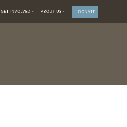
GET INVOLVED
ABOUT US
DONATE