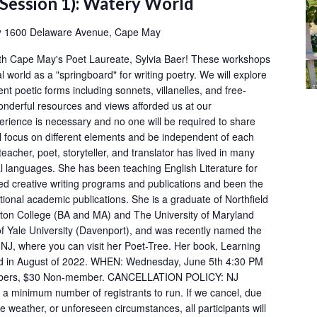
(Session 1): Watery World
y
1600 Delaware Avenue, Cape May
ith Cape May's Poet Laureate, Sylvia Baer! These workshops
al world as a "springboard" for writing poetry. We will explore
ent poetic forms including sonnets, villanelles, and free-
onderful resources and views afforded us at our
rience is necessary and no one will be required to share
ll focus on different elements and be independent of each
eacher, poet, storyteller, and translator has lived in many
l languages. She has been teaching English Literature for
ed creative writing programs and publications and been the
tional academic publications. She is a graduate of Northfield
on College (BA and MA) and The University of Maryland
of Yale University (Davenport), and was recently named the
NJ, where you can visit her Poet-Tree. Her book, Learning
ed in August of 2022. WHEN: Wednesday, June 5th 4:30 PM
bers, $30 Non-member. CANCELLATION POLICY: NJ
a minimum number of registrants to run. If we cancel, due
ere weather, or unforeseen circumstances, all participants will