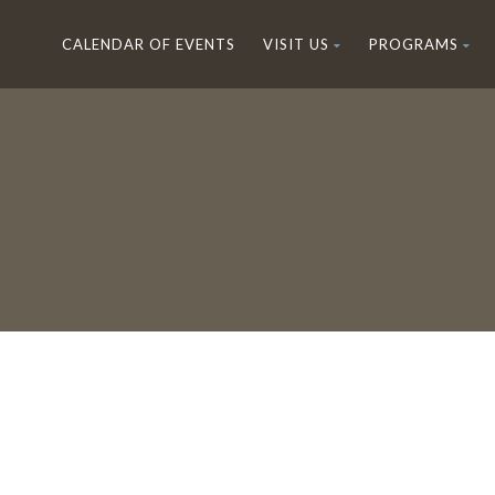
CALENDAR OF EVENTS
VISIT US
PROGRAMS