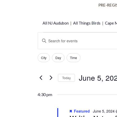
PRE-REGI
All NJ Audubon
|
All Things Birds
|
Cape M
Events
Events
Enter
Keyword.
Search
Search
for
Filters
Changing
for
City
Day
Time
any
Events
and
of
by
June
the
Keyword.
June 5, 20
Today
Views
form
5,
Select
inputs
date.
will
Navigation
4:30 pm
cause
2024
the
list
Featured
June 5, 2024
of