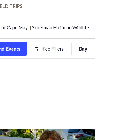
ELD TRIPS
r of Cape May
|
Scherman Hoffman Wildlife
Event
nd Events
Hide Filters
Day
Views
Navigation