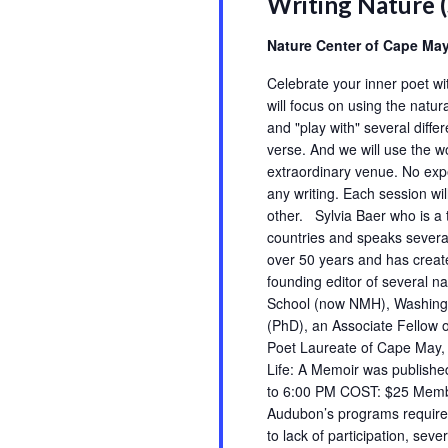
Writing Nature 
events
to
Nature Center of Cape Ma
refresh
Celebrate your inner poet w
with
will focus on using the natur
the
and "play with" several differ
filtered
verse. And we will use the w
results.
extraordinary venue. No expe
any writing. Each session wi
other. Sylvia Baer who is a t
countries and speaks severa
over 50 years and has creat
founding editor of several na
School (now NMH), Washingt
(PhD), an Associate Fellow 
Poet Laureate of Cape May, 
Life: A Memoir was publish
to 6:00 PM COST: $25 Mem
Audubon’s programs require 
to lack of participation, sev