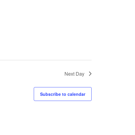
Next Day
Subscribe to calendar