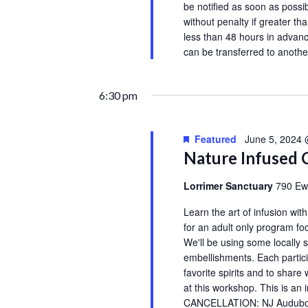
be notified as soon as possib
without penalty if greater th
less than 48 hours in advanc
can be transferred to anot
6:30 pm
Featured
June 5, 2024
Nature Infused 
Lorrimer Sanctuary
790 Ew
Learn the art of infusion wit
for an adult only program fo
We'll be using some locally s
embellishments. Each particip
favorite spirits and to share 
at this workshop. This is 
CANCELLATION: NJ Audubon’