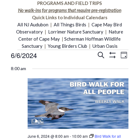
PROGRAMS AND FIELD TRIPS
No walk-ins for programs that require pre-registration
Quick Links to Individual Calendars
All NJ Audubon
|
All Things Birds
|
Cape May Bird
Observatory
|
Lorrimer Nature Sanctuary
|
Nature
Center of Cape May
|
Scherman Hoffman Wildlife
Sanctuary
|
Young Birders Club
|
Urban Oasis
6/6/2024
Even
Events
Search
Events
Day
Show
Select
Vie
Filters
8:00 am
date.
Search
for
Navi
and
June
Views
6,
Navigati
2024
June 6, 2024 @ 8:00 am
-
10:00 am
Bird Walk for all