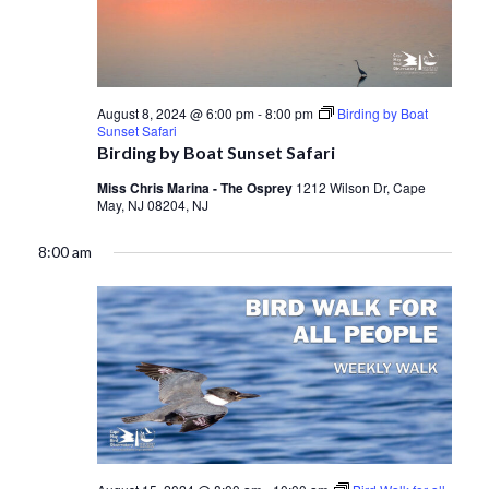
August 8, 2024 @ 6:00 pm
-
8:00 pm
Birding by Boat
Sunset Safari
Birding by Boat Sunset Safari
Miss Chris Marina - The Osprey
1212 Wilson Dr, Cape
May, NJ 08204, NJ
8:00 am