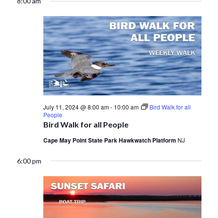
8:00 am
July 11, 2024 @ 8:00 am
-
10:00 am
Bird Walk for all
People
Bird Walk for all People
Cape May Point State Park Hawkwatch Platform
NJ
6:00 pm