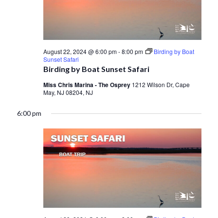
August 22, 2024 @ 6:00 pm
-
8:00 pm
Birding by Boat
Sunset Safari
Birding by Boat Sunset Safari
Miss Chris Marina - The Osprey
1212 Wilson Dr, Cape
May, NJ 08204, NJ
6:00 pm