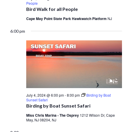
People
Bird Walk for all People
Cape May Point State Park Hawkwatch Platform
NJ
6:00 pm
July 4, 2024 @ 6:00 pm
-
8:00 pm
Birding by Boat
Sunset Safari
Birding by Boat Sunset Safari
Miss Chris Marina - The Osprey
1212 Wilson Dr, Cape
May, NJ 08204, NJ