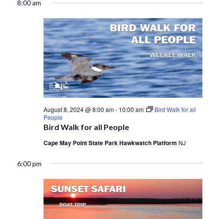
8:00 am
August 8, 2024 @ 8:00 am
-
10:00 am
Bird Walk for all
People
Bird Walk for all People
Cape May Point State Park Hawkwatch Platform
NJ
6:00 pm