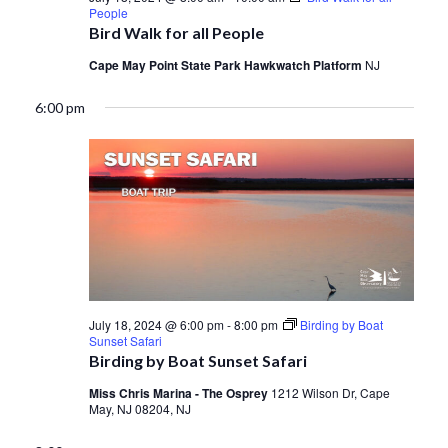
People
Bird Walk for all People
Cape May Point State Park Hawkwatch Platform
NJ
6:00 pm
July 18, 2024 @ 6:00 pm
-
8:00 pm
Birding by Boat
Sunset Safari
Birding by Boat Sunset Safari
Miss Chris Marina - The Osprey
1212 Wilson Dr, Cape
May, NJ 08204, NJ