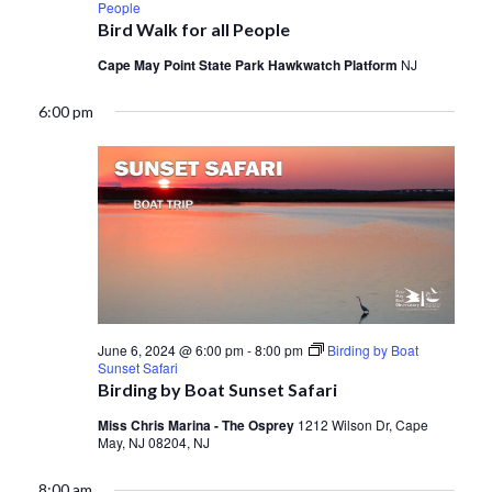
People
Bird Walk for all People
Cape May Point State Park Hawkwatch Platform
NJ
6:00 pm
June 6, 2024 @ 6:00 pm
-
8:00 pm
Birding by Boat
Sunset Safari
Birding by Boat Sunset Safari
Miss Chris Marina - The Osprey
1212 Wilson Dr, Cape
May, NJ 08204, NJ
8:00 am