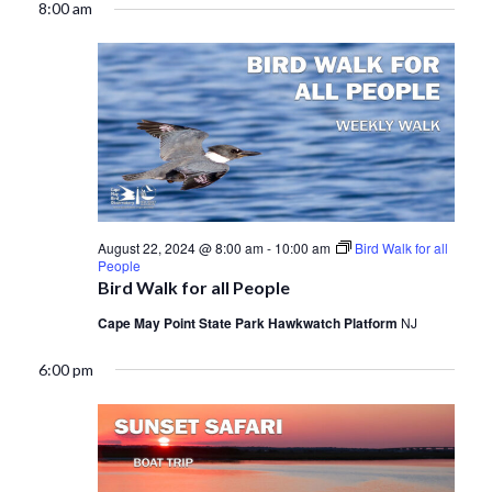
8:00 am
August 22, 2024 @ 8:00 am
-
10:00 am
Bird Walk for all
People
Bird Walk for all People
Cape May Point State Park Hawkwatch Platform
NJ
6:00 pm