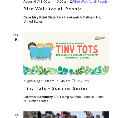
August 6 @ 8:00 am
-
10:00 am
Bird Walk for all People
Bird Walk for all People
Cape May Point State Park Hawkwatch Platform
NJ,
United States
THU
6
August 6 @ 10:00 am
-
10:45 am
Tiny Tots
Tiny Tots – Summer Series
Lorrimer Sanctuary
790 Ewing Avenue, Franklin Lakes,
NJ, United States
THU