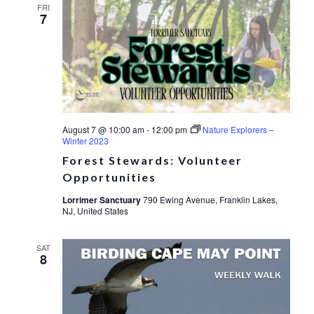
FRI
7
August 7 @ 10:00 am
-
12:00 pm
Nature Explorers –
Winter 2023
Forest Stewards: Volunteer
Opportunities
Lorrimer Sanctuary
790 Ewing Avenue, Franklin Lakes,
NJ, United States
SAT
8