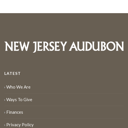
LATEST
Who We Are
Ways To Give
Finances
Privacy Policy