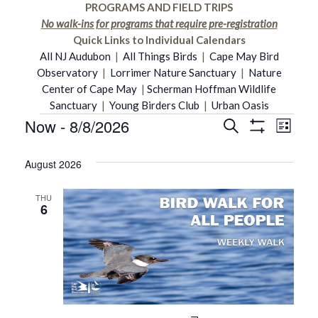
PROGRAMS AND FIELD TRIPS
No walk-ins for programs that require pre-registration
Quick Links to Individual Calendars
All NJ Audubon
|
All Things Birds
|
Cape May Bird
Observatory
|
Lorrimer Nature Sanctuary
|
Nature
Center of Cape May
|
Scherman Hoffman Wildlife
Sanctuary
|
Young Birders Club
|
Urban Oasis
Now
 - 
8/8/2026
Even
Events
Search
Events
List
Show
Select
Vie
Filters
date.
August 2026
Search
Navi
THU
and
6
Views
Navigati