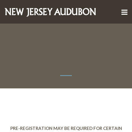
PRE-REGISTRATION MAY BE REQUIRED FOR CERTAIN