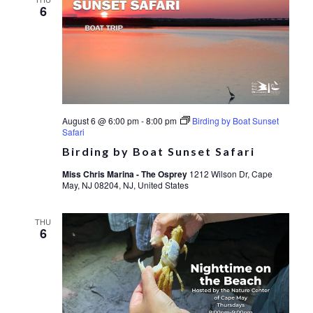
6
August 6 @ 6:00 pm
-
8:00 pm
Birding by Boat Sunset
Safari
Birding by Boat Sunset Safari
Miss Chris Marina - The Osprey
1212 Wilson Dr, Cape
May, NJ 08204, NJ, United States
THU
6