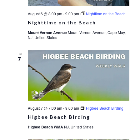
August 6 @ 8:00 pm
-
9:00 pm
Nighttime on the Beach
Nighttime on the Beach
Mount Vernon Avenue
Mount Vernon Avenue, Cape May,
NJ, United States
FRI
7
August 7 @ 7:00 am
-
9:00 am
Higbee Beach Birding
Higbee Beach Birding
Higbee Beach WMA
NJ, United States