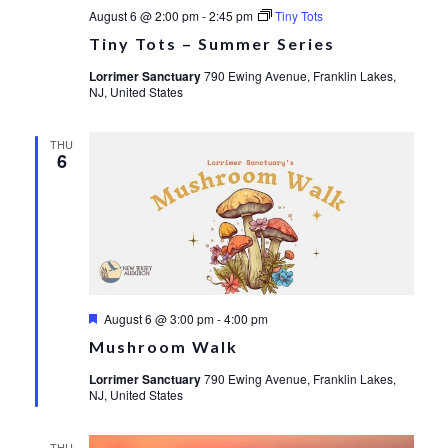
August 6 @ 2:00 pm
-
2:45 pm
Tiny Tots
Tiny Tots – Summer Series
Lorrimer Sanctuary
790 Ewing Avenue, Franklin Lakes,
NJ, United States
THU
6
Featured
August 6 @ 3:00 pm
-
4:00 pm
Mushroom Walk
Lorrimer Sanctuary
790 Ewing Avenue, Franklin Lakes,
NJ, United States
THU