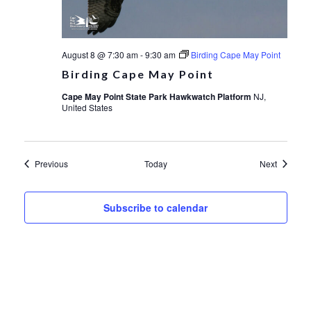
August 8 @ 7:30 am
-
9:30 am
Birding Cape May Point
Birding Cape May Point
Cape May Point State Park Hawkwatch Platform
NJ,
United States
Events
Events
Previous
Today
Next
Subscribe to calendar