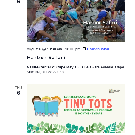
6
August 6 @ 10:30 am
-
12:00 pm
Harbor Safari
Harbor Safari
Nature Center of Cape May
1600 Delaware Avenue, Cape
May, NJ, United States
THU
6