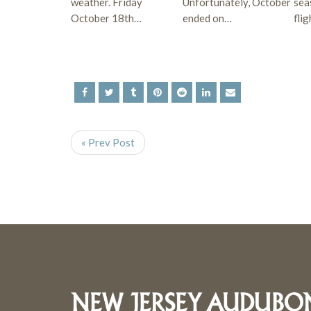
weather. Friday
Unfortunately, October
sea
October 18th…
ended on…
fli
« Prev Post