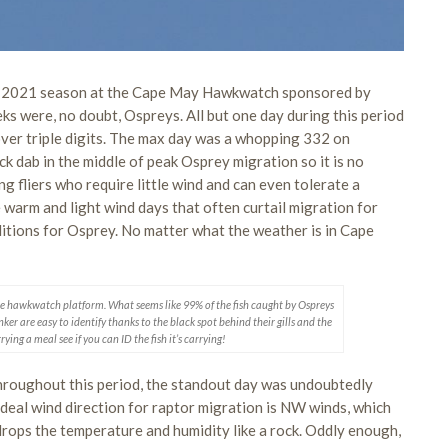
the 2021 season at the Cape May Hawkwatch sponsored by
ks were, no doubt, Ospreys. All but one day during this period
ver triple digits. The max day was a whopping 332 on
ck dab in the middle of peak Osprey migration so it is no
g fliers who require little wind and can even tolerate a
warm and light wind days that often curtail migration for
ditions for Osprey. No matter what the weather is in Cape
er the hawkwatch platform. What seems like 99% of the fish caught by Ospreys
er are easy to identify thanks to the black spot behind their gills and the
ying a meal see if you can ID the fish it’s carrying!
hroughout this period, the standout day was undoubtedly
 ideal wind direction for raptor migration is NW winds, which
drops the temperature and humidity like a rock. Oddly enough,