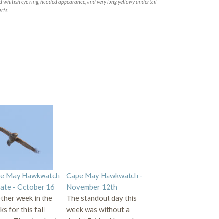
ld whitish eye ring, hooded appearance, and very long yellowy undertail
rts.
e May Hawkwatch
Cape May Hawkwatch -
ate - October 16
November 12th
ther week in the
The standout day this
s for this fall
week was without a