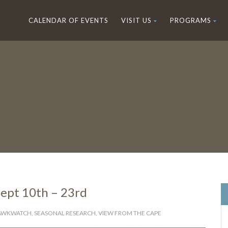
CALENDAR OF EVENTS
VISIT US
PROGRAMS
ept 10th – 23rd
HAWKWATCH
,
SEASONAL RESEARCH
,
VIEW FROM THE CAPE