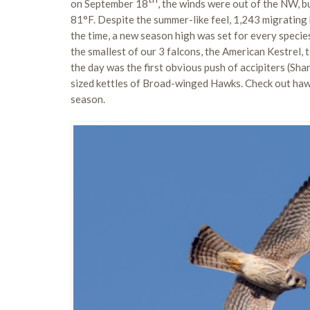
on September 18
, the winds were out of the NW, b
81°F. Despite the summer-like feel, 1,243 migrating
the time, a new season high was set for every speci
the smallest of our 3 falcons, the American Kestrel,
the day was the first obvious push of accipiters (S
sized kettles of Broad-winged Hawks. Check out haw
season.