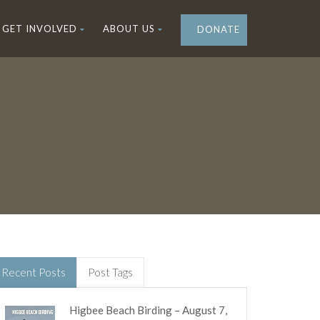
GET INVOLVED
ABOUT US
DONATE
Recent Posts
Post Tags
Higbee Beach Birding – August 7,