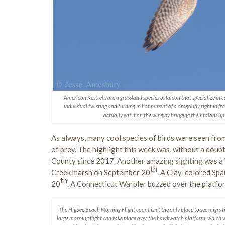
American Kestrel’s are a grassland species of falcon that specialize in c
individual twisting and turning in hot pursuit of a dragonfly right in f
actually eat it on the wing by bringing their talons u
As always, many cool species of birds were seen fro
of prey. The highlight this week was, without a doub
County since 2017. Another amazing sighting was a 
th
Creek marsh on September 20
. A Clay-colored Spa
th
20
. A Connecticut Warbler buzzed over the platf
The Higbee Beach Morning Flight count isn’t the only place to see migra
large morning flight can take place over the hawkwatch platform, which w