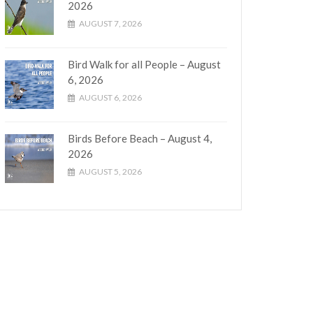
2026
AUGUST 7, 2026
Bird Walk for all People – August
6, 2026
AUGUST 6, 2026
Birds Before Beach – August 4,
2026
AUGUST 5, 2026