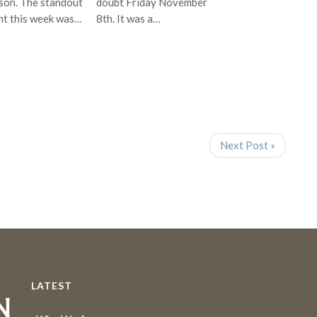
son. The standout
doubt Friday November
ght this week was…
8th. It was a…
Next Post »
LATEST