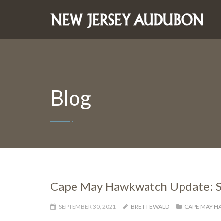
Blog
Cape May Hawkwatch Update: S
SEPTEMBER 30, 2021
BRETT EWALD
CAPE MAY 