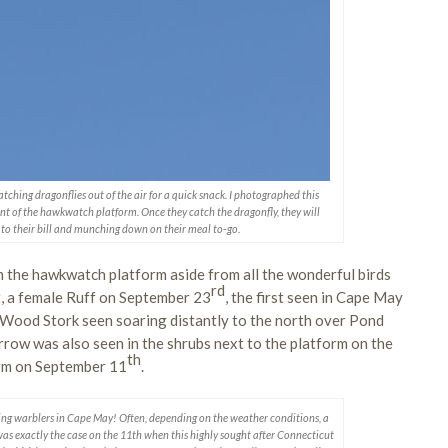
atching dragonflies out of the air for a quick snack. I photographed this
ront of the hawkwatch platform. Once they catch the dragonfly, they will
p to their bill and munching down on their meal to-go.
m the hawkwatch platform aside from all the wonderful birds
rd
t, a female Ruff on September 23
, the first seen in Cape May
Wood Stork seen soaring distantly to the north over Pond
rrow was also seen in the shrubs next to the platform on the
th
orm on September 11
.
ting warblers in Cape May! Often, depending on the weather conditions, a
as exactly the case on the 11th when this highly sought after Connecticut