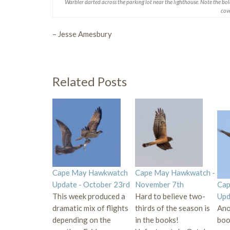
Warbler darted across the parking lot near the lighthouse. Note the bo
cove
– Jesse Amesbury
Related Posts
Cape May Hawkwatch
Cape May Hawkwatch -
Update - October 23rd
November 7th
Cap
This week produced a
Hard to believe two-
Upd
dramatic mix of flights
thirds of the season is
Ano
depending on the
in the books!
book