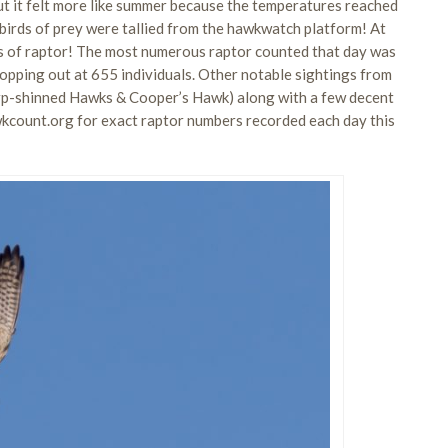
ut it felt more like summer because the temperatures reached
 birds of prey were tallied from the hawkwatch platform! At
es of raptor! The most numerous raptor counted that day was
 topping out at 655 individuals. Other notable sightings from
harp-shinned Hawks & Cooper’s Hawk) along with a few decent
kcount.org for exact raptor numbers recorded each day this