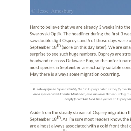
Hard to believe that we are already 3 weeks into 
Swarovski Optik. The headliner during the first 3 wee
saw double digit Ospreys and 6 of those days were o
th
September 18
(more on this day later). We are sma
surprise to see such huge numbers. Ospreys are stron
headwind to cross Delaware Bay, so the unfortunate 
most species in September, are actually suitable con
May there is always some migration occurring.
It is always fun to try and identify the fish Osprey’s catch as they fly ov
are a species called Atlantic Menhaden, also known as Bunker. Luckily, Bunk
deeply forked tail. Next time you see an Osprey carr
Aside from the steady stream of Osprey migration t
th
September 18
. As I’m sure most readers know, the
are almost always associated with a cold front that 
th