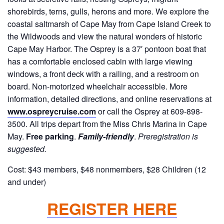
shorebirds, terns, gulls, herons and more. We explore the
coastal saltmarsh of Cape May from Cape Island Creek to
the Wildwoods and view the natural wonders of historic
Cape May Harbor. The Osprey is a 37′ pontoon boat that
has a comfortable enclosed cabin with large viewing
windows, a front deck with a railing, and a restroom on
board. Non-motorized wheelchair accessible. More
information, detailed directions, and online reservations at
www.ospreycruise.com
or call the Osprey at 609-898-
3500. All trips depart from the Miss Chris Marina in Cape
May.
Free parking
.
Family-friendly
.
Preregistration is
suggested.
Cost: $43 members, $48 nonmembers, $28 Children (12
and under)
REGISTER HERE