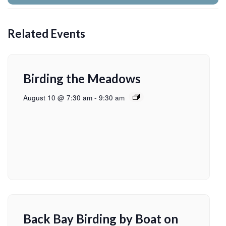
Related Events
Birding the Meadows
August 10 @ 7:30 am
-
9:30 am
Back Bay Birding by Boat on