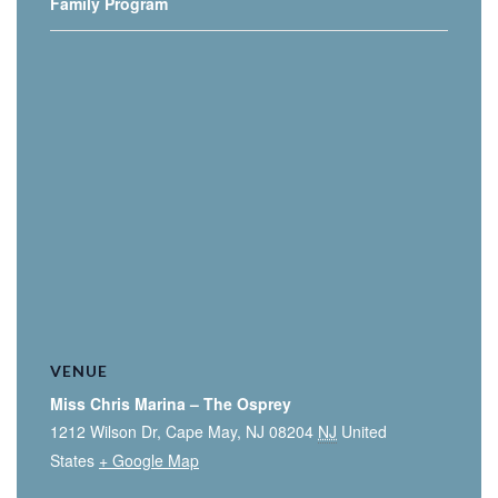
Family Program
VENUE
Miss Chris Marina – The Osprey
1212 Wilson Dr, Cape May, NJ 08204
NJ
United
States
+ Google Map