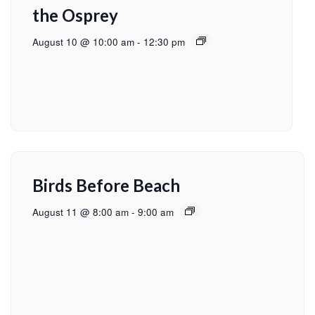
the Osprey
August 10 @ 10:00 am
-
12:30 pm
Birds Before Beach
August 11 @ 8:00 am
-
9:00 am