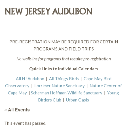
PRE-REGISTRATION MAY BE REQUIRED FOR CERTAIN
PROGRAMS AND FIELD TRIPS
No walk-ins for programs that require pre-registration
Quick Links to Individual Calendars
All NJ Audubon
|
All Things Birds
|
Cape May Bird
Observatory
|
Lorrimer Nature Sanctuary
|
Nature Center of
Cape May
|
Scherman Hoffman Wildlife Sanctuary
|
Young
Birders Club
|
Urban Oasis
« All Events
This event has passed.