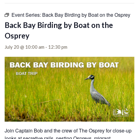
Event Series:
Back Bay Birding by Boat on the Osprey
Back Bay Birding by Boat on the
Osprey
July 20 @ 10:00 am
-
12:30 pm
Join Captain Bob and the crew of The Osprey for close-up
looks at secretive rails, nesting Ospreys, migrant