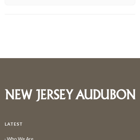
LATEST
Who We Are