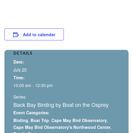
Add to calendar
DETAILS
Date:
July 20
Time:
10:00 am - 12:30 pm
Series:
Back Bay Birding by Boat on the Osprey
Event Categories:
Birding
,
Boat Trip
,
Cape May Bird Observatory
,
Cape May Bird Observatory's Northwood Center
,