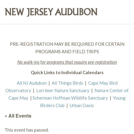
PRE-REGISTRATION MAY BE REQUIRED FOR CERTAIN
PROGRAMS AND FIELD TRIPS
No walk-ins for programs that require pre-registration
Quick Links to Individual Calendars
All NJ Audubon
|
All Things Birds
|
Cape May Bird
Observatory
|
Lorrimer Nature Sanctuary
|
Nature Center of
Cape May
|
Scherman Hoffman Wildlife Sanctuary
|
Young
Birders Club
|
Urban Oasis
« All Events
This event has passed.