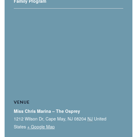
Family Program
VENUE
Miss Chris Marina – The Osprey
1212 Wilson Dr, Cape May, NJ 08204
NJ
United
States
+ Google Map