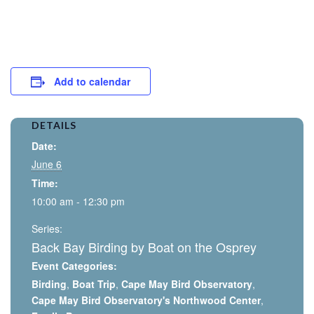
Add to calendar
DETAILS
Date:
June 6
Time:
10:00 am - 12:30 pm
Series:
Back Bay Birding by Boat on the Osprey
Event Categories:
Birding
,
Boat Trip
,
Cape May Bird Observatory
,
Cape May Bird Observatory's Northwood Center
,