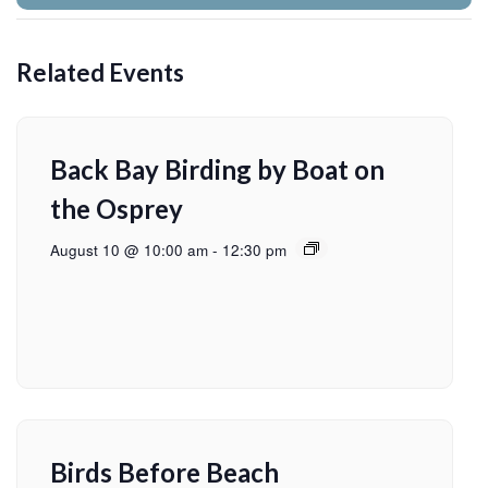
Related Events
Back Bay Birding by Boat on
the Osprey
August 10 @ 10:00 am
-
12:30 pm
Birds Before Beach