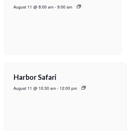
August 11 @ 8:00 am
-
9:00 am
Harbor Safari
August 11 @ 10:30 am
-
12:00 pm