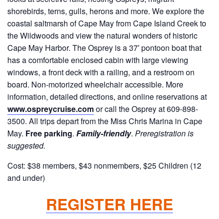
shorebirds, terns, gulls, herons and more. We explore the
coastal saltmarsh of Cape May from Cape Island Creek to
the Wildwoods and view the natural wonders of historic
Cape May Harbor. The Osprey is a 37′ pontoon boat that
has a comfortable enclosed cabin with large viewing
windows, a front deck with a railing, and a restroom on
board. Non-motorized wheelchair accessible. More
information, detailed directions, and online reservations at
www.ospreycruise.com
or call the Osprey at 609-898-
3500. All trips depart from the Miss Chris Marina in Cape
May.
Free parking
.
Family-friendly
.
Preregistration is
suggested.
Cost: $38 members, $43 nonmembers, $25 Children (12
and under)
REGISTER HERE