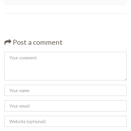
Post a comment