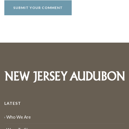
LATEST
Who We Are