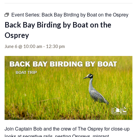
Event Series:
Back Bay Birding by Boat on the Osprey
Back Bay Birding by Boat on the
Osprey
June 6 @ 10:00 am
-
12:30 pm
Join Captain Bob and the crew of The Osprey for close-up
looks at secretive rails, nesting Ospreys, migrant