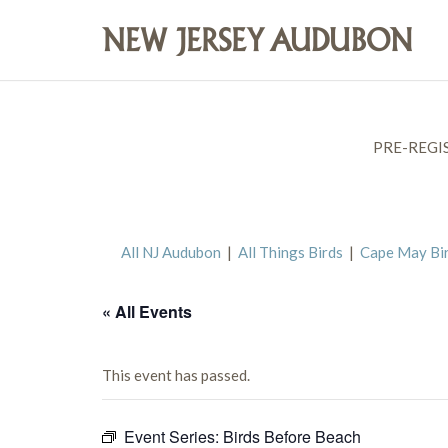
PRE-REGI
All NJ Audubon
|
All Things Birds
|
Cape May Bi
« All Events
This event has passed.
Event Series:
Birds Before Beach