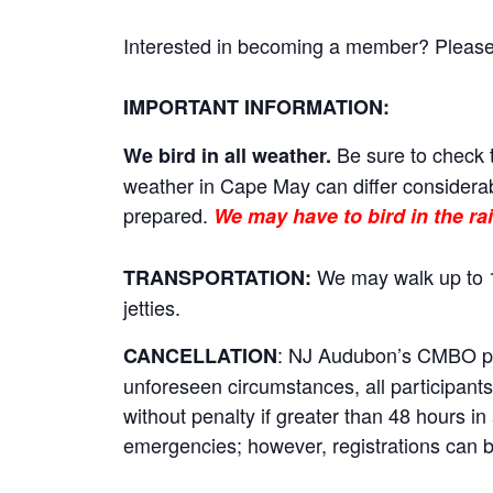
Interested in becoming a member? Please cl
IMPORTANT INFORMATION:
Be sure to check t
We bird in all weather.
weather in Cape May can differ considerab
prepared.
We may have to bird in the rai
We may walk up to 1
TRANSPORTATION:
jetties.
: NJ Audubon’s CMBO prog
CANCELLATION
unforeseen circumstances, all participants 
without penalty if greater than 48 hours i
emergencies; however, registrations can be