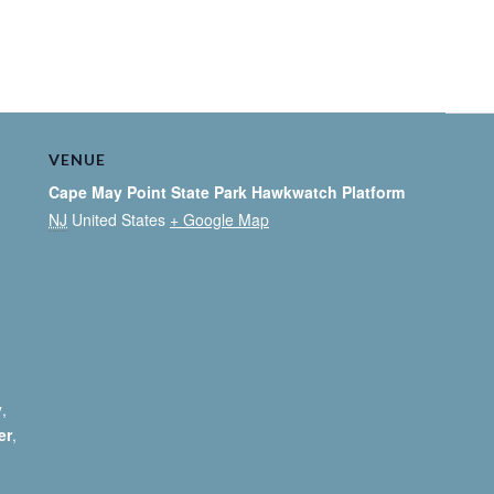
VENUE
Cape May Point State Park Hawkwatch Platform
NJ
United States
+ Google Map
y
,
er
,