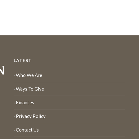
LATEST
Who We Are
Ways To Give
Finances
Privacy Policy
Contact Us