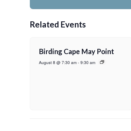
Related Events
Birding Cape May Point
August 8 @ 7:30 am
-
9:30 am