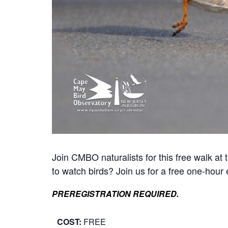
Join CMBO naturalists for this free walk a
to watch birds? Join us for a free one-hour 
PREREGISTRATION REQUIRED.
COST:
FREE