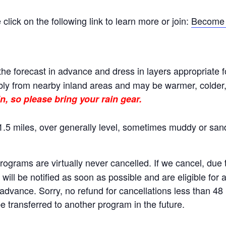
ick on the following link to learn more or join:
Become 
he forecast in advance and dress in layers appropriate f
ly from nearby inland areas and may be warmer, colder, o
n, so please bring your rain gear.
.5 miles, over generally level, sometimes muddy or sand
rams are virtually never cancelled. If we cancel, due to
will be notified as soon as possible and are eligible for 
n advance. Sorry, no refund for cancellations less than 4
 transferred to another program in the future.