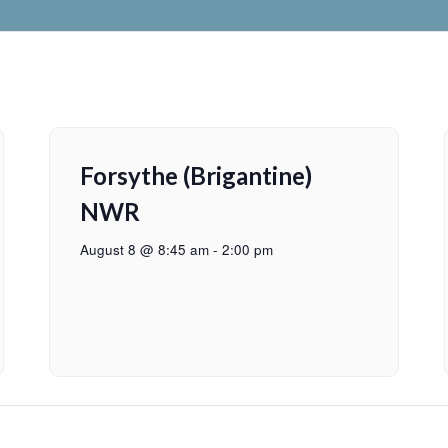
Forsythe (Brigantine)
NWR
August 8 @ 8:45 am
-
2:00 pm