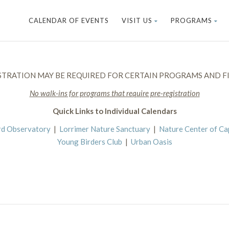
CALENDAR OF EVENTS
VISIT US
PROGRAMS
STRATION MAY BE REQUIRED FOR CERTAIN PROGRAMS AND FI
No walk-ins for programs that require pre-registration
Quick Links to Individual Calendars
rd Observatory
|
Lorrimer Nature Sanctuary
|
Nature Center of C
Young Birders Club
|
Urban Oasis