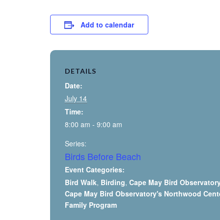
Add to calendar
DETAILS
Date:
July 14
Time:
8:00 am - 9:00 am
Series:
Birds Before Beach
Event Categories:
Bird Walk
,
Birding
,
Cape May Bird Observator
Cape May Bird Observatory's Northwood Cent
Family Program