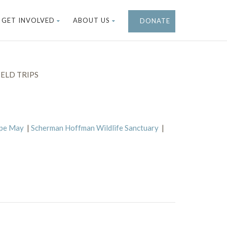
GET INVOLVED
ABOUT US
DONATE
ELD TRIPS
ape May
|
Scherman Hoffman Wildlife Sanctuary
|