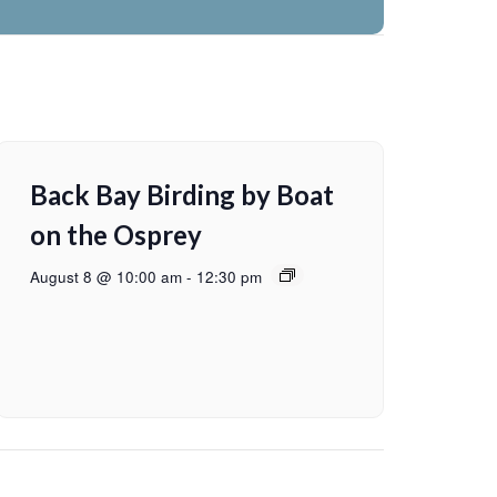
Back Bay Birding by Boat
on the Osprey
August 8 @ 10:00 am
-
12:30 pm