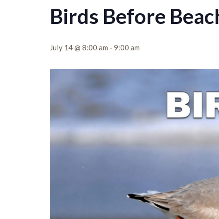
Birds Before Beac
July 14 @ 8:00 am
-
9:00 am