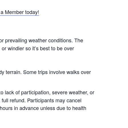
a Member today!
or prevailing weather conditions. The
r windier so it’s best to be over
y terrain. Some trips involve walks over
 lack of participation, severe weather, or
a full refund. Participants may cancel
8 hours in advance unless due to health