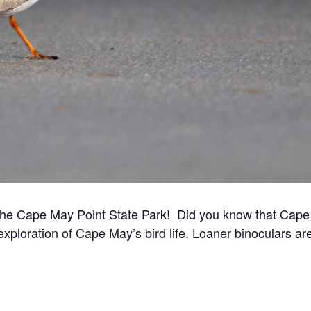
t the Cape May Point State Park! Did you know that Cape 
exploration of Cape May’s bird life. Loaner binoculars ar