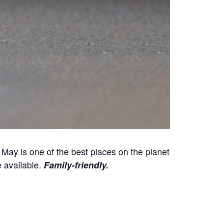
May is one of the best places on the planet
e available.
Family-friendly.