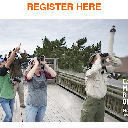
REGISTER HERE