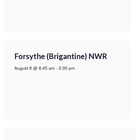
Forsythe (Brigantine) NWR
August 8 @ 8:45 am
-
2:00 pm