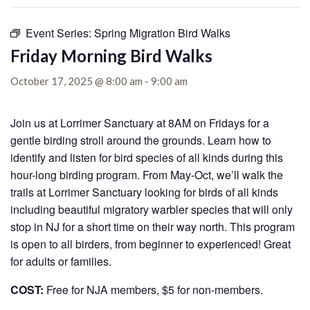
Event Series:
Spring Migration Bird Walks
Friday Morning Bird Walks
October 17, 2025 @ 8:00 am
-
9:00 am
Join us at Lorrimer Sanctuary at 8AM on Fridays for a
gentle birding stroll around the grounds. Learn how to
identify and listen for bird species of all kinds during this
hour-long birding program. From May-Oct, we’ll walk the
trails at Lorrimer Sanctuary looking for birds of all kinds
including beautiful migratory warbler species that will only
stop in NJ for a short time on their way north. This program
is open to all birders, from beginner to experienced! Great
for adults or families.
COST:
Free for NJA members, $5 for non-members.