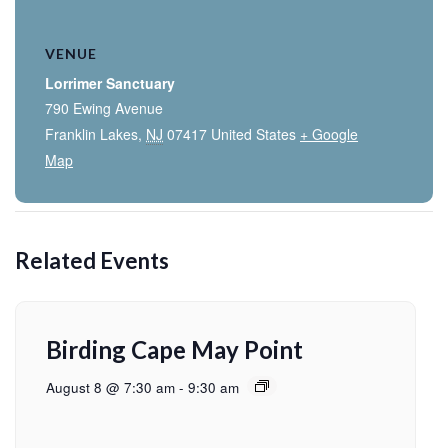
VENUE
Lorrimer Sanctuary
790 Ewing Avenue
Franklin Lakes
,
NJ
07417
United States
+ Google
Map
Related Events
Birding Cape May Point
August 8 @ 7:30 am
-
9:30 am