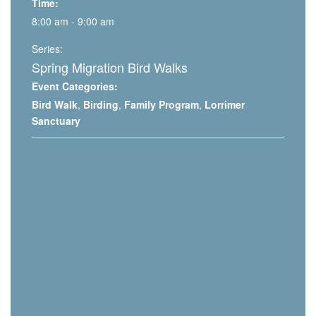
Time:
8:00 am - 9:00 am
Series:
Spring Migration Bird Walks
Event Categories:
Bird Walk
,
Birding
,
Family Program
,
Lorrimer
Sanctuary