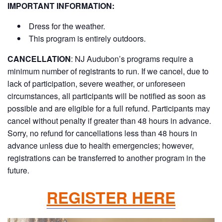
IMPORTANT INFORMATION:
Dress for the weather.
This program is entirely outdoors.
CANCELLATION
:
NJ Audubon’s programs require a
minimum number of registrants to run. If we cancel, due to
lack of participation, severe weather, or unforeseen
circumstances, all participants will be notified as soon as
possible and are eligible for a full refund. Participants may
cancel without penalty if greater than 48 hours in advance.
Sorry, no refund for cancellations less than 48 hours in
advance unless due to health emergencies; however,
registrations can be transferred to another program in the
future.
REGISTER HERE