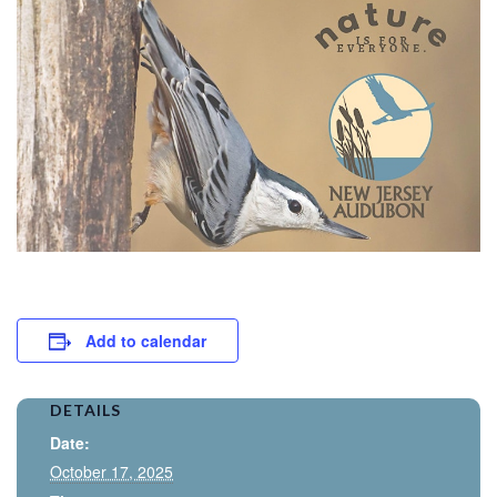
Add to calendar
DETAILS
Date:
October 17, 2025