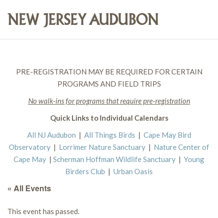
PRE-REGISTRATION MAY BE REQUIRED FOR CERTAIN
PROGRAMS AND FIELD TRIPS
No walk-ins for programs that require pre-registration
Quick Links to Individual Calendars
All NJ Audubon
|
All Things Birds
|
Cape May Bird
Observatory
|
Lorrimer Nature Sanctuary
|
Nature Center of
Cape May
|
Scherman Hoffman Wildlife Sanctuary
|
Young
Birders Club
|
Urban Oasis
« All Events
This event has passed.