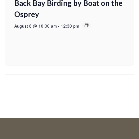
Back Bay Birding by Boat on the
Osprey
August 8 @ 10:00 am
-
12:30 pm