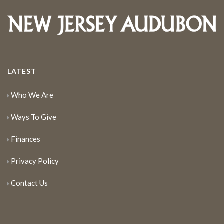
LATEST
Who We Are
Ways To Give
Finances
Privacy Policy
Contact Us