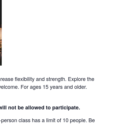
ease flexibility and strength. Explore the
welcome. For ages 15 years and older.
ill not be allowed to participate.
-person class has a limit of 10 people. Be