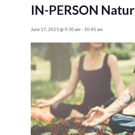
IN-PERSON Nature
June 17, 2023 @ 9:30 am
-
10:45 am