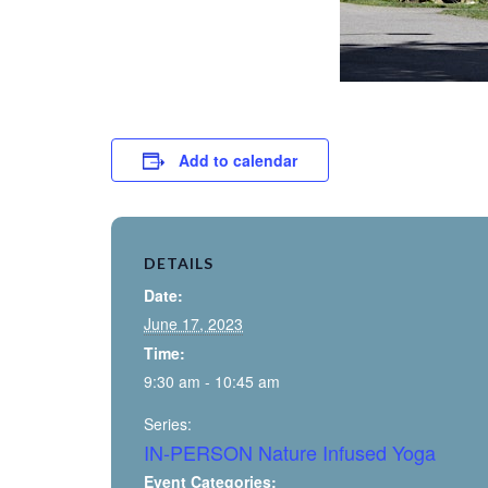
Add to calendar
DETAILS
Date:
June 17, 2023
Time:
9:30 am - 10:45 am
Series:
IN-PERSON Nature Infused Yoga
Event Categories: