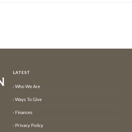
LATEST
Who We Are
Ways To Give
Finances
Privacy Policy