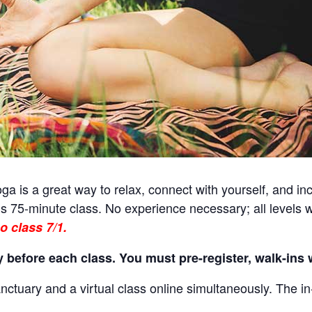
a is a great way to relax, connect with yourself, and incr
s 75-minute class. No experience necessary; all levels 
o class 7/1.
 before each class. You must pre-register, walk-ins w
nctuary and a virtual class online simultaneously. The in