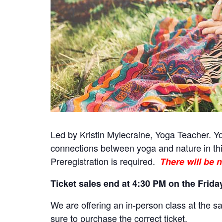
Led by Kristin Mylecraine, Yoga Teacher. Yog
connections between yoga and nature in thi
Preregistration is required.
There will be n
Ticket sales end at 4:30 PM on the Friday
We are offering an in-person class at the sa
sure to purchase the correct ticket.