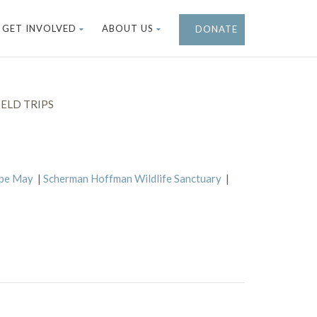
GET INVOLVED
ABOUT US
DONATE
ELD TRIPS
ape May
|
Scherman Hoffman Wildlife Sanctuary
|