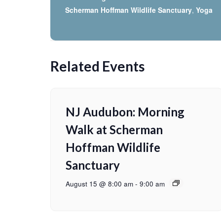
Scherman Hoffman Wildlife Sanctuary
,
Yoga
Related Events
NJ Audubon: Morning
Walk at Scherman
Hoffman Wildlife
Sanctuary
August 15 @ 8:00 am
-
9:00 am