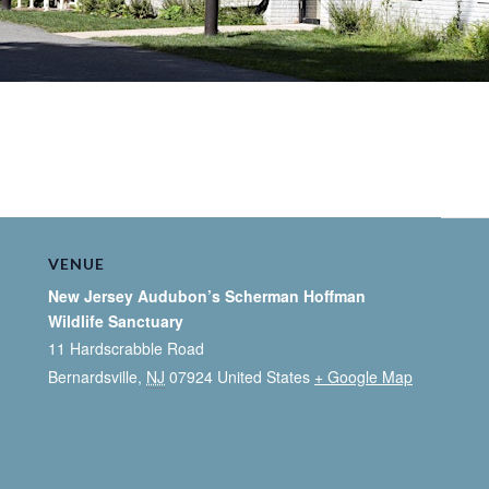
VENUE
New Jersey Audubon’s Scherman Hoffman
Wildlife Sanctuary
11 Hardscrabble Road
Bernardsville
,
NJ
07924
United States
+ Google Map