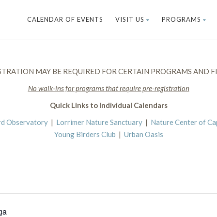
CALENDAR OF EVENTS
VISIT US
PROGRAMS
STRATION MAY BE REQUIRED FOR CERTAIN PROGRAMS AND FI
No walk-ins for programs that require pre-registration
Quick Links to Individual Calendars
rd Observatory
|
Lorrimer Nature Sanctuary
|
Nature Center of C
Young Birders Club
|
Urban Oasis
ga