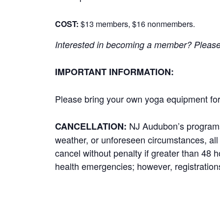
COST:
$13 members, $16 nonmembers.
Interested in becoming a member? Please cl
IMPORTANT INFORMATION:
Please bring your own yoga equipment for 
NJ Audubon’s programs r
CANCELLATION:
weather, or unforeseen circumstances, all p
cancel without penalty if greater than 48 
health emergencies; however, registrations