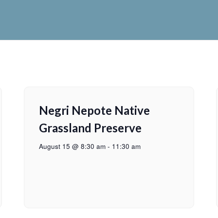
Negri Nepote Native
Grassland Preserve
August 15 @ 8:30 am
-
11:30 am