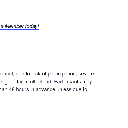
a Member today!
ncel, due to lack of participation, severe
igible for a full refund. Participants may
 than 48 hours in advance unless due to