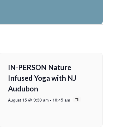
IN-PERSON Nature
Infused Yoga with NJ
Audubon
August 15 @ 9:30 am
-
10:45 am