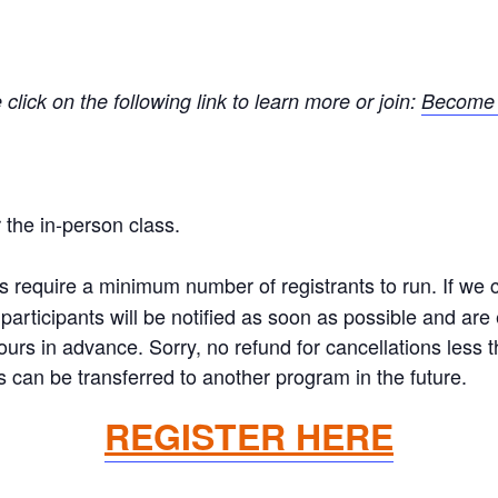
ick on the following link to learn more or join:
Become 
the in-person class.
equire a minimum number of registrants to run. If we ca
articipants will be notified as soon as possible and are el
hours in advance. Sorry, no refund for cancellations less
 can be transferred to another program in the future.
REGISTER HERE