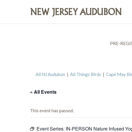
PRE-REGI
All NJ Audubon
|
All Things Birds
|
Cape May Bi
« All Events
This event has passed.
Event Series:
IN-PERSON Nature Infused Yo