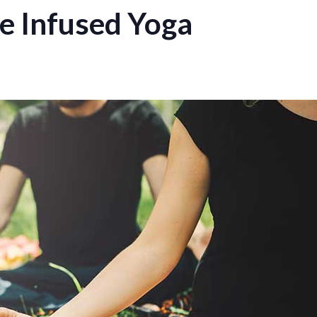
 Infused Yoga