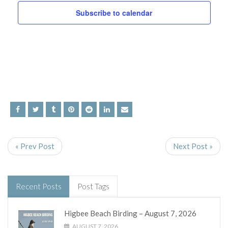
and
Subscribe to calendar
Views
Navig
« Prev Post
Next Post »
Recent Posts
Post Tags
Higbee Beach Birding – August 7, 2026
AUGUST 7, 2026