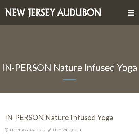
IN-PERSON Nature Infused Yoga
IN-PERSON Nature Infused Yoga
FEBRUARY 16, 2023
NICK WESTCOTT