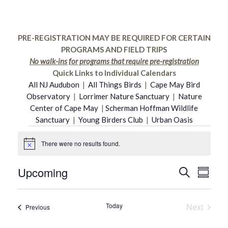
PRE-REGISTRATION MAY BE REQUIRED FOR CERTAIN
PROGRAMS AND FIELD TRIPS
No walk-ins for programs that require pre-registration
Quick Links to Individual Calendars
All NJ Audubon
|
All Things Birds
|
Cape May Bird
Observatory
|
Lorrimer Nature Sanctuary
|
Nature
Center of Cape May
|
Scherman Hoffman Wildlife
Sanctuary
|
Young Birders Club
|
Urban Oasis
Events
There were no results found.
Notice
Upcoming
Even
Search
Event
Summar
Select
Vie
date.
Searc
Today
Next
Events
Previous
Navi
Events