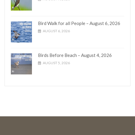
Bird Walk for all People – August 6, 2026
AUGUST 6, 2026
Birds Before Beach – August 4, 2026
AUGUST 5, 2026