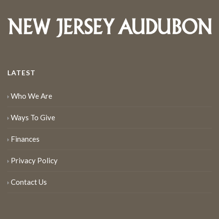
LATEST
Who We Are
Ways To Give
Finances
Privacy Policy
Contact Us