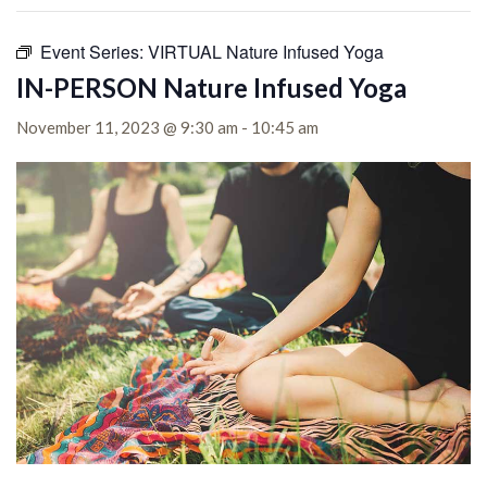
Event Series:
VIRTUAL Nature Infused Yoga
IN-PERSON Nature Infused Yoga
November 11, 2023 @ 9:30 am
-
10:45 am