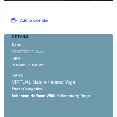
Add to calendar
DETAILS
Date:
November 11, 2023
Time:
9:30 am - 10:45 am
Series:
VIRTUAL Nature Infused Yoga
Event Categories:
Scherman Hoffman Wildlife Sanctuary
,
Yoga