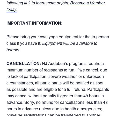
following link to learn more or join:
Become a Member
today!
IMPORTANT INFORMATION:
Please bring your own yoga equipment for the in-person
class if you have it.
Equipment will be available to
borrow
.
CANCELLATION:
NJ Audubon’s programs require a
minimum number of registrants to run. If we cancel, due
to lack of participation, severe weather, or unforeseen
circumstances, all participants will be notified as soon
as possible and are eligible for a full refund. Participants
may cancel without penalty if greater than 48 hours in
advance. Sorry, no refund for cancellations less than 48
hours in advance unless due to health emergencies;
however, registrations can be transferred to another