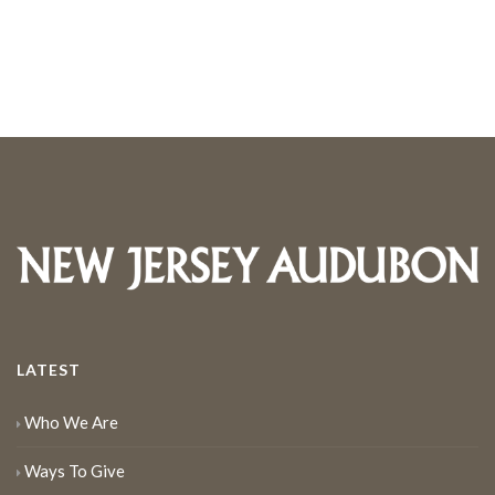
LATEST
Who We Are
Ways To Give