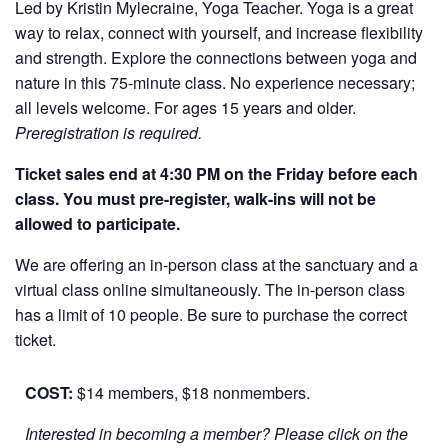
Led by Kristin Mylecraine, Yoga Teacher. Yoga is a great
way to relax, connect with yourself, and increase flexibility
and strength. Explore the connections between yoga and
nature in this 75-minute class. No experience necessary;
all levels welcome. For ages 15 years and older.
Preregistration is required.
Ticket sales end at 4:30 PM on the Friday before each
class. You must pre-register, walk-ins will not be
allowed to participate.
We are offering an in-person class at the sanctuary and a
virtual class online simultaneously. The in-person class
has a limit of 10 people. Be sure to purchase the correct
ticket.
COST:
$14 members, $18 nonmembers.
Interested in becoming a member? Please click on the