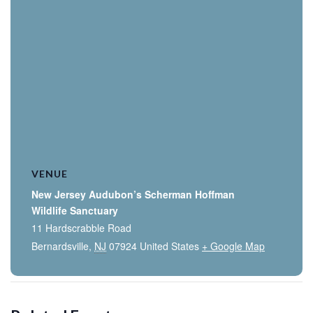
VENUE
New Jersey Audubon’s Scherman Hoffman
Wildlife Sanctuary
11 Hardscrabble Road
Bernardsville
,
NJ
07924
United States
+ Google Map