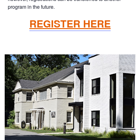
program in the future.
REGISTER HERE