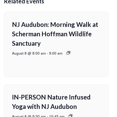
Related Events
NJ Audubon: Morning Walk at
Scherman Hoffman Wildlife
Sanctuary
August 8 @ 8:00 am
-
9:00 am
IN-PERSON Nature Infused
Yoga with NJ Audubon
August 8 @ 9:30 am
-
10:45 am