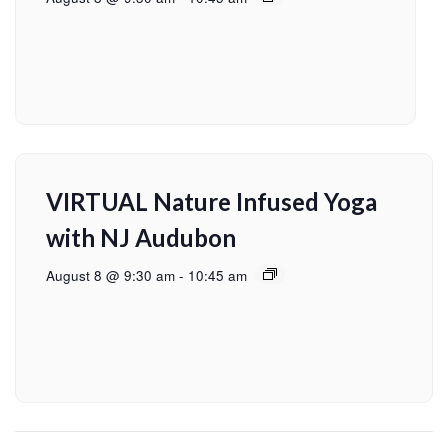
VIRTUAL Nature Infused Yoga
with NJ Audubon
August 8 @ 9:30 am
-
10:45 am