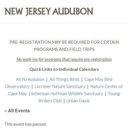
PRE-REGISTRATION MAY BE REQUIRED FOR CERTAIN
PROGRAMS AND FIELD TRIPS
No walk-ins for programs that require pre-registration
Quick Links to Individual Calendars
All NJ Audubon
|
All Things Birds
|
Cape May Bird
Observatory
|
Lorrimer Nature Sanctuary
|
Nature Center of
Cape May
|
Scherman Hoffman Wildlife Sanctuary
|
Young
Birders Club
|
Urban Oasis
« All Events
This event has passed.