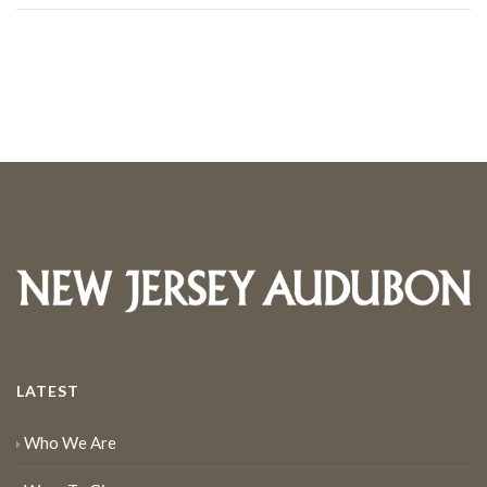
LATEST
Who We Are