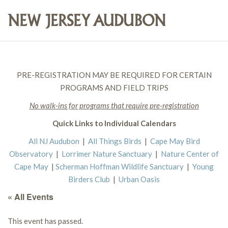
PRE-REGISTRATION MAY BE REQUIRED FOR CERTAIN
PROGRAMS AND FIELD TRIPS
No walk-ins for programs that require pre-registration
Quick Links to Individual Calendars
All NJ Audubon
|
All Things Birds
|
Cape May Bird
Observatory
|
Lorrimer Nature Sanctuary
|
Nature Center of
Cape May
|
Scherman Hoffman Wildlife Sanctuary
|
Young
Birders Club
|
Urban Oasis
« All Events
This event has passed.