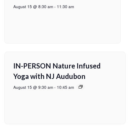
August 15 @ 8:30 am
-
11:30 am
IN-PERSON Nature Infused
Yoga with NJ Audubon
August 15 @ 9:30 am
-
10:45 am