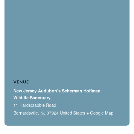
VENUE
New Jersey Audubon’s Scherman Hoffman
Wildlife Sanctuary
11 Hardscrabble Road
Bernardsville
,
NJ
07924
United States
+ Google Map