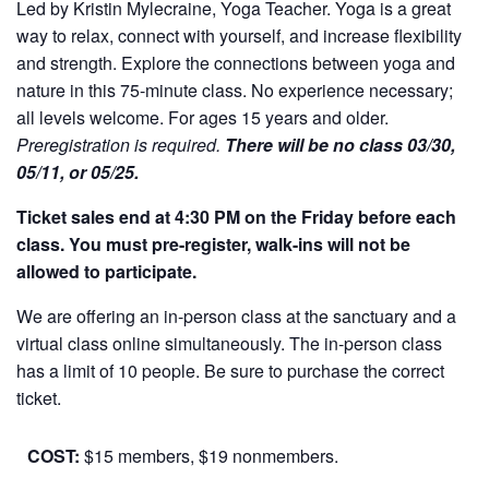
Led by Kristin Mylecraine, Yoga Teacher. Yoga is a great
way to relax, connect with yourself, and increase flexibility
and strength. Explore the connections between yoga and
nature in this 75-minute class. No experience necessary;
all levels welcome. For ages 15 years and older.
Preregistration is required.
There will be no class 03/30,
05/11, or 05/25.
Ticket sales end at 4:30 PM on the Friday before each
class. You must pre-register, walk-ins will not be
allowed to participate.
We are offering an in-person class at the sanctuary and a
virtual class online simultaneously. The in-person class
has a limit of 10 people. Be sure to purchase the correct
ticket.
COST:
$15 members, $19 nonmembers.