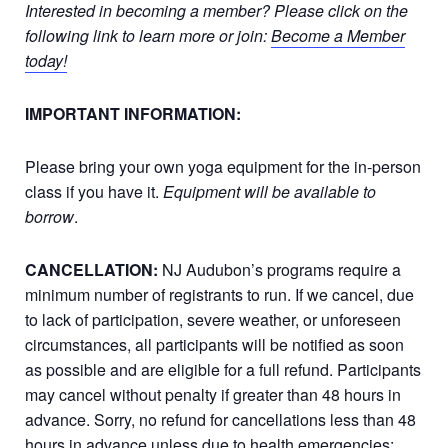
Interested in becoming a member? Please click on the
following link to learn more or join:
Become a Member
today!
IMPORTANT INFORMATION:
Please bring your own yoga equipment for the in-person
class if you have it.
Equipment will be available to
borrow
.
CANCELLATION:
NJ Audubon’s programs require a
minimum number of registrants to run. If we cancel, due
to lack of participation, severe weather, or unforeseen
circumstances, all participants will be notified as soon
as possible and are eligible for a full refund. Participants
may cancel without penalty if greater than 48 hours in
advance. Sorry, no refund for cancellations less than 48
hours in advance unless due to health emergencies;