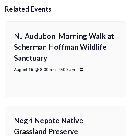
Related Events
NJ Audubon: Morning Walk at
Scherman Hoffman Wildlife
Sanctuary
August 15 @ 8:00 am
-
9:00 am
Negri Nepote Native
Grassland Preserve