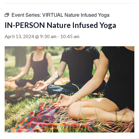
Event Series:
VIRTUAL Nature Infused Yoga
IN-PERSON Nature Infused Yoga
April 13, 2024 @ 9:30 am
-
10:45 am