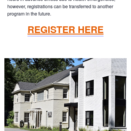
however, registrations can be transferred to another
program in the future.
REGISTER HERE