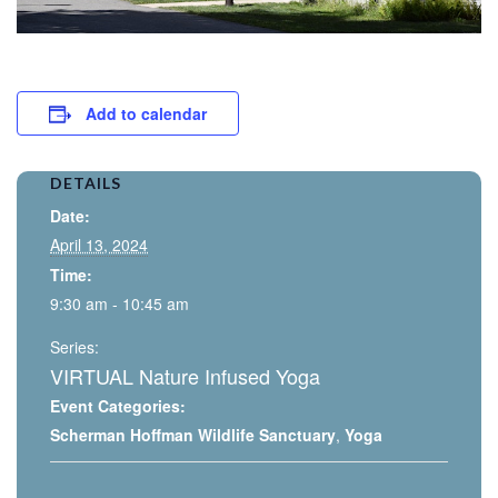
Add to calendar
DETAILS
Date:
April 13, 2024
Time:
9:30 am - 10:45 am
Series:
VIRTUAL Nature Infused Yoga
Event Categories:
Scherman Hoffman Wildlife Sanctuary
,
Yoga