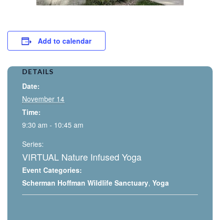
Add to calendar
DETAILS
Date:
November 14
Time:
9:30 am - 10:45 am
Series:
VIRTUAL Nature Infused Yoga
Event Categories:
Scherman Hoffman Wildlife Sanctuary
,
Yoga