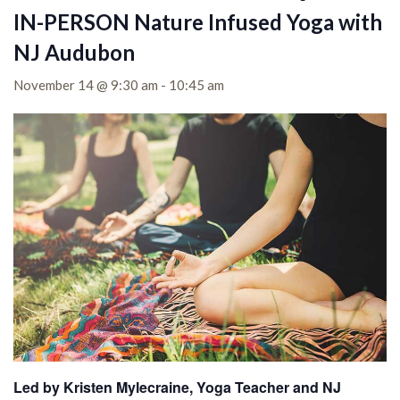
IN-PERSON Nature Infused Yoga with
NJ Audubon
November 14 @ 9:30 am
-
10:45 am
Led by Kristen Mylecraine, Yoga Teacher and NJ