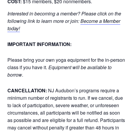
COST:
$15 members, $20 nonmembers.
Interested in becoming a member? Please click on the
following link to learn more or join:
Become a Member
today!
IMPORTANT INFORMATION:
Please bring your own yoga equipment for the in-person
class if you have it.
Equipment will be available to
borrow
.
CANCELLATION:
NJ Audubon’s programs require a
minimum number of registrants to run. If we cancel, due
to lack of participation, severe weather, or unforeseen
circumstances, all participants will be notified as soon
as possible and are eligible for a full refund. Participants
may cancel without penalty if greater than 48 hours in