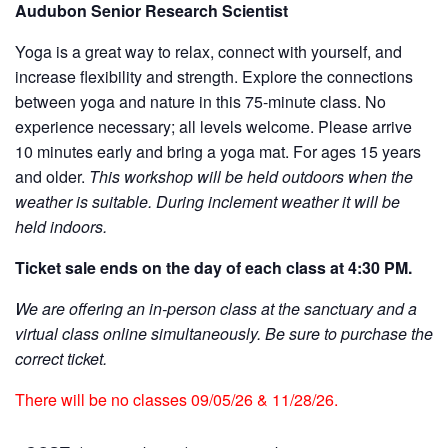
Audubon Senior Research Scientist
Yoga is a great way to relax, connect with yourself, and
increase flexibility and strength. Explore the connections
between yoga and nature in this 75-minute class. No
experience necessary; all levels welcome. Please arrive
10 minutes early and bring a yoga mat. For ages 15 years
and older.
This workshop will be held outdoors when the
weather is suitable. During inclement weather it will be
held indoors.
Ticket sale ends on the day of each class at 4:30 PM.
We are offering an in-person class at the sanctuary and a
virtual class online simultaneously. Be sure to purchase the
correct ticket.
There will be no classes 09/05/26 & 11/28/26.