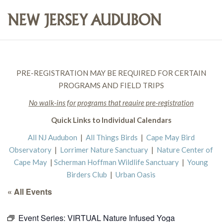
PRE-REGISTRATION MAY BE REQUIRED FOR CERTAIN
PROGRAMS AND FIELD TRIPS
No walk-ins for programs that require pre-registration
Quick Links to Individual Calendars
All NJ Audubon
|
All Things Birds
|
Cape May Bird
Observatory
|
Lorrimer Nature Sanctuary
|
Nature Center of
Cape May
|
Scherman Hoffman Wildlife Sanctuary
|
Young
Birders Club
|
Urban Oasis
« All Events
Event Series:
VIRTUAL Nature Infused Yoga