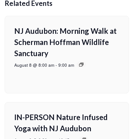
Related Events
NJ Audubon: Morning Walk at
Scherman Hoffman Wildlife
Sanctuary
August 8 @ 8:00 am
-
9:00 am
IN-PERSON Nature Infused
Yoga with NJ Audubon