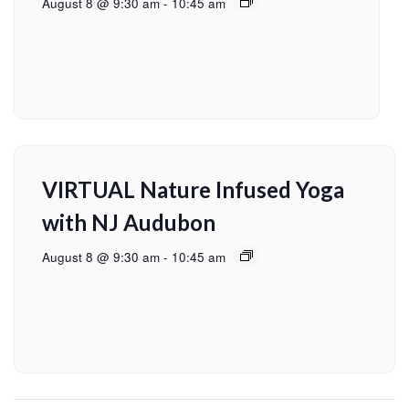
August 8 @ 9:30 am
-
10:45 am
VIRTUAL Nature Infused Yoga
with NJ Audubon
August 8 @ 9:30 am
-
10:45 am