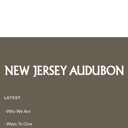
LATEST
Who We Are
Ways To Give