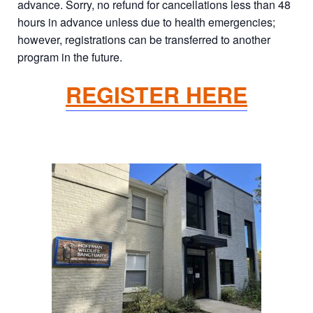
advance. Sorry, no refund for cancellations less than 48
hours in advance unless due to health emergencies;
however, registrations can be transferred to another
program in the future.
REGISTER HERE