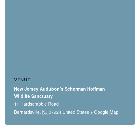
VENUE
New Jersey Audubon’s Scherman Hoffman
Wildlife Sanctuary
11 Hardscrabble Road
Bernardsville
,
NJ
07924
United States
+ Google Map