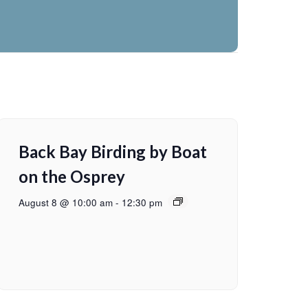
Back Bay Birding by Boat
on the Osprey
August 8 @ 10:00 am
-
12:30 pm