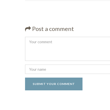
Post a comment