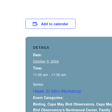
Add to calendar
DETAILS
Date:
October 3, 2024
Time:
11:00 am - 11:30 am
Series:
Hawk ID Mini-Workshop
Event Categories:
Birding
,
Cape May Bird Observatory
,
Cape Ma
Bird Observatory's Northwood Center
,
Family