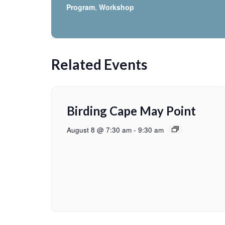
Program
,
Workshop
Related Events
Birding Cape May Point
August 8 @ 7:30 am
-
9:30 am