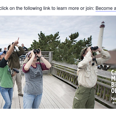
ck on the following link to learn more or join:
Become a