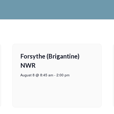
Forsythe (Brigantine)
NWR
August 8 @ 8:45 am
-
2:00 pm