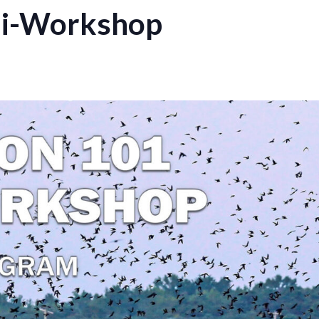
ni-Workshop