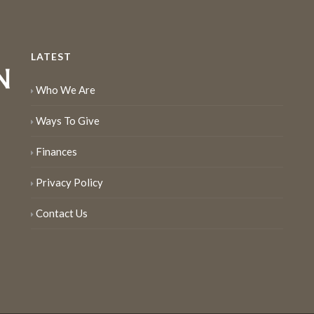
LATEST
Who We Are
Ways To Give
Finances
Privacy Policy
Contact Us