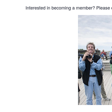
Interested in becoming a member? Please cli