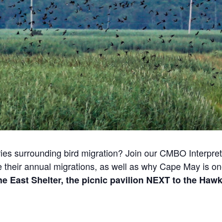
ies surrounding bird migration? Join our CMBO Interpreta
e their annual migrations, as well as why Cape May is one
he East Shelter, the picnic pavilion NEXT to the Haw