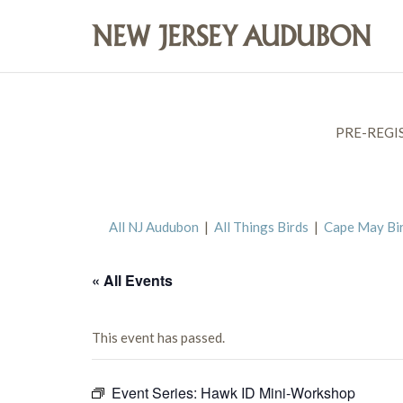
PRE-REGI
All NJ Audubon
|
All Things Birds
|
Cape May Bi
« All Events
This event has passed.
Event Series:
Hawk ID Mini-Workshop