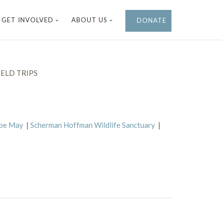
GET INVOLVED
ABOUT US
DONATE
ELD TRIPS
ape May
|
Scherman Hoffman Wildlife Sanctuary
|