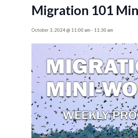
Migration 101 Mi
October 3, 2024 @ 11:00 am
-
11:30 am