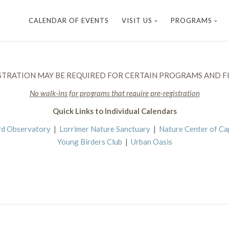
CALENDAR OF EVENTS
VISIT US
PROGRAMS
STRATION MAY BE REQUIRED FOR CERTAIN PROGRAMS AND FI
No walk-ins for programs that require pre-registration
Quick Links to Individual Calendars
rd Observatory
|
Lorrimer Nature Sanctuary
|
Nature Center of C
Young Birders Club
|
Urban Oasis