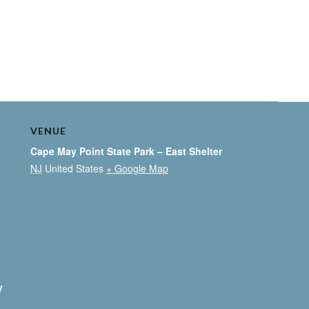
VENUE
Cape May Point State Park – East Shelter
NJ
United States
+ Google Map
y