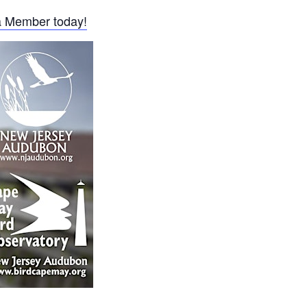
 Member today!