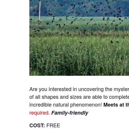
Are you interested in uncovering the myster
of all shapes and sizes are able to complet
incredible natural phenomenon!
Meets at t
required.
Family-friendly
FREE
COST: