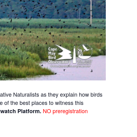
tive Naturalists as they explain how birds
 of the best places to witness this
NO preregistration
kwatch Platform.