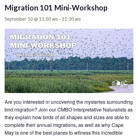
Migration 101 Mini-Workshop
September 10 @ 11:00 am
-
11:30 am
Are you interested in uncovering the mysteries surrounding
bird migration? Join our CMBO Interpretative Naturalists as
they explain how birds of all shapes and sizes are able to
complete their annual migrations, as well as why Cape
May is one of the best places to witness this incredible