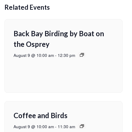
Related Events
Back Bay Birding by Boat on
the Osprey
August 9 @ 10:00 am
-
12:30 pm
Coffee and Birds
August 9 @ 10:00 am
-
11:30 am