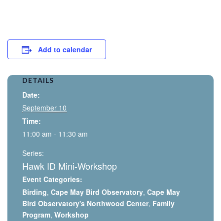
Add to calendar
DETAILS
Date:
September 10
Time:
11:00 am - 11:30 am
Series:
Hawk ID Mini-Workshop
Event Categories:
Birding
,
Cape May Bird Observatory
,
Cape May
Bird Observatory's Northwood Center
,
Family
Program
,
Workshop