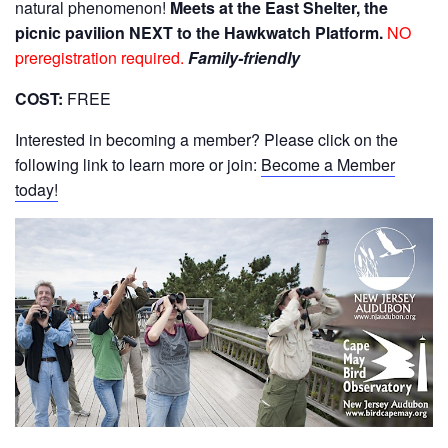
natural phenomenon!
Meets at the East Shelter, the
picnic pavilion NEXT to the Hawkwatch Platform.
NO
preregistration required.
Family-friendly
COST:
FREE
Interested in becoming a member? Please click on the
following link to learn more or join:
Become a Member
today!