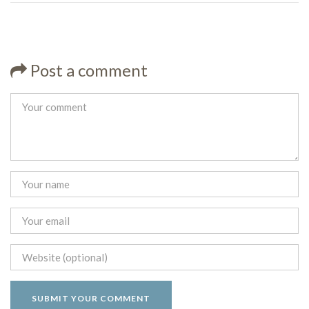
Post a comment