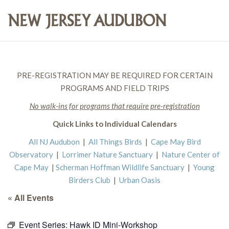
PRE-REGISTRATION MAY BE REQUIRED FOR CERTAIN
PROGRAMS AND FIELD TRIPS
No walk-ins for programs that require pre-registration
Quick Links to Individual Calendars
All NJ Audubon
|
All Things Birds
|
Cape May Bird
Observatory
|
Lorrimer Nature Sanctuary
|
Nature Center of
Cape May
|
Scherman Hoffman Wildlife Sanctuary
|
Young
Birders Club
|
Urban Oasis
« All Events
Event Series:
Hawk ID Mini-Workshop