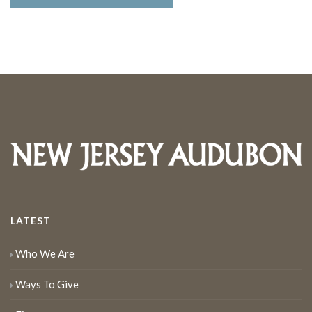
LATEST
Who We Are
Ways To Give