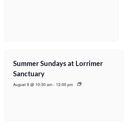
Summer Sundays at Lorrimer
Sanctuary
August 9 @ 10:30 am
-
12:00 pm