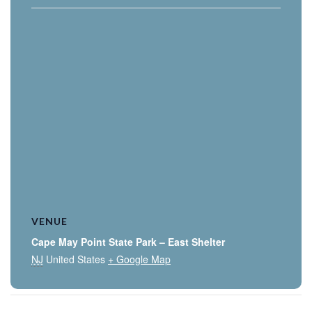
VENUE
Cape May Point State Park – East Shelter
NJ
United States
+ Google Map