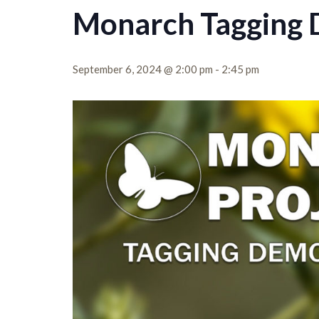
Monarch Tagging
September 6, 2024 @ 2:00 pm
-
2:45 pm