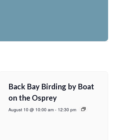
Back Bay Birding by Boat
on the Osprey
August 10 @ 10:00 am
-
12:30 pm