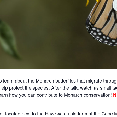
o learn about the Monarch butterflies that migrate throu
elp protect the species. After the talk, watch as small ta
l learn how you can contribute to Monarch conservation!
N
ter located next to the Hawkwatch platform at the Cape 