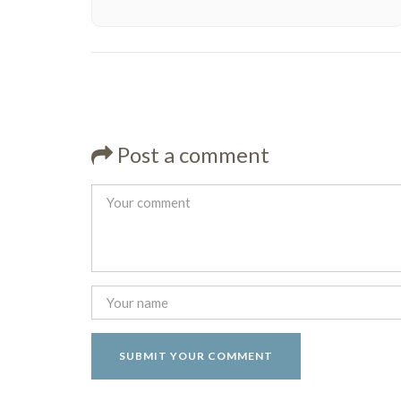
Post a comment