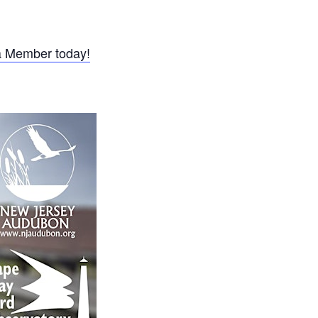
 Member today!