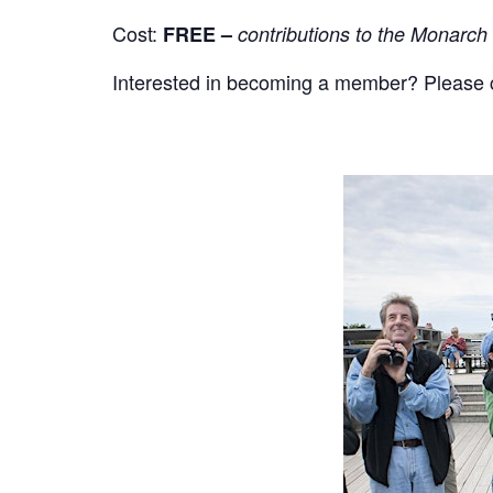
Cost:
FREE –
contributions to the Monarch
Interested in becoming a member? Please cli