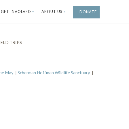
GET INVOLVED
ABOUT US
DONATE
ELD TRIPS
ape May
|
Scherman Hoffman Wildlife Sanctuary
|