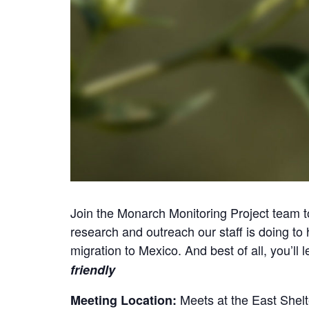
Join the Monarch Monitoring Project team t
research and outreach our staff is doing to h
migration to Mexico. And best of all, you’l
friendly
Meets at the East Shel
Meeting Location: