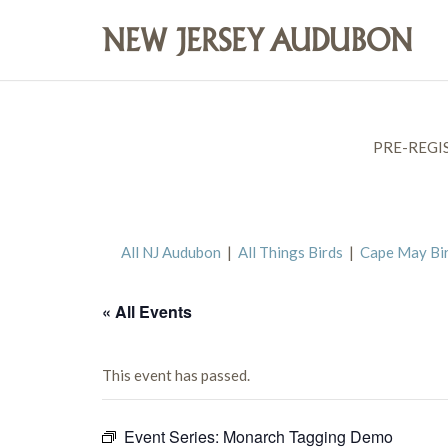
PRE-REGI
All NJ Audubon
|
All Things Birds
|
Cape May Bi
« All Events
This event has passed.
Event Series:
Monarch Tagging Demo