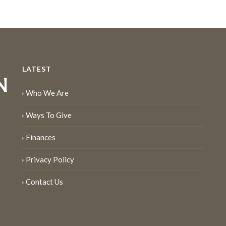
LATEST
Who We Are
Ways To Give
Finances
Privacy Policy
Contact Us