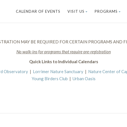
CALENDAR OF EVENTS
VISIT US
PROGRAMS
STRATION MAY BE REQUIRED FOR CERTAIN PROGRAMS AND FI
No walk-ins for programs that require pre-registration
Quick Links to Individual Calendars
rd Observatory
|
Lorrimer Nature Sanctuary
|
Nature Center of C
Young Birders Club
|
Urban Oasis