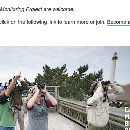
 Monitoring Project are welcome
.
ck on the following link to learn more or join:
Become a