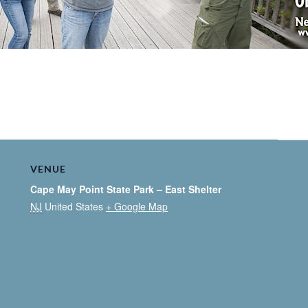
VENUE
Cape May Point State Park – East Shelter
NJ
United States
+ Google Map