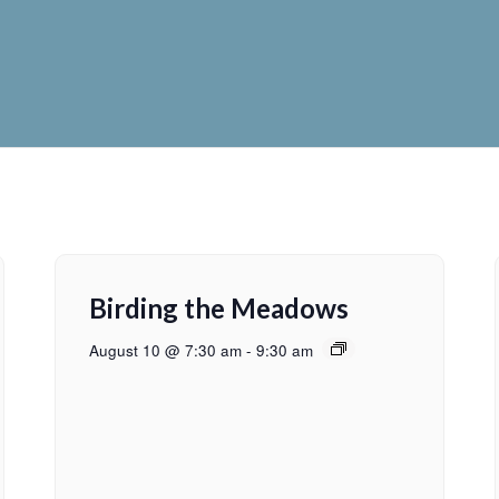
Birding the Meadows
August 10 @ 7:30 am
-
9:30 am