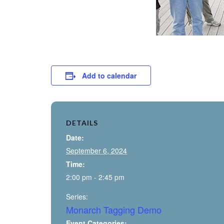
Add to calendar
DETAILS
Date:
September 6, 2024
Time:
2:00 pm - 2:45 pm
Series:
Monarch Tagging Demo
Event Categories: