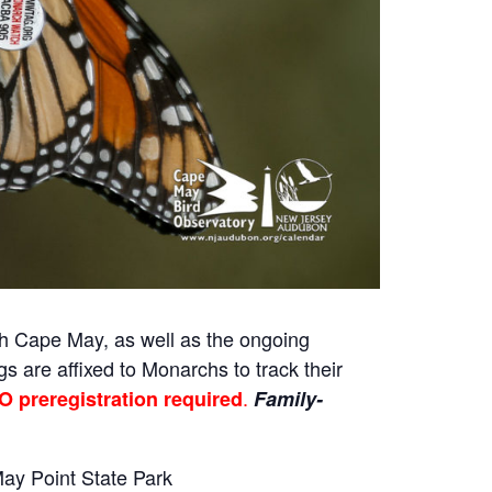
gh Cape May, as well as the ongoing
gs are affixed to Monarchs to track their
.
O preregistration required
Family-
May Point State Park