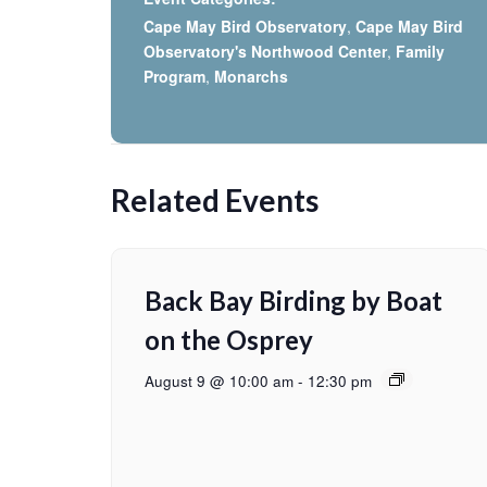
Cape May Bird Observatory
,
Cape May Bird
Observatory's Northwood Center
,
Family
Program
,
Monarchs
Related Events
Back Bay Birding by Boat
on the Osprey
August 9 @ 10:00 am
-
12:30 pm