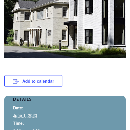
Add to calendar
DETAILS
Date:
June 1, 2023
Time: