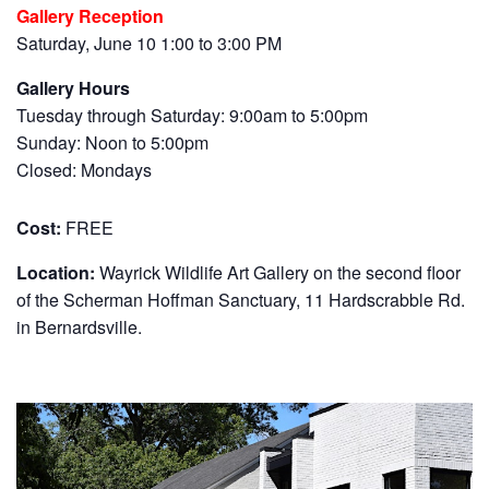
Gallery Reception
Saturday, June 10 1:00 to 3:00 PM
Gallery Hours
Tuesday through Saturday: 9:00am to 5:00pm
Sunday: Noon to 5:00pm
Closed: Mondays
Cost:
FREE
Location:
Wayrick Wildlife Art Gallery on the second floor
of the Scherman Hoffman Sanctuary, 11 Hardscrabble Rd.
in Bernardsville.