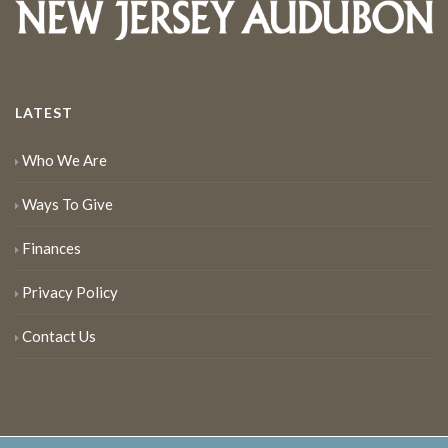
LATEST
Who We Are
Ways To Give
Finances
Privacy Policy
Contact Us