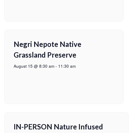
Negri Nepote Native
Grassland Preserve
August 15 @ 8:30 am
-
11:30 am
IN-PERSON Nature Infused