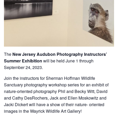
The
New Jersey Audubon Photography Instructors’
Summer Exhibition
will be held June 1 through
September 24, 2023.
Join the instructors for Sherman Hoffman Wildlife
Sanctuary photography workshop series for an exhibit of
nature-oriented photography Phil and Becky Witt, David
and Cathy DesRochers, Jack and Ellen Moskowitz and
Jacki Dickert will have a show of their nature- oriented
images in the Wayrick Wildlife Art Gallery!