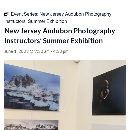
Event Series:
New Jersey Audubon Photography
Instructors’ Summer Exhibition
New Jersey Audubon Photography
Instructors’ Summer Exhibition
June 1, 2023 @ 9:30 am
-
4:30 pm