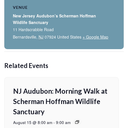
VENUE
New Jersey Audubon’s Scherman Hoffman
Wildlife Sanctuary
11 Hardscrabble Road
Bernardsville
,
NJ
07924
United States
+ Google Map
Related Events
NJ Audubon: Morning Walk at
Scherman Hoffman Wildlife
Sanctuary
August 15 @ 8:00 am
-
9:00 am