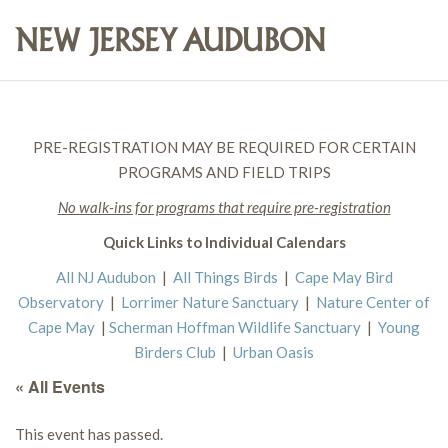
PRE-REGISTRATION MAY BE REQUIRED FOR CERTAIN
PROGRAMS AND FIELD TRIPS
No walk-ins for programs that require pre-registration
Quick Links to Individual Calendars
All NJ Audubon
|
All Things Birds
|
Cape May Bird
Observatory
|
Lorrimer Nature Sanctuary
|
Nature Center of
Cape May
|
Scherman Hoffman Wildlife Sanctuary
|
Young
Birders Club
|
Urban Oasis
« All Events
This event has passed.