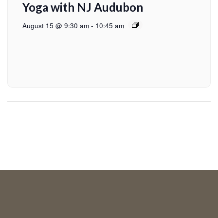
Yoga with NJ Audubon
August 15 @ 9:30 am
-
10:45 am