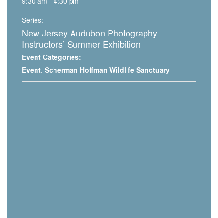
9:30 am - 4:30 pm
Series:
New Jersey Audubon Photography
Instructors’ Summer Exhibition
Event Categories:
Event
,
Scherman Hoffman Wildlife Sanctuary