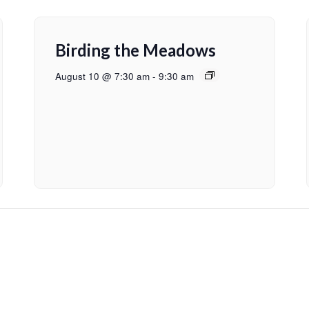
Birding the Meadows
August 10 @ 7:30 am
-
9:30 am