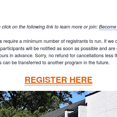
ick on the following link to learn more or join:
Become 
equire a minimum number of registrants to run. If we ca
articipants will be notified as soon as possible and are el
hours in advance. Sorry, no refund for cancellations less
 can be transferred to another program in the future.
REGISTER HERE