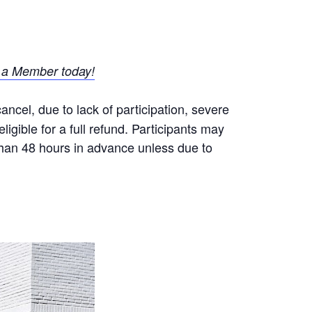
a Member today!
ncel, due to lack of participation, severe
igible for a full refund. Participants may
 than 48 hours in advance unless due to