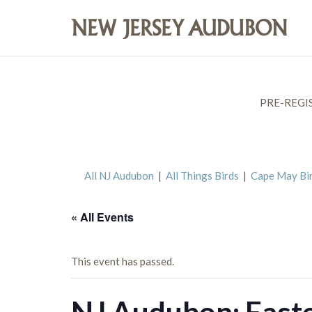
PRE-REGI
All NJ Audubon
|
All Things Birds
|
Cape May Bi
« All Events
This event has passed.