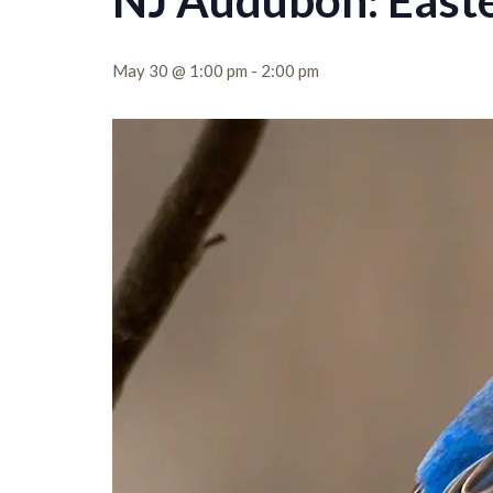
NJ Audubon: Easte
May 30 @ 1:00 pm
-
2:00 pm