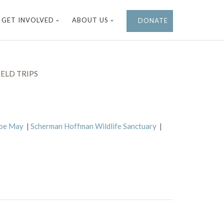
GET INVOLVED
ABOUT US
DONATE
ELD TRIPS
ape May
|
Scherman Hoffman Wildlife Sanctuary
|