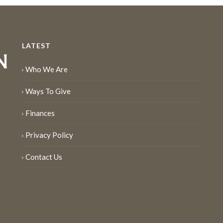
LATEST
Who We Are
Ways To Give
Finances
Privacy Policy
Contact Us