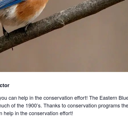
ctor
ou can help in the conservation effort! The Eastern Blue
much of the 1900’s. Thanks to conservation programs the
help in the conservation effort!