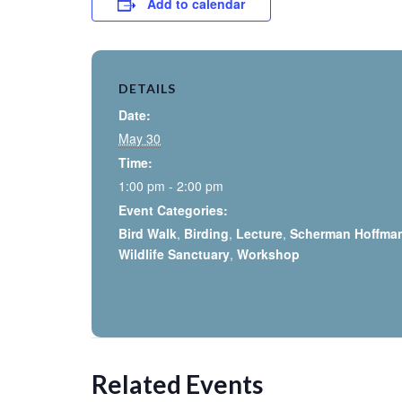
Add to calendar
DETAILS
Date:
May 30
Time:
1:00 pm - 2:00 pm
Event Categories:
Bird Walk
,
Birding
,
Lecture
,
Scherman Hoffma
Wildlife Sanctuary
,
Workshop
Related Events