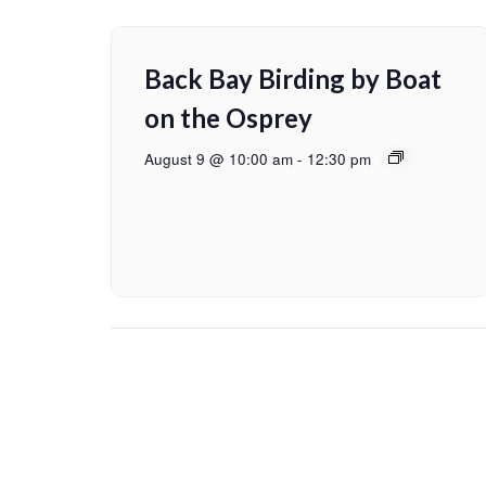
Back Bay Birding by Boat
on the Osprey
August 9 @ 10:00 am
-
12:30 pm