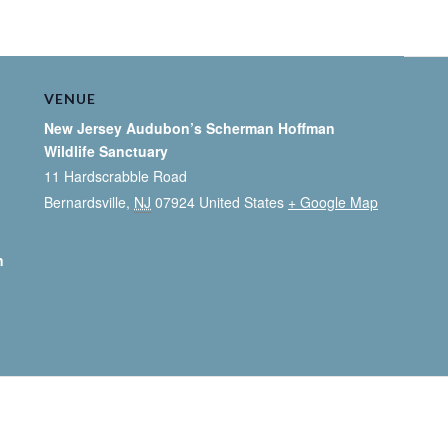
VENUE
New Jersey Audubon’s Scherman Hoffman
Wildlife Sanctuary
11 Hardscrabble Road
Bernardsville
,
NJ
07924
United States
+ Google Map
n