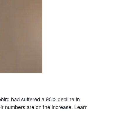
bird had suffered a 90% decline in
ir numbers are on the increase. Learn