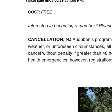
Ticket sale ends 05/29 at 4:00 PM.
COST:
FREE
Interested in becoming a member? Please cl
NJ Audubon’s programs r
CANCELLATION:
weather, or unforeseen circumstances, all p
cancel without penalty if greater than 48 
health emergencies; however, registrations