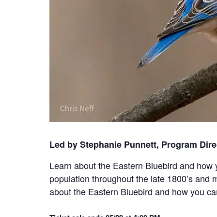
Led by Stephanie Punnett, Program Dire
Learn about the Eastern Bluebird and how y
population throughout the late 1800’s and 
about the Eastern Bluebird and how you can 