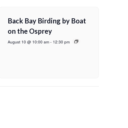
Back Bay Birding by Boat
on the Osprey
August 10 @ 10:00 am
-
12:30 pm