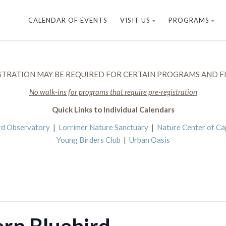
CALENDAR OF EVENTS
VISIT US
PROGRAMS
STRATION MAY BE REQUIRED FOR CERTAIN PROGRAMS AND FI
No walk-ins for programs that require pre-registration
Quick Links to Individual Calendars
rd Observatory
|
Lorrimer Nature Sanctuary
|
Nature Center of C
Young Birders Club
|
Urban Oasis