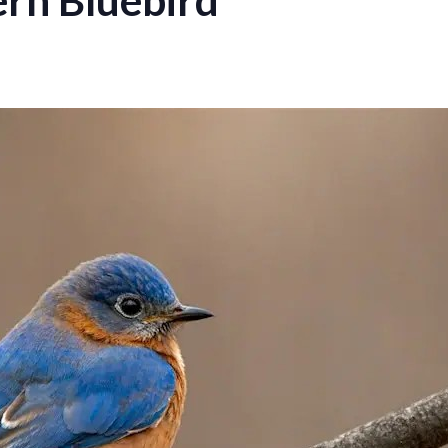
rn Bluebird