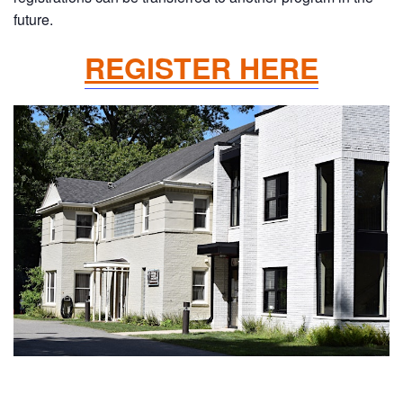
future.
REGISTER HERE