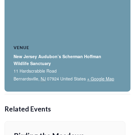
VENUE
New Jersey Audubon’s Scherman Hoffman
Wildlife Sanctuary
11 Hardscrabble Road
Bernardsville
,
NJ
07924
United States
+ Google Map
Related Events