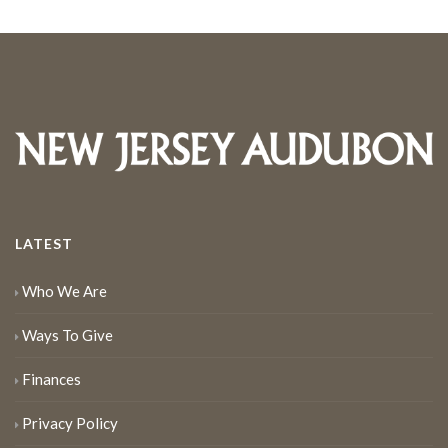
LATEST
Who We Are
Ways To Give
Finances
Privacy Policy