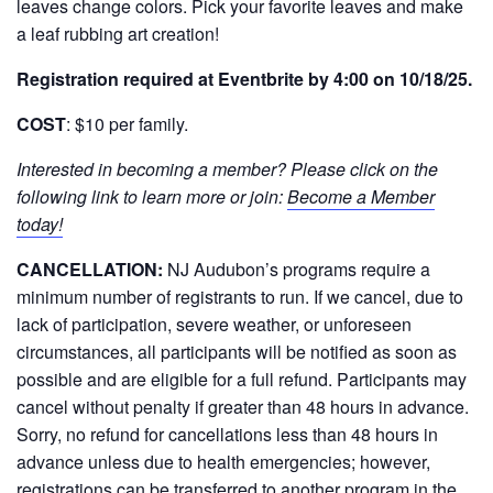
leaves change colors. Pick your favorite leaves and make
a leaf rubbing art creation!
Registration required at Eventbrite by 4:00 on 10/18/25.
COST
: $10 per family.
Interested in becoming a member? Please click on the
following link to learn more or join:
Become a Member
today!
CANCELLATION:
NJ Audubon’s programs require a
minimum number of registrants to run. If we cancel, due to
lack of participation, severe weather, or unforeseen
circumstances, all participants will be notified as soon as
possible and are eligible for a full refund. Participants may
cancel without penalty if greater than 48 hours in advance.
Sorry, no refund for cancellations less than 48 hours in
advance unless due to health emergencies; however,
registrations can be transferred to another program in the