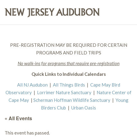
PRE-REGISTRATION MAY BE REQUIRED FOR CERTAIN
PROGRAMS AND FIELD TRIPS
No walk-ins for programs that require pre-registration
Quick Links to Individual Calendars
All NJ Audubon
|
All Things Birds
|
Cape May Bird
Observatory
|
Lorrimer Nature Sanctuary
|
Nature Center of
Cape May
|
Scherman Hoffman Wildlife Sanctuary
|
Young
Birders Club
|
Urban Oasis
« All Events
This event has passed.