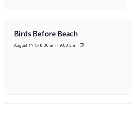
Birds Before Beach
August 11 @ 8:00 am
-
9:00 am