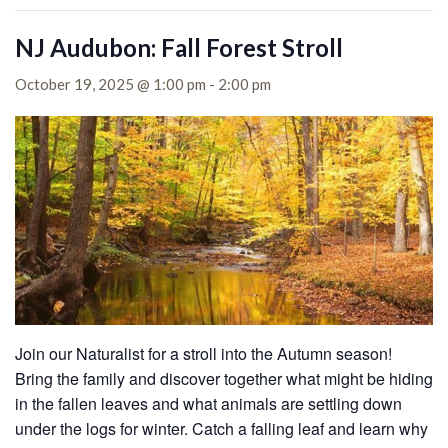
NJ Audubon: Fall Forest Stroll
October 19, 2025 @ 1:00 pm
-
2:00 pm
Join our Naturalist for a stroll into the Autumn season!
Bring the family and discover together what might be hiding
in the fallen leaves and what animals are settling down
under the logs for winter. Catch a falling leaf and learn why