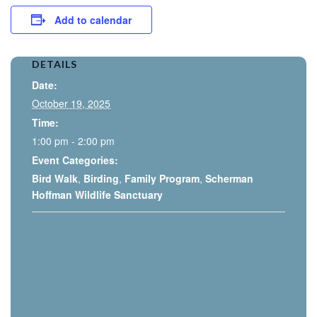
Add to calendar
DETAILS
Date:
October 19, 2025
Time:
1:00 pm - 2:00 pm
Event Categories:
Bird Walk
,
Birding
,
Family Program
,
Scherman
Hoffman Wildlife Sanctuary