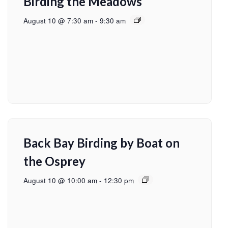
Birding the Meadows
August 10 @ 7:30 am
-
9:30 am
Back Bay Birding by Boat on
the Osprey
August 10 @ 10:00 am
-
12:30 pm