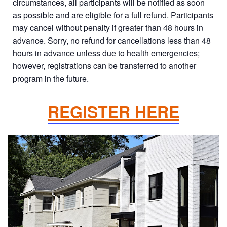
circumstances, all participants will be notified as soon
as possible and are eligible for a full refund. Participants
may cancel without penalty if greater than 48 hours in
advance. Sorry, no refund for cancellations less than 48
hours in advance unless due to health emergencies;
however, registrations can be transferred to another
program in the future.
REGISTER HERE