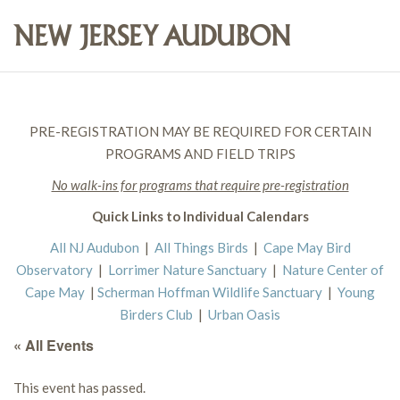
PRE-REGISTRATION MAY BE REQUIRED FOR CERTAIN
PROGRAMS AND FIELD TRIPS
No walk-ins for programs that require pre-registration
Quick Links to Individual Calendars
All NJ Audubon
|
All Things Birds
|
Cape May Bird
Observatory
|
Lorrimer Nature Sanctuary
|
Nature Center of
Cape May
|
Scherman Hoffman Wildlife Sanctuary
|
Young
Birders Club
|
Urban Oasis
« All Events
This event has passed.