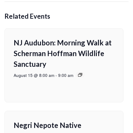
Related Events
NJ Audubon: Morning Walk at
Scherman Hoffman Wildlife
Sanctuary
August 15 @ 8:00 am
-
9:00 am
Negri Nepote Native