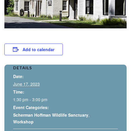
Add to calendar
DETAILS
Date:
June 17, 2023
Time:
1:30 pm - 3:00 pm
Event Categories:
Scherman Hoffman Wildlife Sanctuary
,
Workshop