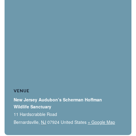
VENUE
New Jersey Audubon’s Scherman Hoffman
Wildlife Sanctuary
11 Hardscrabble Road
Bernardsville
,
NJ
07924
United States
+ Google Map