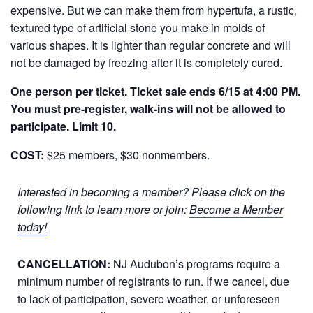
expensive. But we can make them from hypertufa, a rustic,
textured type of artificial stone you make in molds of
various shapes. It is lighter than regular concrete and will
not be damaged by freezing after it is completely cured.
One person per ticket. Ticket sale ends 6/15 at 4:00 PM.
You must pre-register, walk-ins will not be allowed to
participate. Limit 10.
COST:
$25 members, $30 nonmembers.
Interested in becoming a member? Please click on the
following link to learn more or join:
Become a Member
today!
CANCELLATION:
NJ Audubon’s programs require a
minimum number of registrants to run. If we cancel, due
to lack of participation, severe weather, or unforeseen