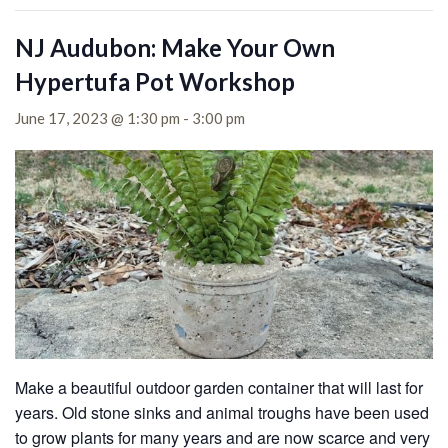
NJ Audubon: Make Your Own
Hypertufa Pot Workshop
June 17, 2023 @ 1:30 pm
-
3:00 pm
Make a beautiful outdoor garden container that will last for
years. Old stone sinks and animal troughs have been used
to grow plants for many years and are now scarce and very