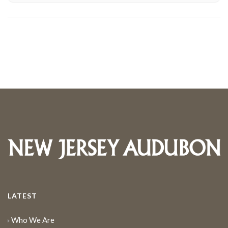
LATEST
Who We Are