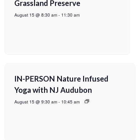
Grassland Preserve
August 15 @ 8:30 am
-
11:30 am
IN-PERSON Nature Infused
Yoga with NJ Audubon
August 15 @ 9:30 am
-
10:45 am