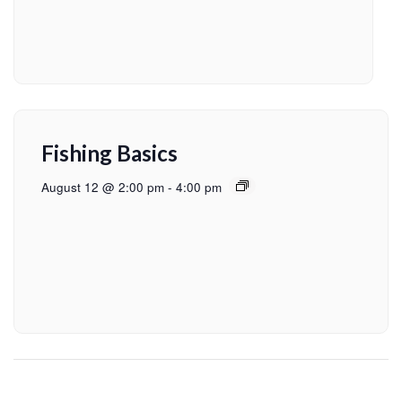
Fishing Basics
August 12 @ 2:00 pm
-
4:00 pm