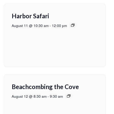
Harbor Safari
August 11 @ 10:30 am
-
12:00 pm
Beachcombing the Cove
August 12 @ 8:30 am
-
9:30 am