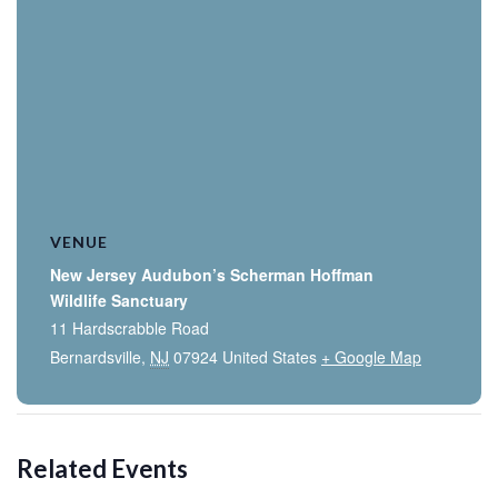
VENUE
New Jersey Audubon’s Scherman Hoffman
Wildlife Sanctuary
11 Hardscrabble Road
Bernardsville
,
NJ
07924
United States
+ Google Map
Related Events