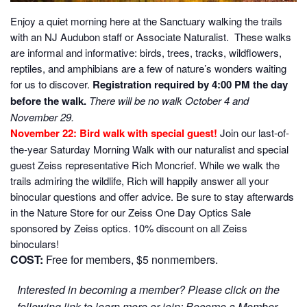
Enjoy a quiet morning here at the Sanctuary walking the trails
with an NJ Audubon staff or Associate Naturalist. These walks
are informal and informative: birds, trees, tracks, wildflowers,
reptiles, and amphibians are a few of nature’s wonders waiting
for us to discover.
Registration required by 4:00 PM the day
before the walk.
There will be no walk October 4 and
November 29.
November 22: Bird walk with special guest!
Join our last-of-
the-year Saturday Morning Walk with our naturalist and special
guest Zeiss representative Rich Moncrief. While we walk the
trails admiring the wildlife, Rich will happily answer all your
binocular questions and offer advice. Be sure to stay afterwards
in the Nature Store for our Zeiss One Day Optics Sale
sponsored by Zeiss optics. 10% discount on all Zeiss
binoculars!
COST:
Free for members, $5 nonmembers.
Interested in becoming a member? Please click on the
following link to learn more or join:
Become a Member