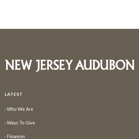
LATEST
Who We Are
Ways To Give
Finances