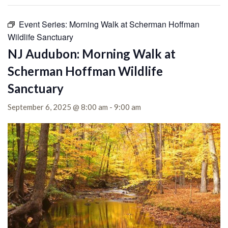
Event Series:
Morning Walk at Scherman Hoffman
Wildlife Sanctuary
NJ Audubon: Morning Walk at
Scherman Hoffman Wildlife
Sanctuary
September 6, 2025 @ 8:00 am
-
9:00 am