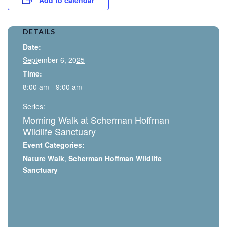
DETAILS
Date:
September 6, 2025
Time:
8:00 am - 9:00 am
Series:
Morning Walk at Scherman Hoffman
Wildlife Sanctuary
Event Categories:
Nature Walk
,
Scherman Hoffman Wildlife
Sanctuary