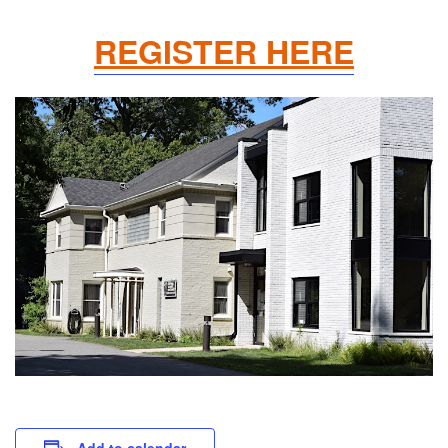
REGISTER HERE
Add to calendar