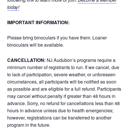
today!
IMPORTANT INFORMATION:
Please bring binoculars if you have them. Loaner
binoculars will be available.
CANCELLATION:
NJ Audubon’s programs require a
minimum number of registrants to run. If we cancel, due
to lack of participation, severe weather, or unforeseen
circumstances, all participants will be notified as soon
as possible and are eligible for a full refund. Participants
may cancel without penalty if greater than 48 hours in
advance. Sorry, no refund for cancellations less than 48
hours in advance unless due to health emergencies;
however, registrations can be transferred to another
program in the future.