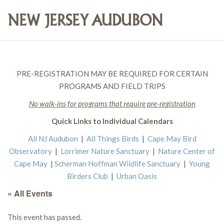
PRE-REGISTRATION MAY BE REQUIRED FOR CERTAIN
PROGRAMS AND FIELD TRIPS
No walk-ins for programs that require pre-registration
Quick Links to Individual Calendars
All NJ Audubon
|
All Things Birds
|
Cape May Bird
Observatory
|
Lorrimer Nature Sanctuary
|
Nature Center of
Cape May
|
Scherman Hoffman Wildlife Sanctuary
|
Young
Birders Club
|
Urban Oasis
« All Events
This event has passed.